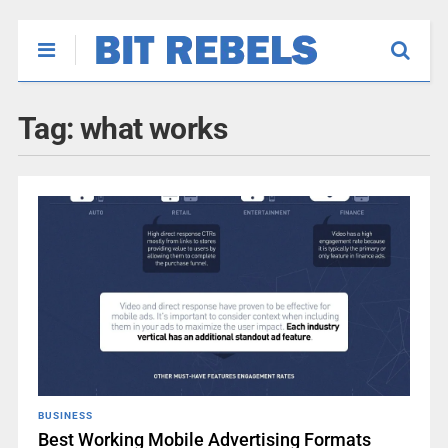
Tag:
what works
BUSINESS
Best Working Mobile Advertising Formats