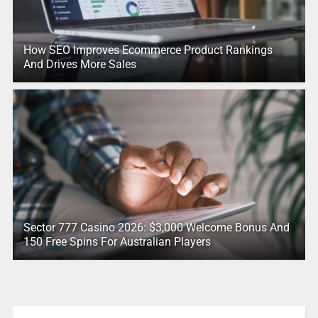
How SEO Improves Ecommerce Product Rankings
And Drives More Sales
Sector 777 Casino 2026: $3,000 Welcome Bonus And
150 Free Spins For Australian Players