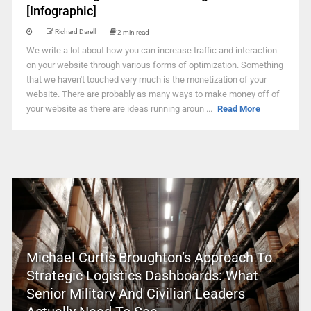
[Infographic]
Richard Darell
2 min read
We write a lot about how you can increase traffic and interaction
on your website through various forms of optimization. Something
that we haven't touched very much is the monetization of your
website. There are probably as many ways to make money off of
your website as there are ideas running aroun ...
Read More
Michael Curtis Broughton’s Approach To
Strategic Logistics Dashboards: What
Senior Military And Civilian Leaders