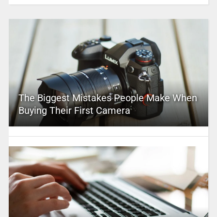
The Biggest Mistakes People Make When
Buying Their First Camera