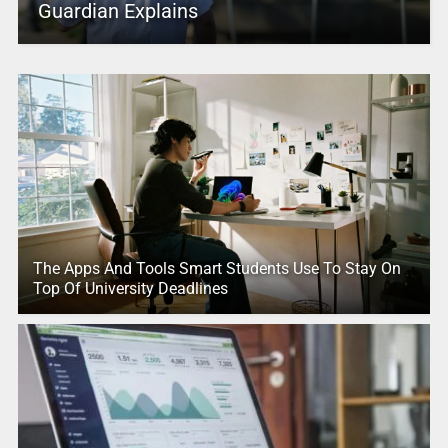
Guardian Explains
The Apps And Tools Smart Students Use To Stay On
Top Of University Deadlines