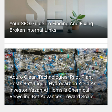
Your SEO Guide To Finding And Fixing
Broken Internal Links
Aduro Clean Technologies’ Pilot Plant
Posts 86% Liquid Hydrocarbon Yield As
Investor Yazan Al Homsi’s Chemical
Recycling Bet Advances Toward Scale