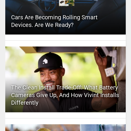
Cars Are Becoming Rolling Smart
Devices. Are We Ready?
The Clean Install Trade-Off: What Battery
Cameras Give Up, And How Vivint Installs
Differently