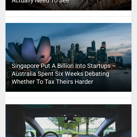
Actually Need To See
Singapore Put A Billion Into Startups –
Australia Spent Six Weeks Debating
Whether To Tax Theirs Harder