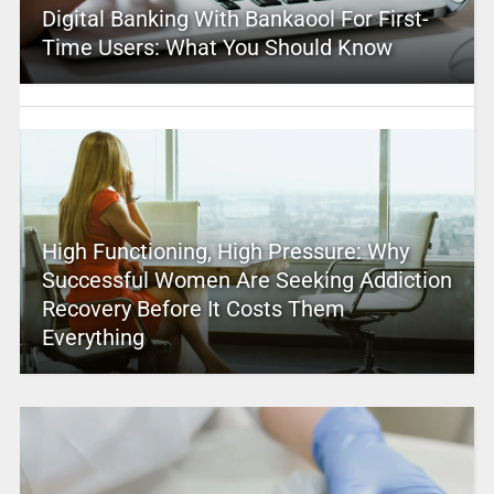
Digital Banking With Bankaool For First-
Time Users: What You Should Know
High Functioning, High Pressure: Why
Successful Women Are Seeking Addiction
Recovery Before It Costs Them
Everything