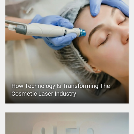
How Technology Is Transforming The
Cosmetic Laser Industry