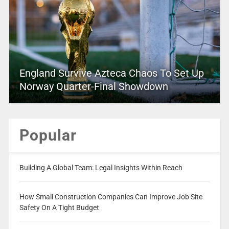
England Survive Azteca Chaos To Set Up
Norway Quarter-Final Showdown
Popular
Building A Global Team: Legal Insights Within Reach
How Small Construction Companies Can Improve Job Site
Safety On A Tight Budget