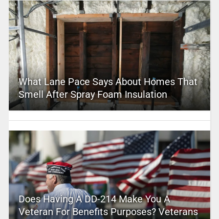
What Lane Pace Says About Homes That
Smell After Spray Foam Insulation
Does Having A DD-214 Make You A
Veteran For Benefits Purposes? Veterans