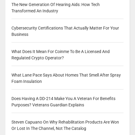
The New Generation Of Hearing Aids: How Tech
Transformed An Industry
Cybersecurity Certifications That Actually Matter For Your
Business
What Does It Mean For Coinme To Be A Licensed And
Regulated Crypto Operator?
What Lane Pace Says About Homes That Smell After Spray
Foam Insulation
Does Having A DD-214 Make You A Veteran For Benefits
Purposes? Veterans Guardian Explains
Steven Capuano On Why Rehabilitation Products Are Won
Or Lost In The Channel, Not The Catalog