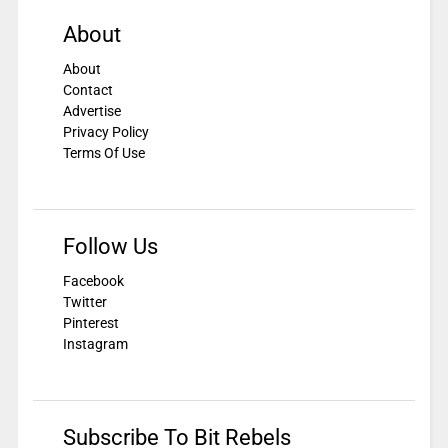
About
About
Contact
Advertise
Privacy Policy
Terms Of Use
Follow Us
Facebook
Twitter
Pinterest
Instagram
Subscribe To Bit Rebels