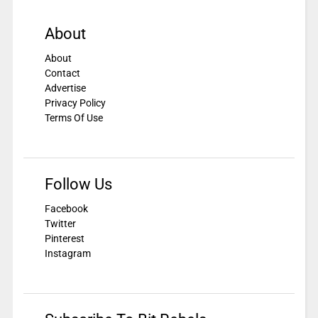
About
About
Contact
Advertise
Privacy Policy
Terms Of Use
Follow Us
Facebook
Twitter
Pinterest
Instagram