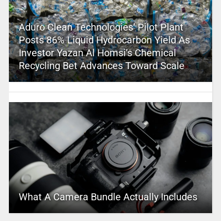
Aduro Clean Technologies’ Pilot Plant
Posts 86% Liquid Hydrocarbon Yield As
Investor Yazan Al Homsi’s Chemical
Recycling Bet Advances Toward Scale
What A Camera Bundle Actually Includes