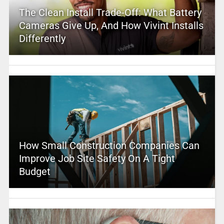
The Clean Install Trade-Off: What Battery
Cameras Give Up, And How Vivint Installs
Differently
How Small Construction Companies Can
Improve Job Site Safety On A Tight
Budget