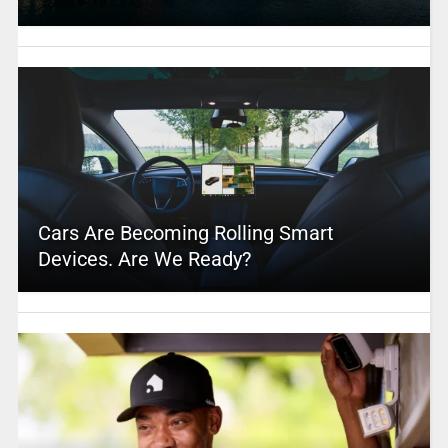
Cars Are Becoming Rolling Smart
Devices. Are We Ready?