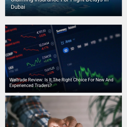
Dubai
Weltrade Review: Is It The Right Choice For New And
Experienced Traders?