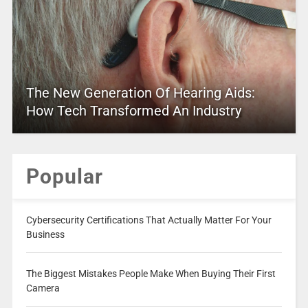
The New Generation Of Hearing Aids:
How Tech Transformed An Industry
Popular
Cybersecurity Certifications That Actually Matter For Your
Business
The Biggest Mistakes People Make When Buying Their First
Camera