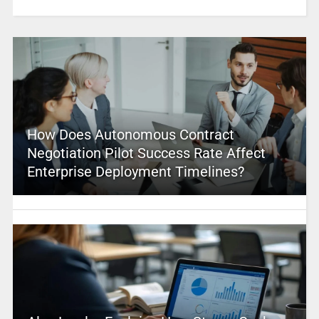
How Does Autonomous Contract
Negotiation Pilot Success Rate Affect
Enterprise Deployment Timelines?