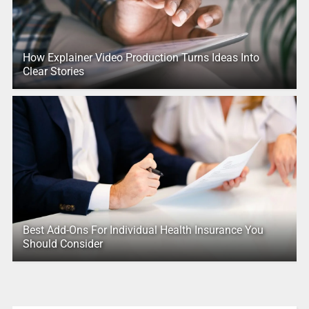
How Explainer Video Production Turns Ideas Into
Clear Stories
Best Add-Ons For Individual Health Insurance You
Should Consider