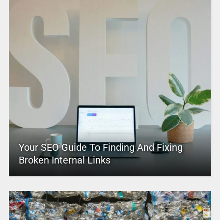
Your SEO Guide To Finding And Fixing
Broken Internal Links