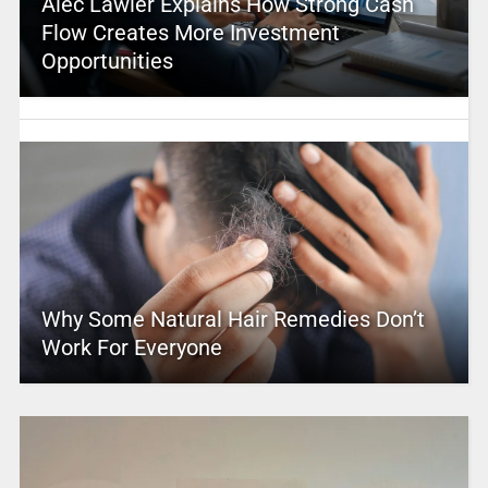
Alec Lawler Explains How Strong Cash
Flow Creates More Investment
Opportunities
Why Some Natural Hair Remedies Don’t
Work For Everyone