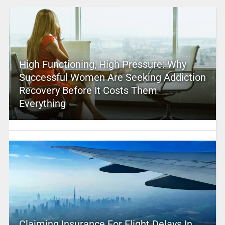
High Functioning, High Pressure: Why
Successful Women Are Seeking Addiction
Recovery Before It Costs Them
Everything
Claiming Insurance For Flight Delays In