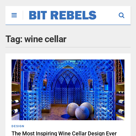
Tag:
wine cellar
DESIGN
The Most Inspiring Wine Cellar Design Ever