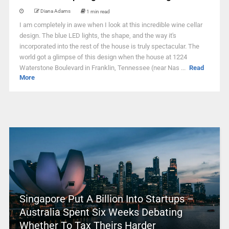
Diana Adams
1 min read
I am completely in awe when I look at this incredible wine cellar
design. The blue LED lights, the shape, and the way it's
incorporated into the rest of the house is truly spectacular. The
world got a glimpse of this design when the house at 1224
Waterstone Boulevard in Franklin, Tennessee (near Nas ...
Read
More
Singapore Put A Billion Into Startups –
Australia Spent Six Weeks Debating
Whether To Tax Theirs Harder