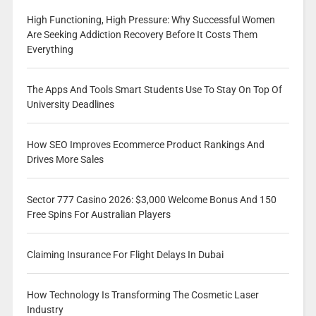
High Functioning, High Pressure: Why Successful Women
Are Seeking Addiction Recovery Before It Costs Them
Everything
The Apps And Tools Smart Students Use To Stay On Top Of
University Deadlines
How SEO Improves Ecommerce Product Rankings And
Drives More Sales
Sector 777 Casino 2026: $3,000 Welcome Bonus And 150
Free Spins For Australian Players
Claiming Insurance For Flight Delays In Dubai
How Technology Is Transforming The Cosmetic Laser
Industry