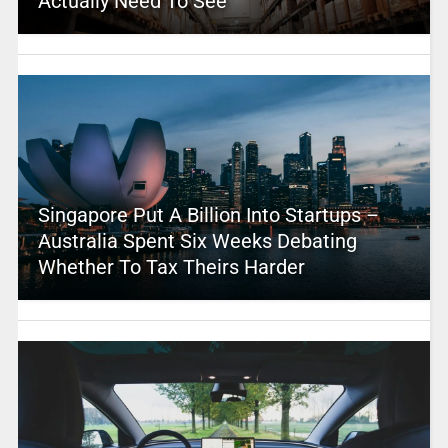
Actually Need To See
Singapore Put A Billion Into Startups –
Australia Spent Six Weeks Debating
Whether To Tax Theirs Harder