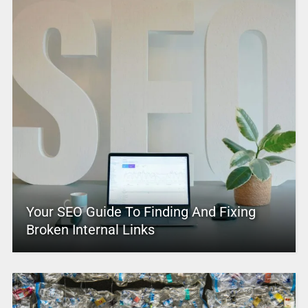
Your SEO Guide To Finding And Fixing
Broken Internal Links