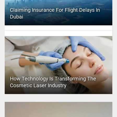
Claiming Insurance For Flight Delays In
Dubai
How Technology Is Transforming The
Cosmetic Laser Industry