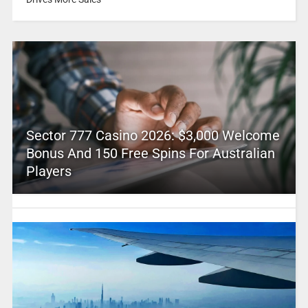
Sector 777 Casino 2026: $3,000 Welcome
Bonus And 150 Free Spins For Australian
Players