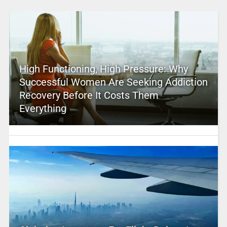
High Functioning, High Pressure: Why
Successful Women Are Seeking Addiction
Recovery Before It Costs Them
Everything