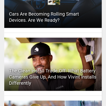
Cars Are Becoming Rolling Smart
Devices. Are We Ready?
The Clean Install Trade-Off: What Battery
Cameras Give Up, And How Vivint Installs
Differently