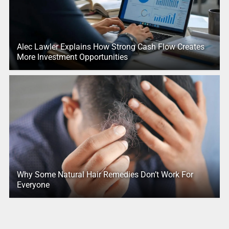
Alec Lawler Explains How Strong Cash Flow Creates
More Investment Opportunities
Why Some Natural Hair Remedies Don’t Work For
Everyone