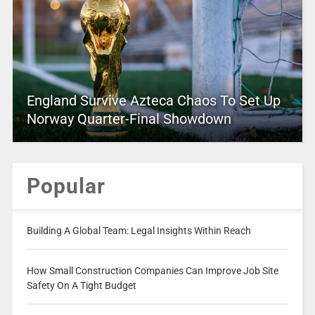
England Survive Azteca Chaos To Set Up
Norway Quarter-Final Showdown
Popular
Building A Global Team: Legal Insights Within Reach
How Small Construction Companies Can Improve Job Site
Safety On A Tight Budget