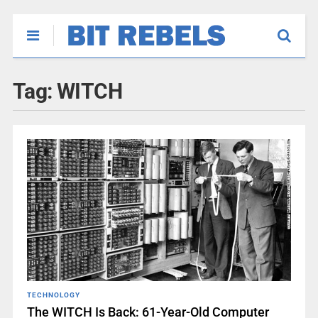
Tag:
WITCH
TECHNOLOGY
The WITCH Is Back: 61-Year-Old Computer