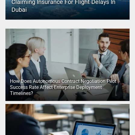
Claiming Insurance For Flight Delays In
Dubai
How Does Autonomous Contract Negotiation Pilot
Success Rate Affect Enterprise Deployment
Timelines?