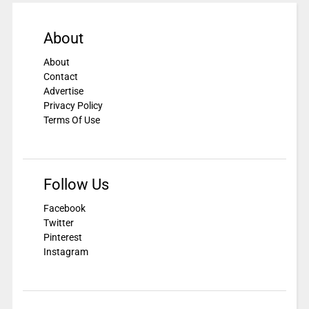
About
About
Contact
Advertise
Privacy Policy
Terms Of Use
Follow Us
Facebook
Twitter
Pinterest
Instagram