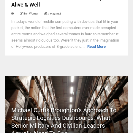
Alive & Well
Ben Warner
2 min read
In today’s world of mobile computing with devices that fit in your
pocket, the notion that the first computers ever made occupied
entire rooms and weighed several tonnes is hard to remember. It
seems almost ridiculous too. Weren’t they just in the imagination
of Hollywood producers of B-grade scienc ...
Read More
Michael Curtis Broughton’s Approach To
Strategic Logistics Dashboards: What
Senior Military And Civilian Leaders