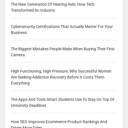
The New Generation Of Hearing Aids: How Tech
Transformed An Industry
Cybersecurity Certifications That Actually Matter For Your
Business
The Biggest Mistakes People Make When Buying Their First
Camera
High Functioning, High Pressure: Why Successful Women
Are Seeking Addiction Recovery Before It Costs Them
Everything
The Apps And Tools Smart Students Use To Stay On Top Of
University Deadlines
How SEO Improves Ecommerce Product Rankings And
Drives More Sales