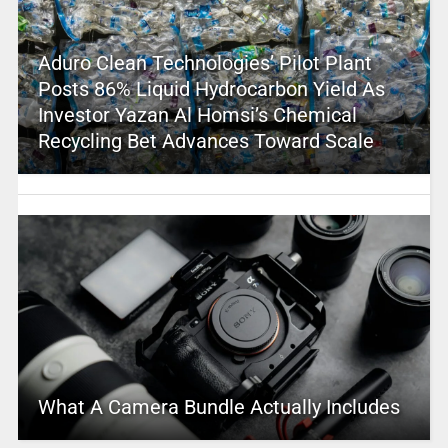
Aduro Clean Technologies’ Pilot Plant
Posts 86% Liquid Hydrocarbon Yield As
Investor Yazan Al Homsi’s Chemical
Recycling Bet Advances Toward Scale
What A Camera Bundle Actually Includes