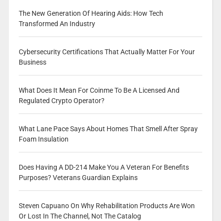
The New Generation Of Hearing Aids: How Tech
Transformed An Industry
Cybersecurity Certifications That Actually Matter For Your
Business
What Does It Mean For Coinme To Be A Licensed And
Regulated Crypto Operator?
What Lane Pace Says About Homes That Smell After Spray
Foam Insulation
Does Having A DD-214 Make You A Veteran For Benefits
Purposes? Veterans Guardian Explains
Steven Capuano On Why Rehabilitation Products Are Won
Or Lost In The Channel, Not The Catalog