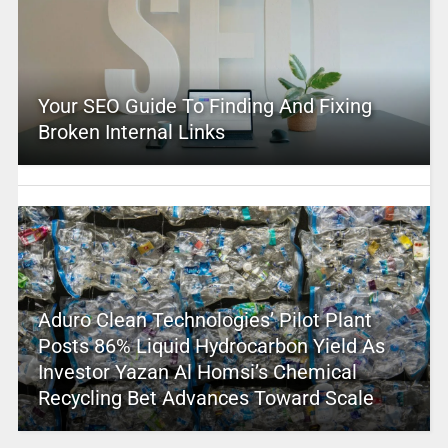
Your SEO Guide To Finding And Fixing
Broken Internal Links
Aduro Clean Technologies’ Pilot Plant
Posts 86% Liquid Hydrocarbon Yield As
Investor Yazan Al Homsi’s Chemical
Recycling Bet Advances Toward Scale