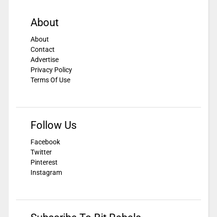
About
About
Contact
Advertise
Privacy Policy
Terms Of Use
Follow Us
Facebook
Twitter
Pinterest
Instagram