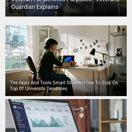
Guardian Explains
The Apps And Tools Smart Students Use To Stay On
Top Of University Deadlines