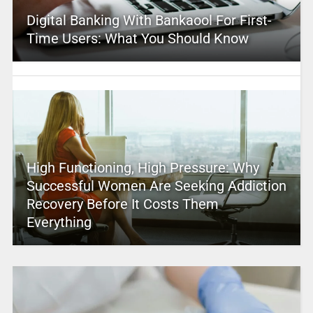
Digital Banking With Bankaool For First-
Time Users: What You Should Know
High Functioning, High Pressure: Why
Successful Women Are Seeking Addiction
Recovery Before It Costs Them
Everything