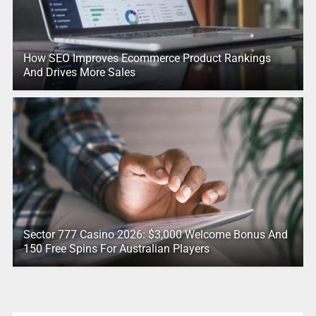
How SEO Improves Ecommerce Product Rankings
And Drives More Sales
Sector 777 Casino 2026: $3,000 Welcome Bonus And
150 Free Spins For Australian Players