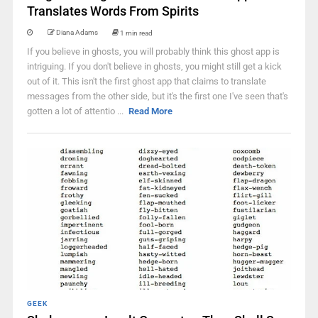
Translates Words From Spirits
Diana Adams
1 min read
If you believe in ghosts, you will probably think this ghost app is
intriguing. If you don't believe in ghosts, you might still get a kick
out of it. This isn't the first ghost app that claims to translate
messages from the other side, but it's the first one I've seen that's
gotten a lot of attentio ...
Read More
GEEK