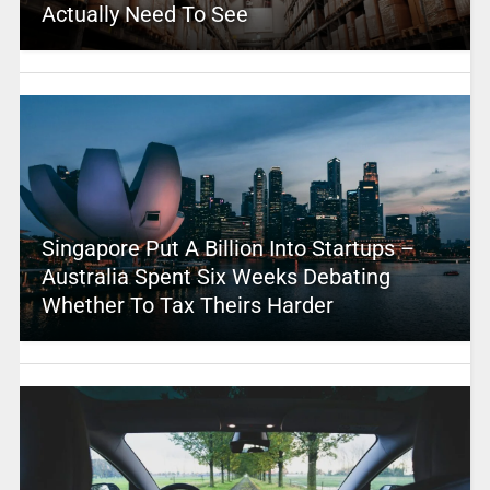
Actually Need To See
Singapore Put A Billion Into Startups –
Australia Spent Six Weeks Debating
Whether To Tax Theirs Harder