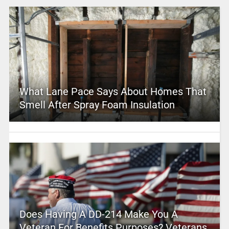
What Lane Pace Says About Homes That
Smell After Spray Foam Insulation
Does Having A DD-214 Make You A
Veteran For Benefits Purposes? Veterans