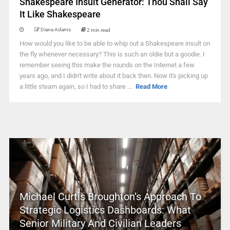
Shakespeare Insult Generator: Thou Shall Say
It Like Shakespeare
Diana Adams
2 min read
How would you like to be able to whip out a Shakespeare insult on
the fly whenever necessary? This is such an oldie but a goodie. I
remember seeing this make the rounds on the Internet a few
years ago, and I didn't write about it back then. Now it's picking up
a little steam again, so I had to share ...
Read More
Michael Curtis Broughton’s Approach To
Strategic Logistics Dashboards: What
Senior Military And Civilian Leaders