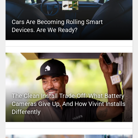
Cars Are Becoming Rolling Smart
Devices. Are We Ready?
The Clean Install Trade-Off: What Battery
Cameras Give Up, And How Vivint Installs
Differently