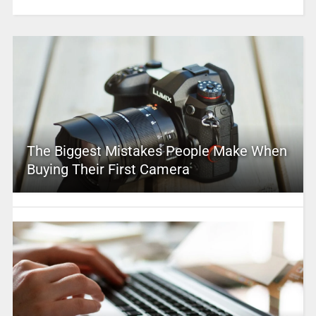
The Biggest Mistakes People Make When
Buying Their First Camera