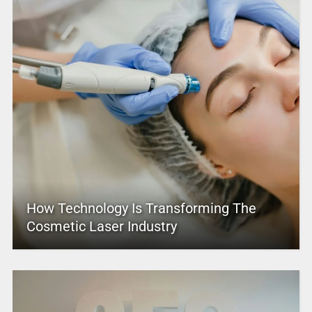
How Technology Is Transforming The
Cosmetic Laser Industry