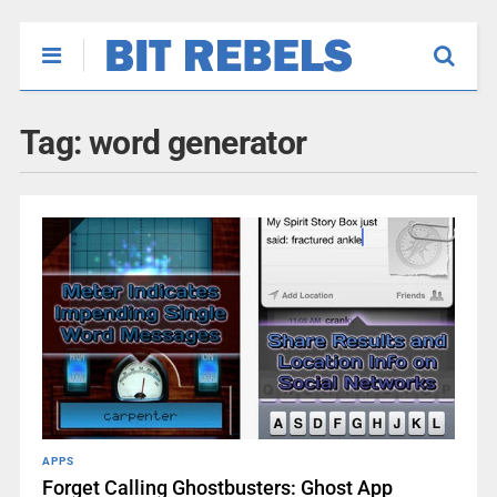
Tag:
word generator
APPS
Forget Calling Ghostbusters: Ghost App