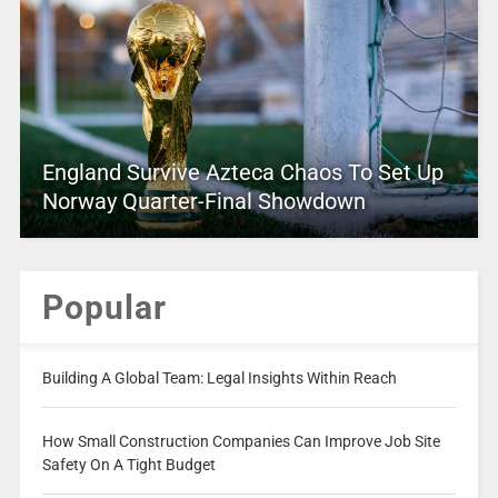
England Survive Azteca Chaos To Set Up
Norway Quarter-Final Showdown
Popular
Building A Global Team: Legal Insights Within Reach
How Small Construction Companies Can Improve Job Site
Safety On A Tight Budget