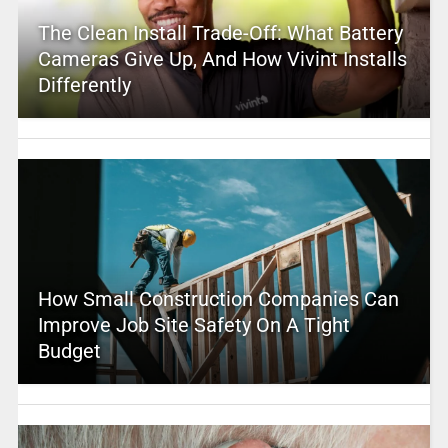
The Clean Install Trade-Off: What Battery
Cameras Give Up, And How Vivint Installs
Differently
How Small Construction Companies Can
Improve Job Site Safety On A Tight
Budget