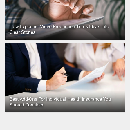
How Explainer Video Production Turns Ideas Into
Clear Stories
Best Add-Ons For Individual Health Insurance You
Should Consider