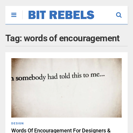
Tag:
words of encouragement
DESIGN
Words Of Encouragement For Designers &