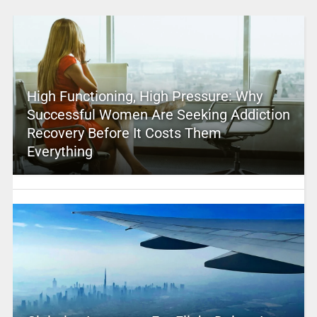
High Functioning, High Pressure: Why
Successful Women Are Seeking Addiction
Recovery Before It Costs Them
Everything