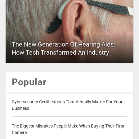
The New Generation Of Hearing Aids:
How Tech Transformed An Industry
Popular
Cybersecurity Certifications That Actually Matter For Your
Business
The Biggest Mistakes People Make When Buying Their First
Camera