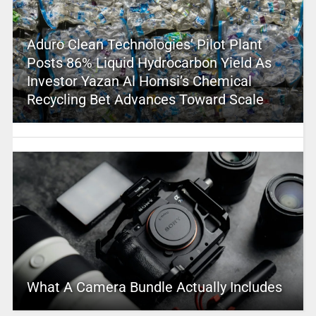
Aduro Clean Technologies’ Pilot Plant
Posts 86% Liquid Hydrocarbon Yield As
Investor Yazan Al Homsi’s Chemical
Recycling Bet Advances Toward Scale
What A Camera Bundle Actually Includes