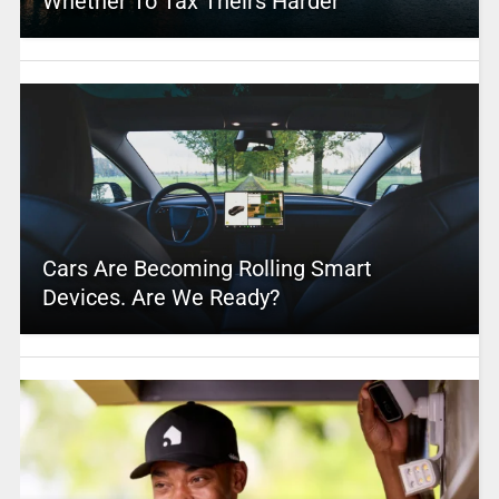
Whether To Tax Theirs Harder
Cars Are Becoming Rolling Smart
Devices. Are We Ready?