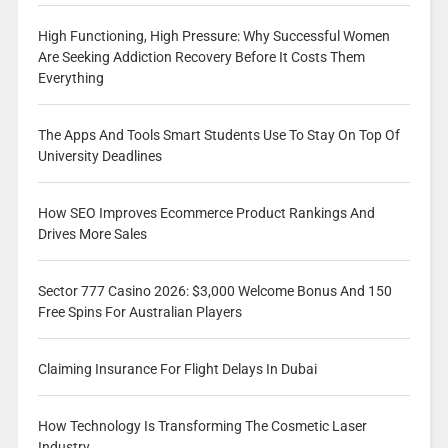
High Functioning, High Pressure: Why Successful Women
Are Seeking Addiction Recovery Before It Costs Them
Everything
The Apps And Tools Smart Students Use To Stay On Top Of
University Deadlines
How SEO Improves Ecommerce Product Rankings And
Drives More Sales
Sector 777 Casino 2026: $3,000 Welcome Bonus And 150
Free Spins For Australian Players
Claiming Insurance For Flight Delays In Dubai
How Technology Is Transforming The Cosmetic Laser
Industry