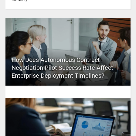
How Does Autonomous Contract
Negotiation Pilot Success Rate Affect
Enterprise Deployment Timelines?