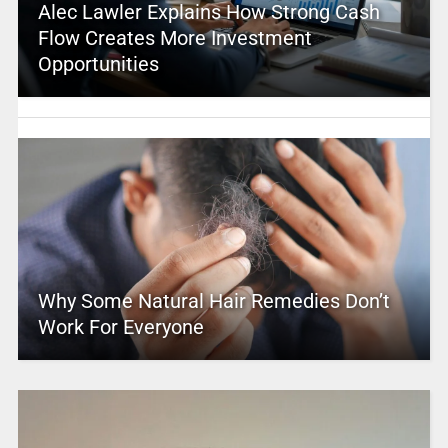
Alec Lawler Explains How Strong Cash
Flow Creates More Investment
Opportunities
Why Some Natural Hair Remedies Don’t
Work For Everyone