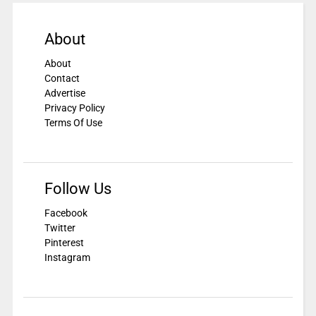
About
About
Contact
Advertise
Privacy Policy
Terms Of Use
Follow Us
Facebook
Twitter
Pinterest
Instagram