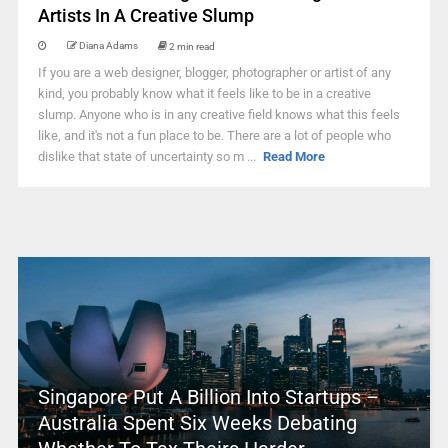
Artists In A Creative Slump
Diana Adams
2 min read
If you are a web designer, blogger, photographer or artist of any
kind, you probably know what it feels like to be in a creative
slump. Anyone who is in any creative field knows what this feels
like, and it's not a fun place to be. There are a lot of people who
dislike that state of uncertainty so m ...
Read More
Singapore Put A Billion Into Startups –
Australia Spent Six Weeks Debating