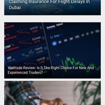
Claiming Insurance For Flight Delays In
Dubai
Weltrade Review: Is It The Right Choice For New And
Experienced Traders?