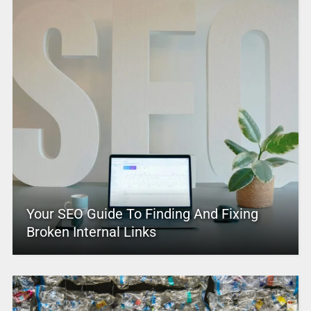
Your SEO Guide To Finding And Fixing
Broken Internal Links