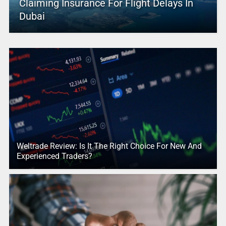
Claiming Insurance For Flight Delays In
Dubai
Weltrade Review: Is It The Right Choice For New And
Experienced Traders?