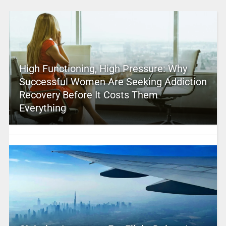
High Functioning, High Pressure: Why
Successful Women Are Seeking Addiction
Recovery Before It Costs Them
Everything