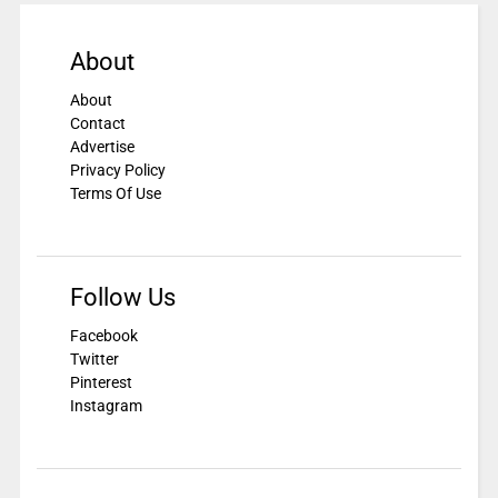
About
About
Contact
Advertise
Privacy Policy
Terms Of Use
Follow Us
Facebook
Twitter
Pinterest
Instagram