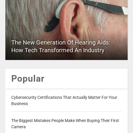
The New Generation Of Hearing Aids:
How Tech Transformed An Industry
Popular
Cybersecurity Certifications That Actually Matter For Your
Business
The Biggest Mistakes People Make When Buying Their First
Camera