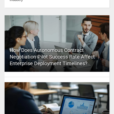
How Does Autonomous Contract
Negotiation Pilot Success Rate Affect
Enterprise Deployment Timelines?