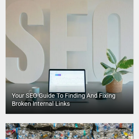
Your SEO Guide To Finding And Fixing
Broken Internal Links