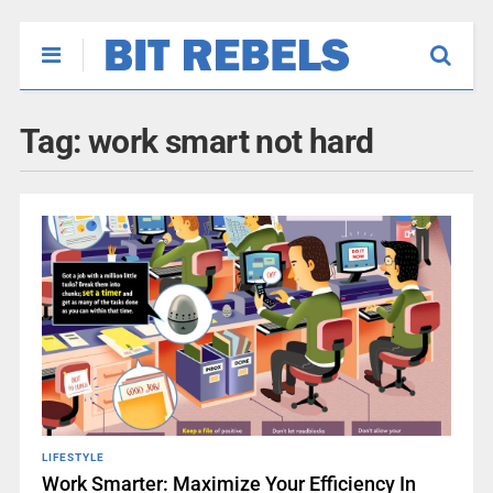
Tag:
work smart not hard
LIFESTYLE
Work Smarter: Maximize Your Efficiency In