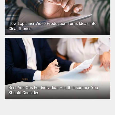
How Explainer Video Production Turns Ideas Into
Clear Stories
Best Add-Ons For Individual Health Insurance You
Should Consider