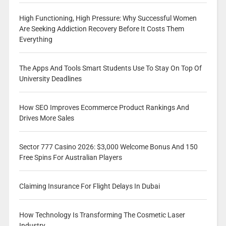
High Functioning, High Pressure: Why Successful Women
Are Seeking Addiction Recovery Before It Costs Them
Everything
The Apps And Tools Smart Students Use To Stay On Top Of
University Deadlines
How SEO Improves Ecommerce Product Rankings And
Drives More Sales
Sector 777 Casino 2026: $3,000 Welcome Bonus And 150
Free Spins For Australian Players
Claiming Insurance For Flight Delays In Dubai
How Technology Is Transforming The Cosmetic Laser
Industry