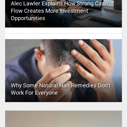
Alec Lawler Explains How Strong Cash
Flow Creates More Investment
Opportunities
Why Some Natural Hair Remedies Don’t
Work For Everyone