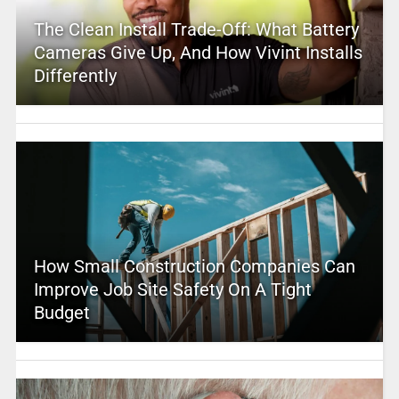
The Clean Install Trade-Off: What Battery
Cameras Give Up, And How Vivint Installs
Differently
How Small Construction Companies Can
Improve Job Site Safety On A Tight
Budget