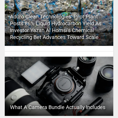
Aduro Clean Technologies’ Pilot Plant
Posts 86% Liquid Hydrocarbon Yield As
Investor Yazan Al Homsi’s Chemical
Recycling Bet Advances Toward Scale
What A Camera Bundle Actually Includes