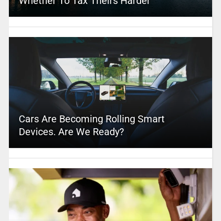
Whether To Tax Theirs Harder
Cars Are Becoming Rolling Smart
Devices. Are We Ready?