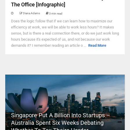
The Office [Infographic]
Diana Adams
3 min read
Does the logic follow that if we can learn how to maximize our
efficiency at work, we will be able to work less hours? It makes
sense, but is there a real connection there, or do we just work long
hours because it's expected of us, and not because our work
demands it? I remember reading an article o ...
Read More
Singapore Put A Billion Into Startups –
Australia Spent Six Weeks Debating