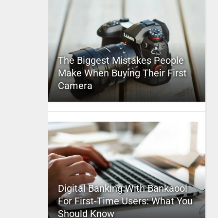
The Biggest Mistakes People
Make When Buying Their First
Camera
Digital Banking With Bankaool
For First-Time Users: What You
Should Know