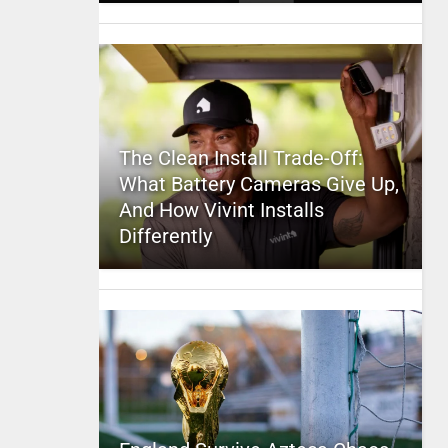
The Clean Install Trade-Off:
What Battery Cameras Give Up,
And How Vivint Installs
Differently