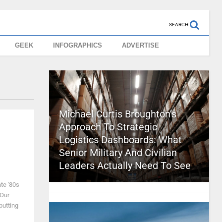
SEARCH
GEEK
INFOGRAPHICS
ADVERTISE
Michael Curtis Broughton’s
Approach To Strategic
Logistics Dashboards: What
Senior Military And Civilian
Leaders Actually Need To See
te '80s
 Our
putting