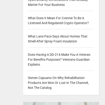
Matter For Your Business
What Does It Mean For Coinme To Be A
Licensed And Regulated Crypto Operator?
What Lane Pace Says About Homes That
Smell After Spray Foam Insulation
Does Having A DD-214 Make You A Veteran
For Benefits Purposes? Veterans Guardian
Explains
Steven Capuano On Why Rehabilitation
Products Are Won Or Lost In The Channel,
Not The Catalog