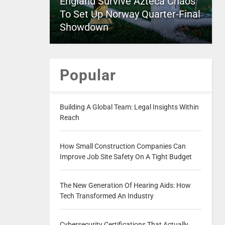
England Survive Azteca Chaos
To Set Up Norway Quarter-Final
Showdown
Popular
Building A Global Team: Legal Insights Within
Reach
How Small Construction Companies Can
Improve Job Site Safety On A Tight Budget
The New Generation Of Hearing Aids: How
Tech Transformed An Industry
Cybersecurity Certifications That Actually