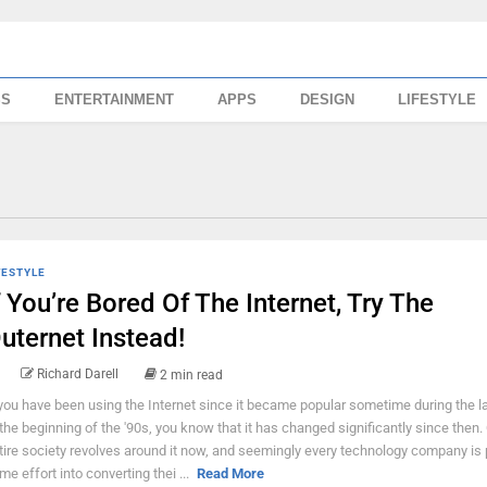
SS
ENTERTAINMENT
APPS
DESIGN
LIFESTYLE
FESTYLE
f You’re Bored Of The Internet, Try The
uternet Instead!
Richard Darell
2 min read
 you have been using the Internet since it became popular sometime during the la
 the beginning of the '90s, you know that it has changed significantly since then.
tire society revolves around it now, and seemingly every technology company is 
me effort into converting thei ...
Read More