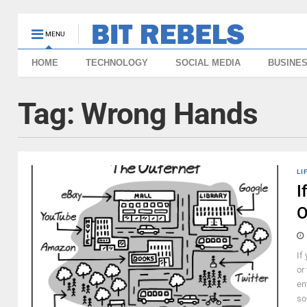
MENU
HOME
TECHNOLOGY
SOCIAL MEDIA
BUSINE
Tag:
Wrong Hands
LI
I
O
If
or
en
so