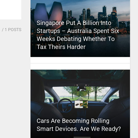
Singapore Put A Billion Into
1
/ 1 POSTS
Startups – Australia Spent Six
Weeks Debating Whether To
Tax Theirs Harder
Cars Are Becoming Rolling
Smart Devices. Are We Ready?