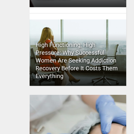
High Functioning, High
Pressure: Why Successful
Women Are Seeking Addiction
Recovery Before It Costs Them
Everything