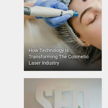
How Technology Is
Transforming The Cosmetic
Laser Industry