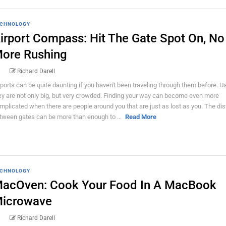
CHNOLOGY
irport Compass: Hit The Gate Spot On, No
ore Rushing
Richard Darell
rports can be quite daunting if you haven't been traveling through them before. U
ey are not only big, but very crowded. Finding your way can become even more
mplicated when there are people around you that are just as lost as you. The di
tween gates can be more than enough to ...
Read More
CHNOLOGY
acOven: Cook Your Food In A MacBook
icrowave
Richard Darell