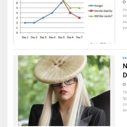
I'
lo
ea
yo
DE
N
D
Th
ty
co
an