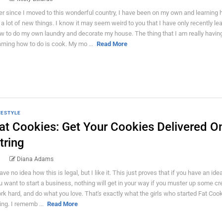
er since I moved to this wonderful country, I have been on my own and learning 
 a lot of new things. I know it may seem weird to you that I have only recently le
w to do my own laundry and decorate my house. The thing that I am really havin
arning how to do is cook. My mo ...
Read More
FESTYLE
at Cookies: Get Your Cookies Delivered O
tring
Diana Adams
have no idea how this is legal, but I like it. This just proves that if you have an ide
u want to start a business, nothing will get in your way if you muster up some crea
rk hard, and do what you love. That's exactly what the girls who started Fat Coo
ing. I rememb ...
Read More