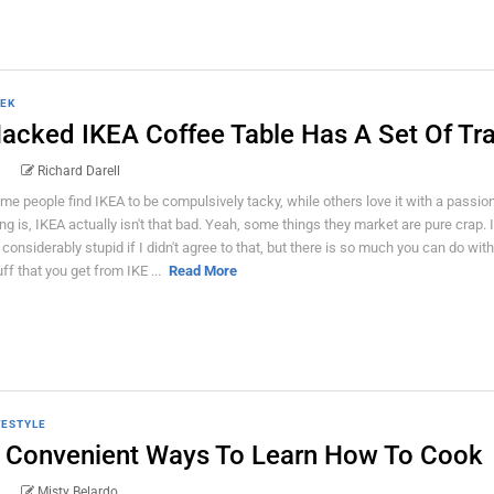
EK
acked IKEA Coffee Table Has A Set Of Tra
Richard Darell
me people find IKEA to be compulsively tacky, while others love it with a passio
ing is, IKEA actually isn't that bad. Yeah, some things they market are pure crap. 
 considerably stupid if I didn't agree to that, but there is so much you can do with
uff that you get from IKE ...
Read More
FESTYLE
 Convenient Ways To Learn How To Cook
Misty Belardo