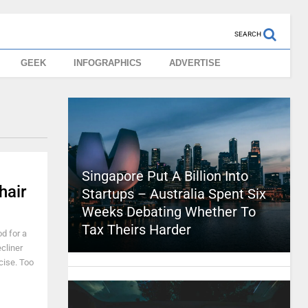
SEARCH
GEEK
INFOGRAPHICS
ADVERTISE
Singapore Put A Billion Into
hair
Startups – Australia Spent Six
Weeks Debating Whether To
Tax Theirs Harder
od for a
ecliner
cise. Too