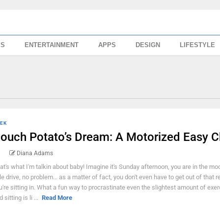
SS
ENTERTAINMENT
APPS
DESIGN
LIFESTYLE
EK
ouch Potato’s Dream: A Motorized Easy C
Diana Adams
at's what I'm talkin about baby! Imagine it's Sunday afternoon, you are in the mo
ttle drive, no problem... as a matter of fact, you don't even have to get out of that r
u're sitting in. What a fun way to procrastinate even the slightest amount of exer
 sitting is li ...
Read More