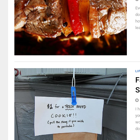
Ev
do
ho
le
LI
F
S
I 
yo
wo
do