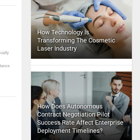
How Technology Is
Transforming The Cosmetic
Laser Industry
sually
stance
How Does Autonomous
Contract Negotiation Pilot
Success Rate Affect Enterprise
Deployment Timelines?