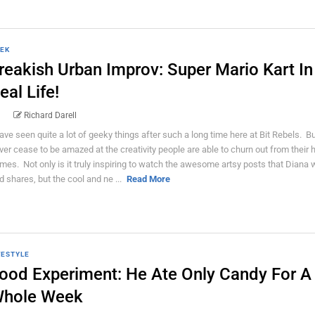
EK
reakish Urban Improv: Super Mario Kart In
eal Life!
Richard Darell
have seen quite a lot of geeky things after such a long time here at Bit Rebels. But
ver cease to be amazed at the creativity people are able to churn out from their 
mes. Not only is it truly inspiring to watch the awesome artsy posts that Diana 
d shares, but the cool and ne ...
Read More
FESTYLE
ood Experiment: He Ate Only Candy For A
hole Week