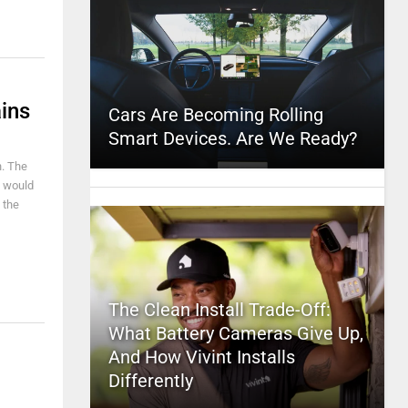
ins
Cars Are Becoming Rolling
Smart Devices. Are We Ready?
n. The
I would
 the
The Clean Install Trade-Off:
What Battery Cameras Give Up,
And How Vivint Installs
Differently