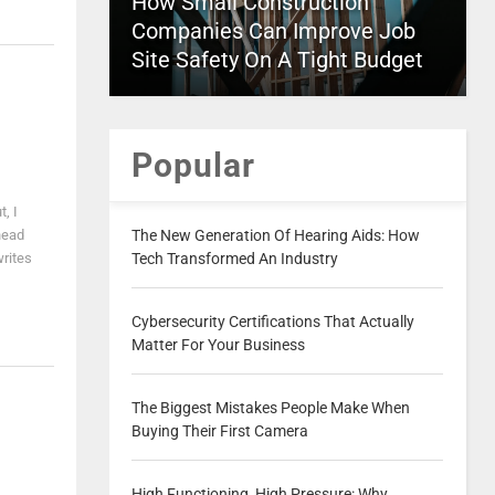
How Small Construction
Companies Can Improve Job
Site Safety On A Tight Budget
Popular
, I
head
The New Generation Of Hearing Aids: How
writes
Tech Transformed An Industry
Cybersecurity Certifications That Actually
Matter For Your Business
The Biggest Mistakes People Make When
Buying Their First Camera
High Functioning, High Pressure: Why