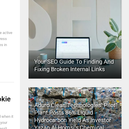
e active
Press
es in
Your SEO Guide To Finding And
Fixing Broken Internal Links
okie
Aduro Clean Technologies’ Pilot
Plant Posts 86% Liquid
d when it
Hydrocarbon Yield As Investor
 your
Yazan Al Homsi’s Chemical
esn't