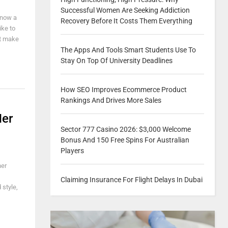
Successful Women Are Seeking Addiction
know a
Recovery Before It Costs Them Everything
ike to
it make
The Apps And Tools Smart Students Use To
Stay On Top Of University Deadlines
How SEO Improves Ecommerce Product
Rankings And Drives More Sales
Her
Sector 777 Casino 2026: $3,000 Welcome
Bonus And 150 Free Spins For Australian
Players
her
Claiming Insurance For Flight Delays In Dubai
 style,