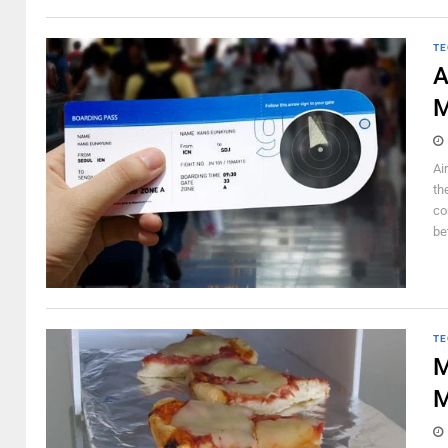
TE
A
M
Ai
th
co
be
TE
M
M