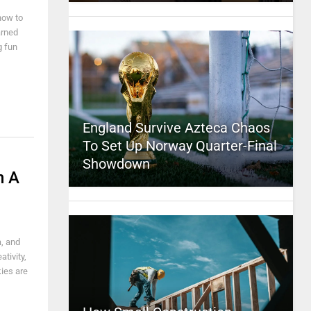
how to
arned
g fun
England Survive Azteca Chaos
To Set Up Norway Quarter-Final
Showdown
n A
a, and
tivity,
kies are