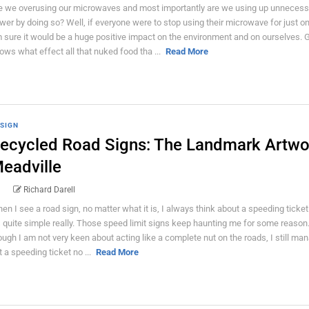
e we overusing our microwaves and most importantly are we using up unnecess
wer by doing so? Well, if everyone were to stop using their microwave for just on
 sure it would be a huge positive impact on the environment and on ourselves. 
ows what effect all that nuked food tha ...
Read More
SIGN
ecycled Road Signs: The Landmark Artwo
eadville
Richard Darell
en I see a road sign, no matter what it is, I always think about a speeding ticke
's quite simple really. Those speed limit signs keep haunting me for some reason
ough I am not very keen about acting like a complete nut on the roads, I still ma
t a speeding ticket no ...
Read More