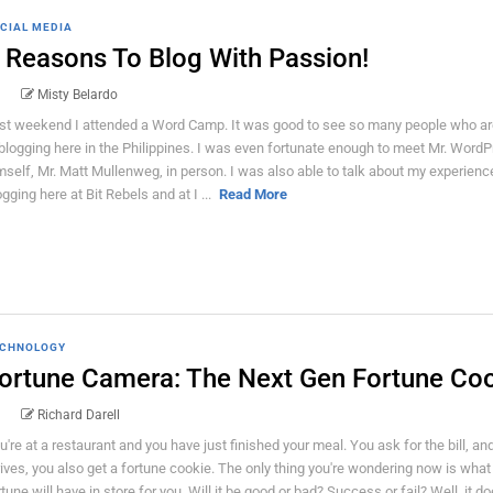
CIAL MEDIA
 Reasons To Blog With Passion!
Misty Belardo
st weekend I attended a Word Camp. It was good to see so many people who ar
 blogging here in the Philippines. I was even fortunate enough to meet Mr. Word
mself, Mr. Matt Mullenweg, in person. I was also able to talk about my experienc
ogging here at Bit Rebels and at I ...
Read More
CHNOLOGY
ortune Camera: The Next Gen Fortune Co
Richard Darell
u're at a restaurant and you have just finished your meal. You ask for the bill, an
rives, you also get a fortune cookie. The only thing you're wondering now is what
rtune will have in store for you. Will it be good or bad? Success or fail? Well, it do