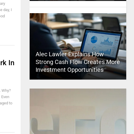
ary
e day, I
God
Alec Lawler Explains How
Strong Cash Flow Creates More
rk In
Investment Opportunities
t. Why?
. Even
naged to