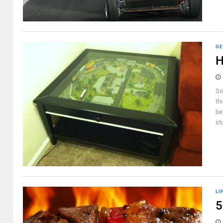
GE
H
So
th
be
st
LI
5