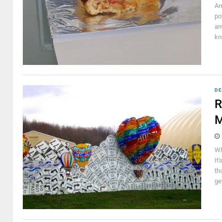
Ar
po
am
kn
DE
R
M
Wh
It
th
ge