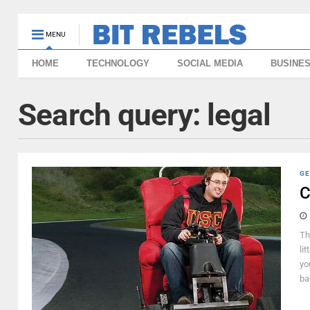
MENU
HOME
TECHNOLOGY
SOCIAL MEDIA
BUSINE
Search query:
legal
GE
C
Th
li
yo
bad