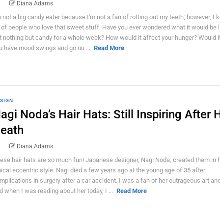
Diana Adams
m not a big candy eater because I'm not a fan of rotting out my teeth; however, I 
t of people who love that sweet stuff. Have you ever wondered what it would be l
t nothing but candy for a whole week? How would it affect your hunger? Would 
u have mood swings and go nu ...
Read More
SIGN
agi Noda’s Hair Hats: Still Inspiring After 
eath
Diana Adams
ese hair hats are so much fun! Japanese designer, Nagi Noda, created them in 
pical eccentric style. Nagi died a few years ago at the young age of 35 after
mplications in surgery after a car accident. I was a fan of her outrageous art and
d when I was reading about her today, I ...
Read More