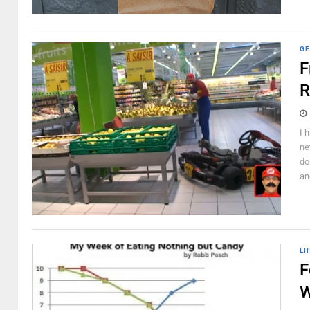
GE
F
R
I 
ne
do
an
LI
F
W