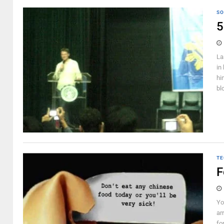
SO
5
La
in
hi
bl
TE
F
Yo
ar
fo