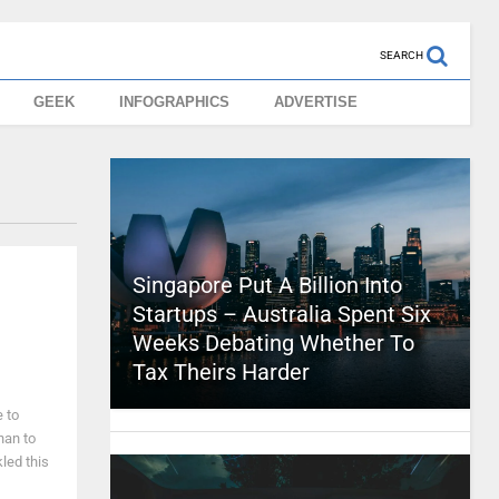
SEARCH
GEEK
INFOGRAPHICS
ADVERTISE
Singapore Put A Billion Into
Startups – Australia Spent Six
Weeks Debating Whether To
Tax Theirs Harder
e to
han to
kled this