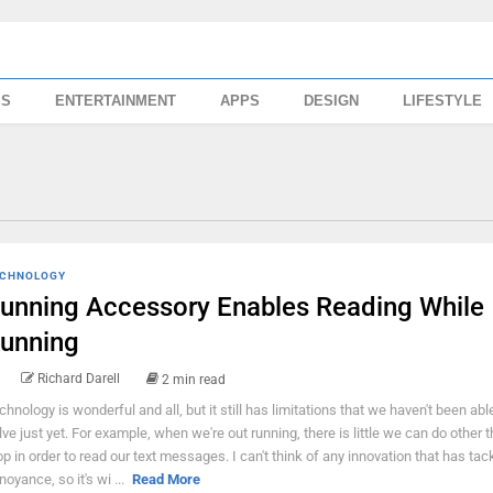
SS
ENTERTAINMENT
APPS
DESIGN
LIFESTYLE
CHNOLOGY
unning Accessory Enables Reading While
unning
Richard Darell
2 min read
chnology is wonderful and all, but it still has limitations that we haven't been abl
lve just yet. For example, when we're out running, there is little we can do other t
op in order to read our text messages. I can't think of any innovation that has tac
noyance, so it's wi ...
Read More