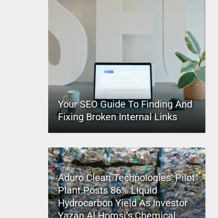
Your SEO Guide To Finding And
Fixing Broken Internal Links
Aduro Clean Technologies’ Pilot
Plant Posts 86% Liquid
Hydrocarbon Yield As Investor
Yazan Al Homsi’s Chemical