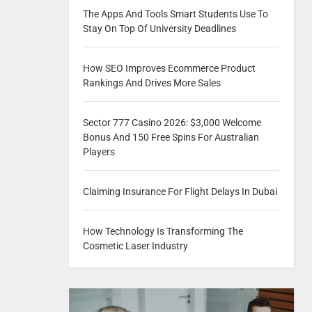
The Apps And Tools Smart Students Use To
Stay On Top Of University Deadlines
How SEO Improves Ecommerce Product
Rankings And Drives More Sales
Sector 777 Casino 2026: $3,000 Welcome
Bonus And 150 Free Spins For Australian
Players
Claiming Insurance For Flight Delays In Dubai
How Technology Is Transforming The
Cosmetic Laser Industry