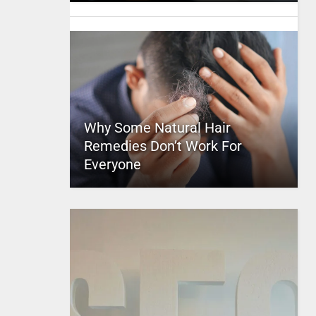
Why Some Natural Hair
Remedies Don’t Work For
Everyone