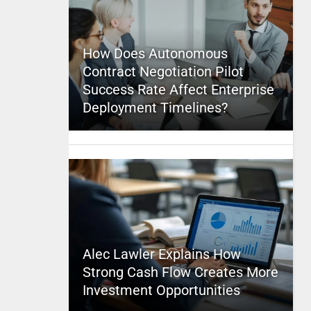
How Does Autonomous
Contract Negotiation Pilot
Success Rate Affect Enterprise
Deployment Timelines?
Alec Lawler Explains How
Strong Cash Flow Creates More
Investment Opportunities