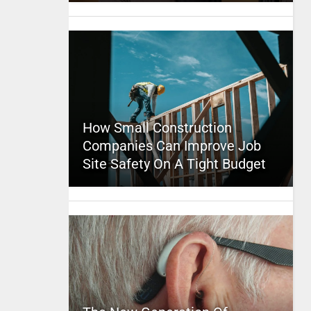
How Small Construction
Companies Can Improve Job
Site Safety On A Tight Budget