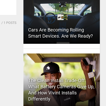
1
/ 1 POSTS
Cars Are Becoming Rolling
Smart Devices. Are We Ready?
The Clean Install Trade-Off:
What Battery Cameras Give Up,
And How Vivint Installs
Differently