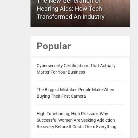
The New Generation Of
Hearing Aids: How Tech
Transformed An Industry
Popular
Cybersecurity Certifications That Actually
Matter For Your Business
The Biggest Mistakes People Make When
Buying Their First Camera
High Functioning, High Pressure: Why
Successful Women Are Seeking Addiction
Recovery Before It Costs Them Everything