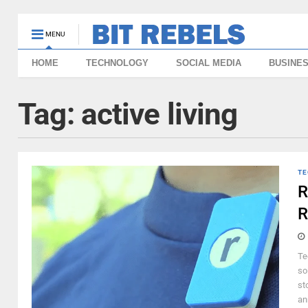
MENU
HOME
TECHNOLOGY
SOCIAL MEDIA
BUSINE
Tag:
active living
TE
R
R
Te
so
st
an