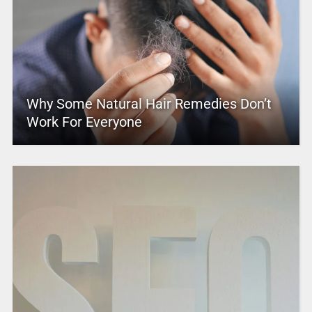
Why Some Natural Hair Remedies Don’t
Work For Everyone