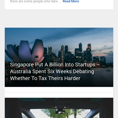
there are some people who take ...
Read More
Singapore Put A Billion Into Startups –
Australia Spent Six Weeks Debating
Whether To Tax Theirs Harder