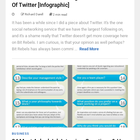
Of Twitter [Infographic]
Richard Darell
2 min read
It has been a while since I did a piece about Twitter. It's the one
social networking service that we have the largest following on,
and it's a shame really that Twitter doesn't get more coverage here
on Bit Rebels. I am curious, is that your opinion as well perhaps?
Bit Rebels has always been commi ...
Read More
BUSINESS