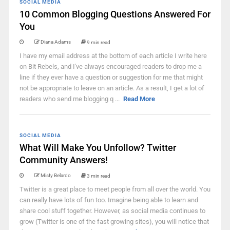
SOCIAL MEDIA
10 Common Blogging Questions Answered For
You
Diana Adams
9 min read
I have my email address at the bottom of each article I write here
on Bit Rebels, and I've always encouraged readers to drop me a
line if they ever have a question or suggestion for me that might
not be appropriate to leave on an article. As a result, I get a lot of
readers who send me blogging q ...
Read More
SOCIAL MEDIA
What Will Make You Unfollow? Twitter
Community Answers!
Misty Belardo
3 min read
Twitter is a great place to meet people from all over the world. You
can really have lots of fun too. Imagine being able to learn and
share cool stuff together. However, as social media continues to
grow (Twitter is one of the fast growing sites), you will notice that