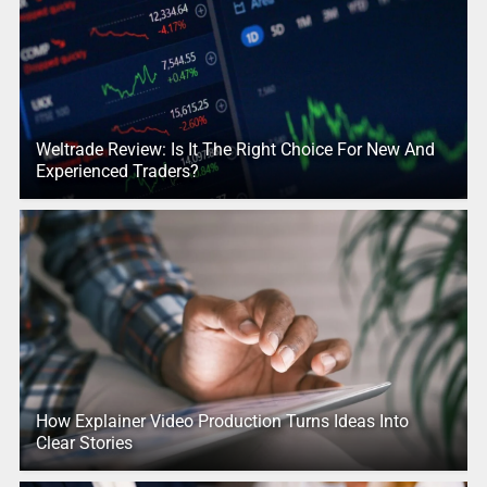
Weltrade Review: Is It The Right Choice For New And
Experienced Traders?
How Explainer Video Production Turns Ideas Into
Clear Stories