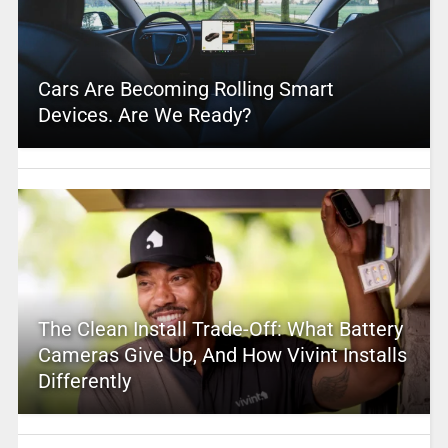
Cars Are Becoming Rolling Smart
Devices. Are We Ready?
The Clean Install Trade-Off: What Battery
Cameras Give Up, And How Vivint Installs
Differently