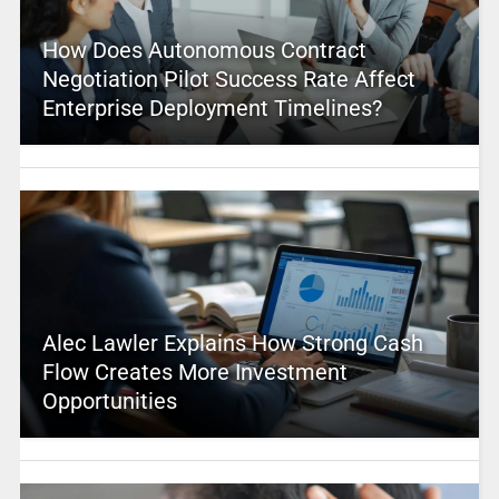
How Does Autonomous Contract
Negotiation Pilot Success Rate Affect
Enterprise Deployment Timelines?
Alec Lawler Explains How Strong Cash
Flow Creates More Investment
Opportunities