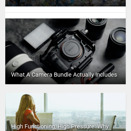
What A Camera Bundle Actually Includes
High Functioning, High Pressure: Why