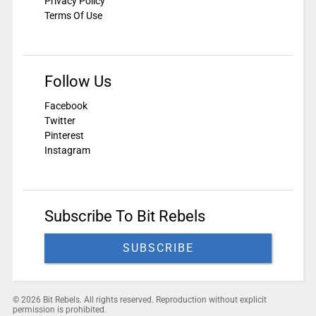
Privacy Policy
Terms Of Use
Follow Us
Facebook
Twitter
Pinterest
Instagram
Subscribe To Bit Rebels
SUBSCRIBE
© 2026 Bit Rebels. All rights reserved. Reproduction without explicit
permission is prohibited.