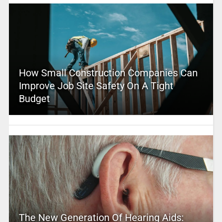
How Small Construction Companies Can
Improve Job Site Safety On A Tight
Budget
The New Generation Of Hearing Aids: