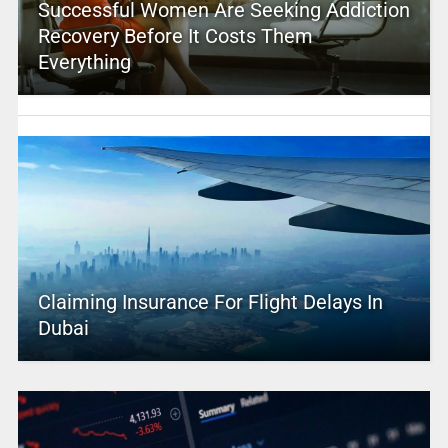
Successful Women Are Seeking Addiction
Recovery Before It Costs Them
Everything
Claiming Insurance For Flight Delays In
Dubai