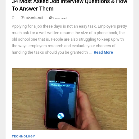
34 Most Asked Job Interview Questions & How
To Answer Them
Richard Darell
2 min read
Applying for a job these days is not an easy task. Employers pretty
much ask for a well written resume the size of a phone book, the
old school one that is. People are also struggling to keep up with
the ways employers research and evaluate your chances of
handling the tasks should you be granted th ...
Read More
TECHNOLOGY