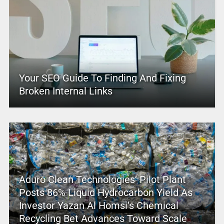
Your SEO Guide To Finding And Fixing
Broken Internal Links
Aduro Clean Technologies’ Pilot Plant
Posts 86% Liquid Hydrocarbon Yield As
Investor Yazan Al Homsi’s Chemical
Recycling Bet Advances Toward Scale