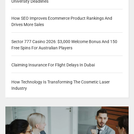
University Deadlines
How SEO Improves Ecommerce Product Rankings And
Drives More Sales
Sector 777 Casino 2026: $3,000 Welcome Bonus And 150
Free Spins For Australian Players
Claiming Insurance For Flight Delays In Dubai
How Technology Is Transforming The Cosmetic Laser
Industry