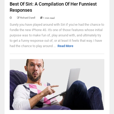
Best Of Siri: A Compilation Of Her Funniest
Responses
Richard Darell
1 min read
Surely you have played around with Siri if you've had the chance to
fondle the new iPhone 4S. It's one of those features whose initial
purpose was to make fun of, play around with, and ultimately try
to get a funny response out of, or at least it feels that way. I have
had the chance to play around ...
Read More