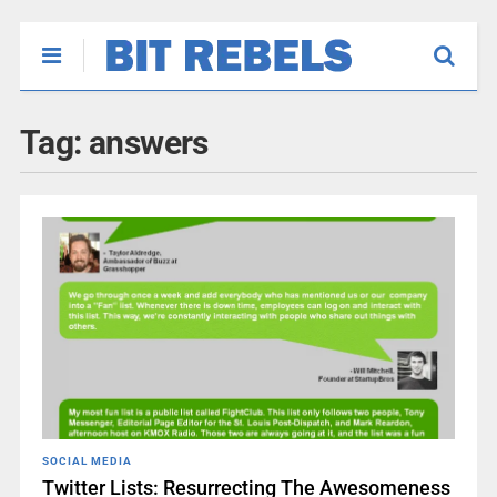
Tag:
answers
SOCIAL MEDIA
Twitter Lists: Resurrecting The Awesomeness