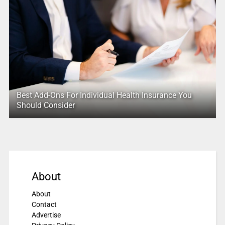
Best Add-Ons For Individual Health Insurance You
Should Consider
About
About
Contact
Advertise