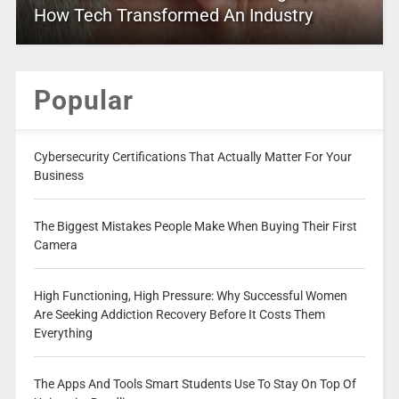
How Tech Transformed An Industry
Popular
Cybersecurity Certifications That Actually Matter For Your
Business
The Biggest Mistakes People Make When Buying Their First
Camera
High Functioning, High Pressure: Why Successful Women
Are Seeking Addiction Recovery Before It Costs Them
Everything
The Apps And Tools Smart Students Use To Stay On Top Of