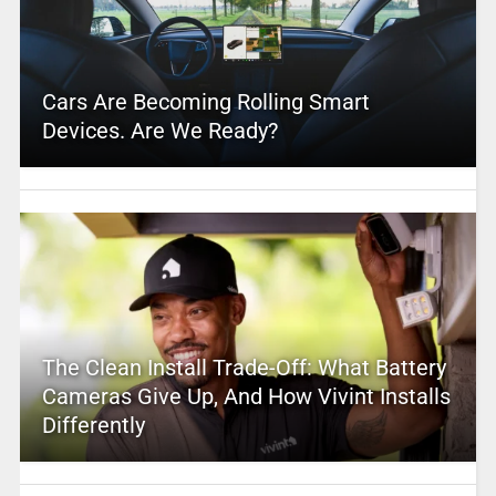
Cars Are Becoming Rolling Smart
Devices. Are We Ready?
The Clean Install Trade-Off: What Battery
Cameras Give Up, And How Vivint Installs
Differently