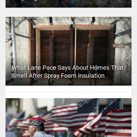
What Lane Pace Says About Homes That
Smell After Spray Foam Insulation