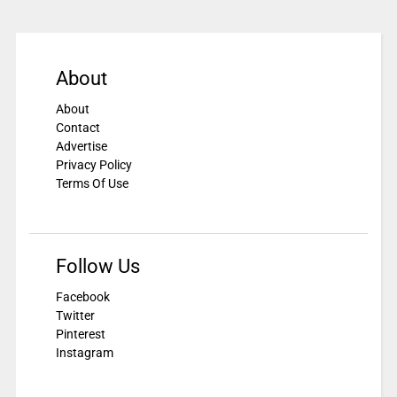
About
About
Contact
Advertise
Privacy Policy
Terms Of Use
Follow Us
Facebook
Twitter
Pinterest
Instagram