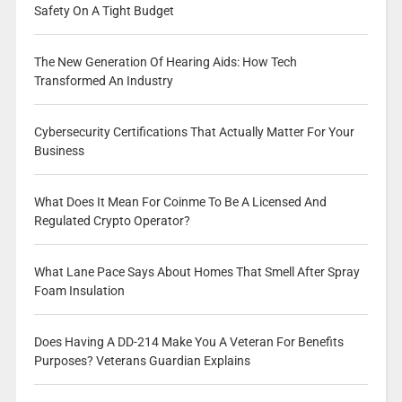
Safety On A Tight Budget
The New Generation Of Hearing Aids: How Tech
Transformed An Industry
Cybersecurity Certifications That Actually Matter For Your
Business
What Does It Mean For Coinme To Be A Licensed And
Regulated Crypto Operator?
What Lane Pace Says About Homes That Smell After Spray
Foam Insulation
Does Having A DD-214 Make You A Veteran For Benefits
Purposes? Veterans Guardian Explains