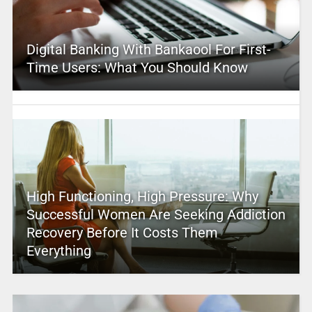
Digital Banking With Bankaool For First-
Time Users: What You Should Know
High Functioning, High Pressure: Why
Successful Women Are Seeking Addiction
Recovery Before It Costs Them
Everything