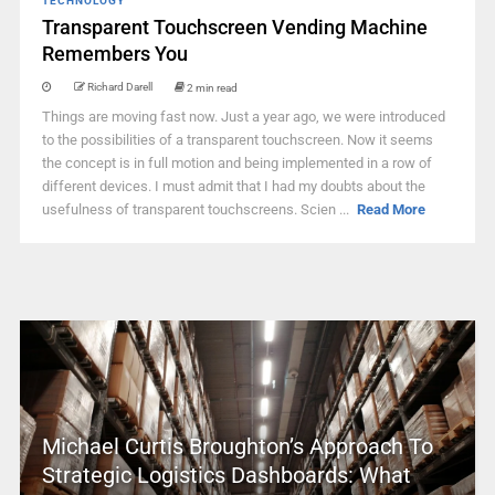
TECHNOLOGY
Transparent Touchscreen Vending Machine
Remembers You
Richard Darell
2 min read
Things are moving fast now. Just a year ago, we were introduced
to the possibilities of a transparent touchscreen. Now it seems
the concept is in full motion and being implemented in a row of
different devices. I must admit that I had my doubts about the
usefulness of transparent touchscreens. Scien ...
Read More
Michael Curtis Broughton’s Approach To
Strategic Logistics Dashboards: What