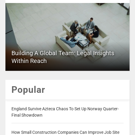
Building A Global Team: Legal Insights
Within Reach
Popular
England Survive Azteca Chaos To Set Up Norway Quarter-
Final Showdown
How Small Construction Companies Can Improve Job Site