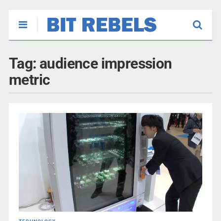
Tag:
audience impression
metric