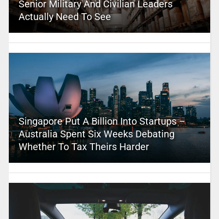
Senior Military And Civilian Leaders
Actually Need To See
Singapore Put A Billion Into Startups –
Australia Spent Six Weeks Debating
Whether To Tax Theirs Harder