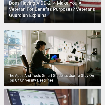
Does Having A DD-214 Make You A
Veteran For Benefits Purposes? Veterans
Guardian Explains
The Apps And Tools Smart Students Use To Stay On
Top Of University Deadlines