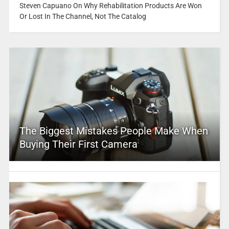
Steven Capuano On Why Rehabilitation Products Are Won
Or Lost In The Channel, Not The Catalog
The Biggest Mistakes People Make When
Buying Their First Camera