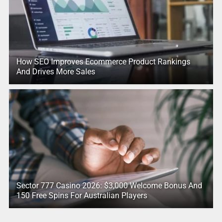
How SEO Improves Ecommerce Product Rankings
And Drives More Sales
Sector 777 Casino 2026: $3,000 Welcome Bonus And
150 Free Spins For Australian Players