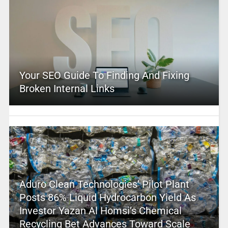
Your SEO Guide To Finding And Fixing
Broken Internal Links
Aduro Clean Technologies’ Pilot Plant
Posts 86% Liquid Hydrocarbon Yield As
Investor Yazan Al Homsi’s Chemical
Recycling Bet Advances Toward Scale