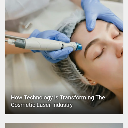
How Technology Is Transforming The
Cosmetic Laser Industry