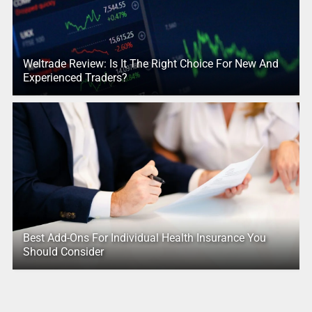
Weltrade Review: Is It The Right Choice For New And
Experienced Traders?
Best Add-Ons For Individual Health Insurance You
Should Consider