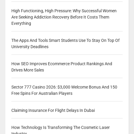
High Functioning, High Pressure: Why Successful Women
Are Seeking Addiction Recovery Before It Costs Them
Everything
The Apps And Tools Smart Students Use To Stay On Top Of
University Deadlines
How SEO Improves Ecommerce Product Rankings And
Drives More Sales
Sector 777 Casino 2026: $3,000 Welcome Bonus And 150
Free Spins For Australian Players
Claiming Insurance For Flight Delays In Dubai
How Technology Is Transforming The Cosmetic Laser
Industry