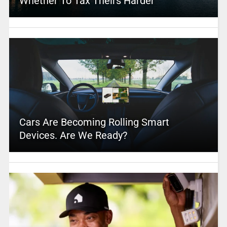
Whether To Tax Theirs Harder
Cars Are Becoming Rolling Smart
Devices. Are We Ready?