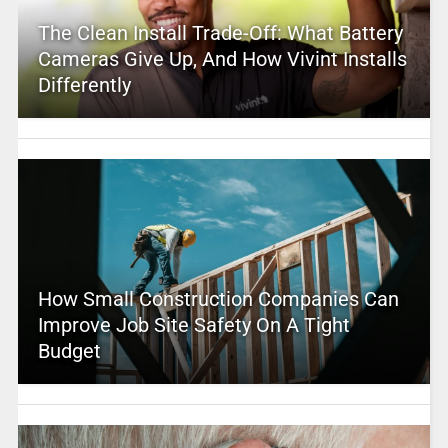
The Clean Install Trade-Off: What Battery
Cameras Give Up, And How Vivint Installs
Differently
How Small Construction Companies Can
Improve Job Site Safety On A Tight
Budget