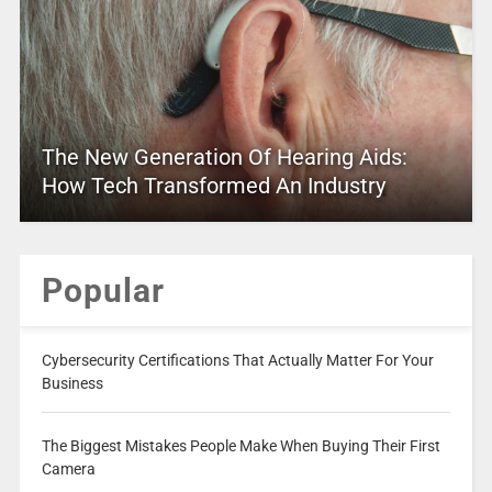
The New Generation Of Hearing Aids:
How Tech Transformed An Industry
Popular
Cybersecurity Certifications That Actually Matter For Your
Business
The Biggest Mistakes People Make When Buying Their First
Camera