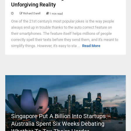
Unforgiving Reality
Richard Darell
1 min read
One of the 21st century's most popular jokes is the way people
always end up in trouble thanks to the auto correct feature on
their smartphones. The feature itself helps millions of people
correctly spell their texts before they send them, and it's meant to
simplify things. However, it's easy to sta ...
Read More
Singapore Put A Billion Into Startups –
Australia Spent Six Weeks Debating