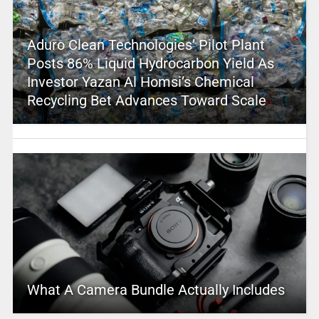
Aduro Clean Technologies’ Pilot Plant
Posts 86% Liquid Hydrocarbon Yield As
Investor Yazan Al Homsi’s Chemical
Recycling Bet Advances Toward Scale
What A Camera Bundle Actually Includes