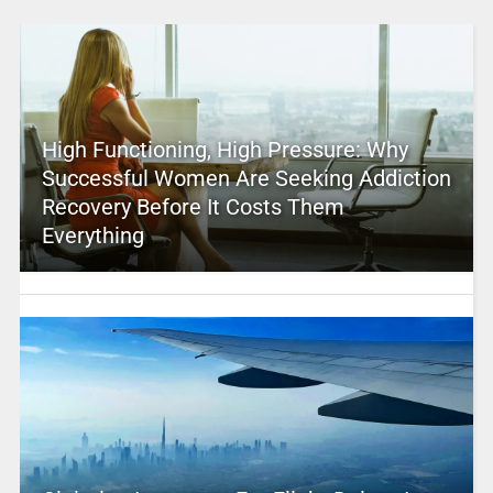
High Functioning, High Pressure: Why
Successful Women Are Seeking Addiction
Recovery Before It Costs Them
Everything