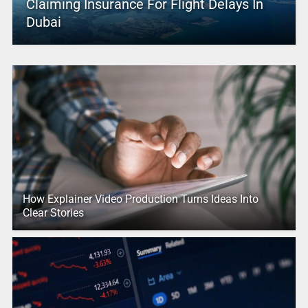
Claiming Insurance For Flight Delays In
Dubai
How Explainer Video Production Turns Ideas Into
Clear Stories