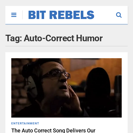
Tag:
Auto-Correct Humor
ENTERTAINMENT
The Auto Correct Song Delivers Our