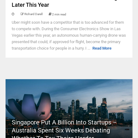
Later This Year
Richard Darell
2 min read
Uber might soon have a competitor that is too advanced for them
to compete with. During the Consumer Electronics Show in Las
Vegas earlier this year, an autonomous human-carrying drone was
presented that could, if approved for flight, become the primary
transportation choice for people in a hurry. I ...
Read More
Singapore Put A Billion Into Startups –
Australia Spent Six Weeks Debating