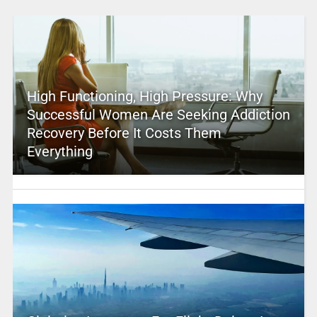
High Functioning, High Pressure: Why
Successful Women Are Seeking Addiction
Recovery Before It Costs Them
Everything