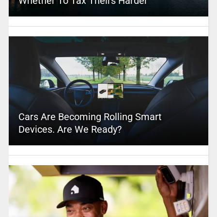
Whether To Tax Theirs Harder
Cars Are Becoming Rolling Smart
Devices. Are We Ready?