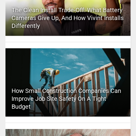
The Clean Install Trade-Off: What Battery
Cameras Give Up, And How Vivint Installs
Differently
How Small Construction Companies Can
Improve Job Site Safety On A Tight
Budget