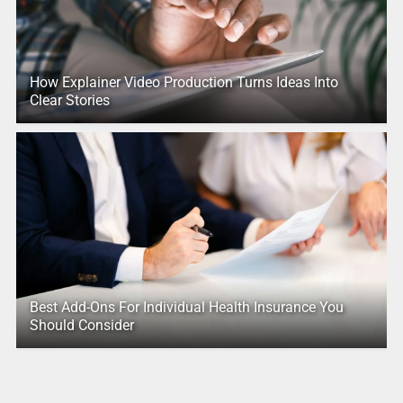
How Explainer Video Production Turns Ideas Into
Clear Stories
Best Add-Ons For Individual Health Insurance You
Should Consider