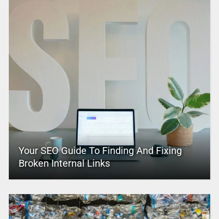
Your SEO Guide To Finding And Fixing
Broken Internal Links