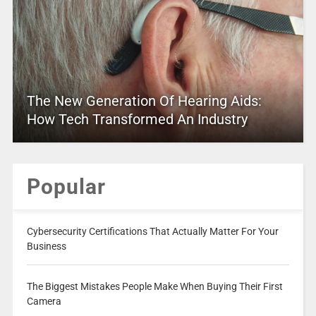
The New Generation Of Hearing Aids:
How Tech Transformed An Industry
Popular
Cybersecurity Certifications That Actually Matter For Your
Business
The Biggest Mistakes People Make When Buying Their First
Camera