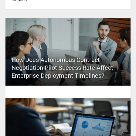
How Does Autonomous Contract
Negotiation Pilot Success Rate Affect
Enterprise Deployment Timelines?