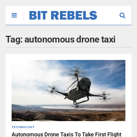
Tag:
autonomous drone taxi
TECHNOLOGY
Autonomous Drone Taxis To Take First Flight