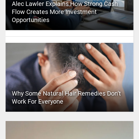
Alec Lawler Explains How Strong Cash
Flow Creates More Investment
Opportunities
Why Some Natural Hair Remedies Don’t
Work For Everyone