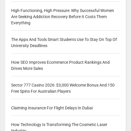
High Functioning, High Pressure: Why Successful Women
Are Seeking Addiction Recovery Before It Costs Them
Everything
The Apps And Tools Smart Students Use To Stay On Top Of
University Deadlines
How SEO Improves Ecommerce Product Rankings And
Drives More Sales
Sector 777 Casino 2026: $3,000 Welcome Bonus And 150
Free Spins For Australian Players
Claiming Insurance For Flight Delays In Dubai
How Technology Is Transforming The Cosmetic Laser
Industry