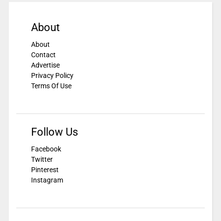
About
About
Contact
Advertise
Privacy Policy
Terms Of Use
Follow Us
Facebook
Twitter
Pinterest
Instagram