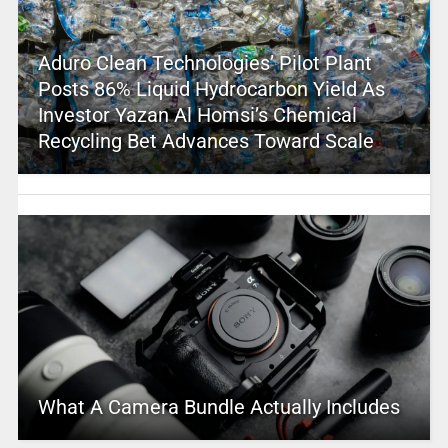
Aduro Clean Technologies’ Pilot Plant
Posts 86% Liquid Hydrocarbon Yield As
Investor Yazan Al Homsi’s Chemical
Recycling Bet Advances Toward Scale
What A Camera Bundle Actually Includes