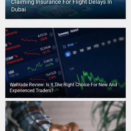
Claiming Insurance For Flight Delays In
Dubai
Weltrade Review: Is It The Right Choice For New And
Experienced Traders?