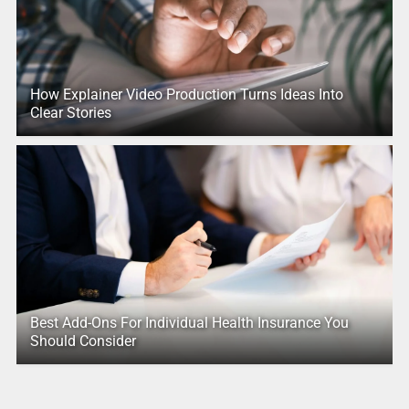
How Explainer Video Production Turns Ideas Into
Clear Stories
Best Add-Ons For Individual Health Insurance You
Should Consider