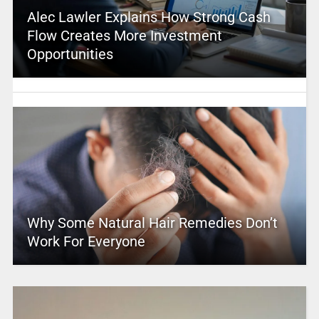
Alec Lawler Explains How Strong Cash
Flow Creates More Investment
Opportunities
Why Some Natural Hair Remedies Don’t
Work For Everyone