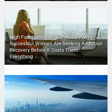
High Functioning, High Pressure: Why
Successful Women Are Seeking Addiction
Recovery Before It Costs Them
Everything