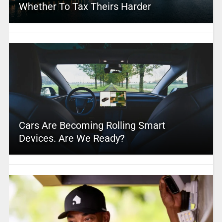
Whether To Tax Theirs Harder
Cars Are Becoming Rolling Smart
Devices. Are We Ready?