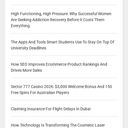
High Functioning, High Pressure: Why Successful Women
Are Seeking Addiction Recovery Before It Costs Them
Everything
The Apps And Tools Smart Students Use To Stay On Top Of
University Deadlines
How SEO Improves Ecommerce Product Rankings And
Drives More Sales
Sector 777 Casino 2026: $3,000 Welcome Bonus And 150
Free Spins For Australian Players
Claiming Insurance For Flight Delays In Dubai
How Technology Is Transforming The Cosmetic Laser