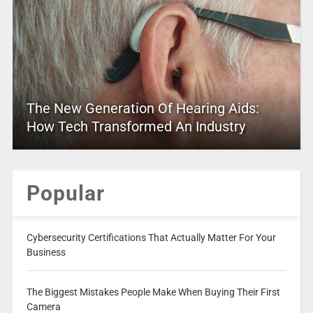
The New Generation Of Hearing Aids:
How Tech Transformed An Industry
Popular
Cybersecurity Certifications That Actually Matter For Your
Business
The Biggest Mistakes People Make When Buying Their First
Camera