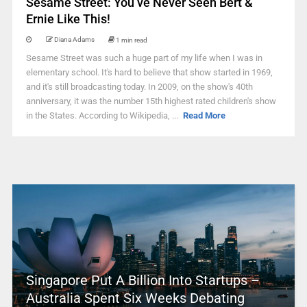
Sesame Street: You’ve Never Seen Bert &
Ernie Like This!
Diana Adams
1 min read
Sesame Street was such a huge part of my life when I was in
elementary school. It's hard to believe that show started in 1969,
and it's still broadcasting today. In 2009, on the show's 40th
anniversary, it was the number 15th highest rated children's show
in the States. According to Wikipedia, ...
Read More
Singapore Put A Billion Into Startups –
Australia Spent Six Weeks Debating