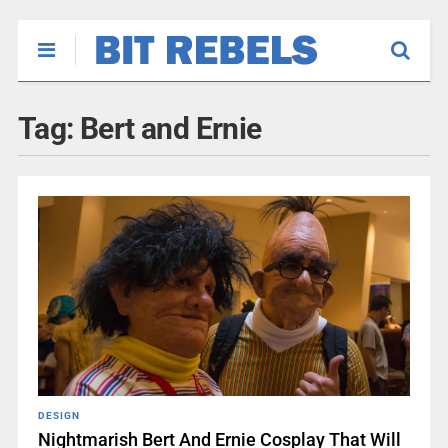
Tag:
Bert and Ernie
DESIGN
Nightmarish Bert And Ernie Cosplay That Will