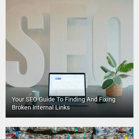
Your SEO Guide To Finding And Fixing
Broken Internal Links