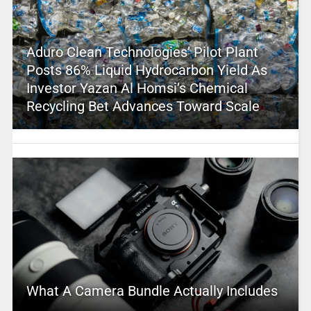
Aduro Clean Technologies’ Pilot Plant
Posts 86% Liquid Hydrocarbon Yield As
Investor Yazan Al Homsi’s Chemical
Recycling Bet Advances Toward Scale
What A Camera Bundle Actually Includes