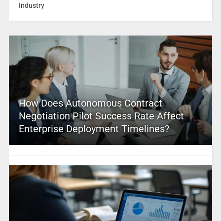
Industry
How Does Autonomous Contract
Negotiation Pilot Success Rate Affect
Enterprise Deployment Timelines?