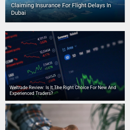
Claiming Insurance For Flight Delays In
Dubai
Weltrade Review: Is It The Right Choice For New And
Experienced Traders?