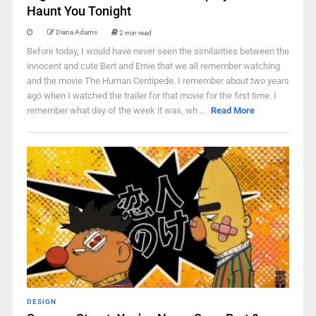
Haunt You Tonight
Diana Adams
2 min read
Before today, I would have never seen the similarities between the
innocent and cute Bert and Ernie that we all remember watching
and the movie The Human Centipede. I remember about two years
ago when I watched the trailer for that movie for the first time. I
remember what day of the week it was, wh ...
Read More
DESIGN