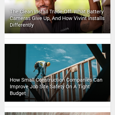
The Clean Install Trade-Off: What Battery
Cameras Give Up, And How Vivint Installs
Differently
How Small Construction Companies Can
Improve Job Site Safety On A Tight
Budget