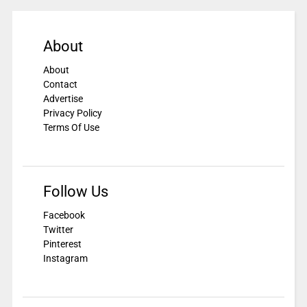
About
About
Contact
Advertise
Privacy Policy
Terms Of Use
Follow Us
Facebook
Twitter
Pinterest
Instagram