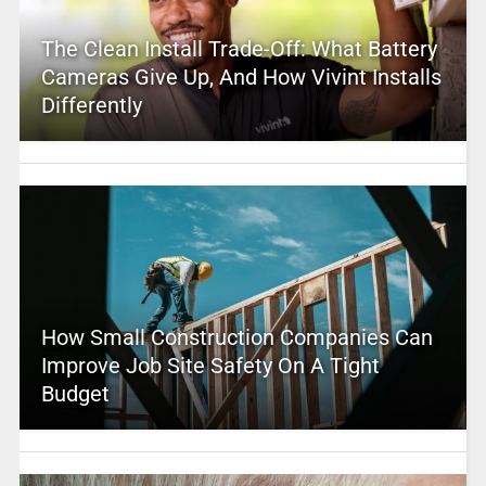
The Clean Install Trade-Off: What Battery
Cameras Give Up, And How Vivint Installs
Differently
How Small Construction Companies Can
Improve Job Site Safety On A Tight
Budget