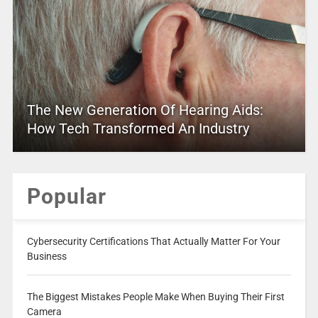
The New Generation Of Hearing Aids:
How Tech Transformed An Industry
Popular
Cybersecurity Certifications That Actually Matter For Your
Business
The Biggest Mistakes People Make When Buying Their First
Camera