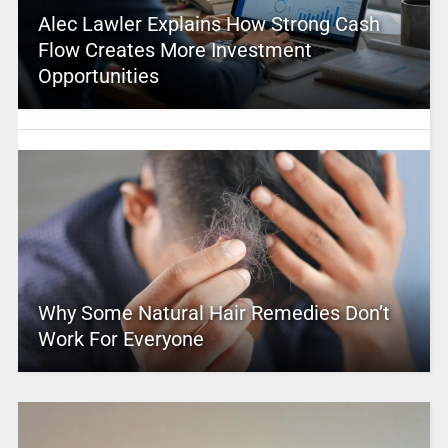
Alec Lawler Explains How Strong Cash
Flow Creates More Investment
Opportunities
Why Some Natural Hair Remedies Don’t
Work For Everyone