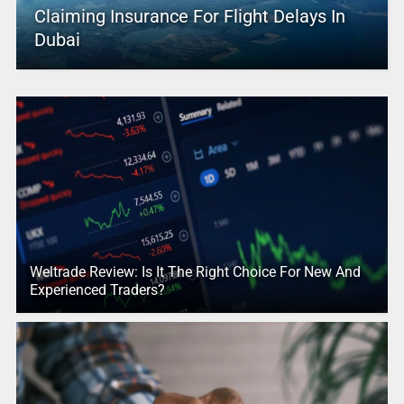
Claiming Insurance For Flight Delays In
Dubai
Weltrade Review: Is It The Right Choice For New And
Experienced Traders?