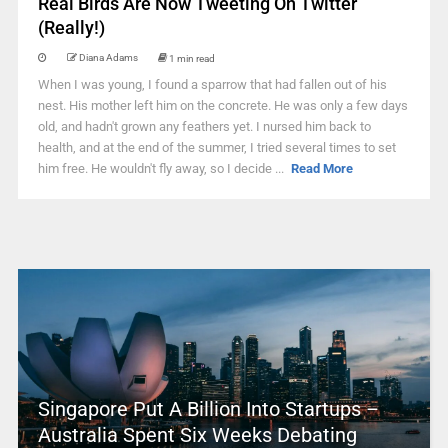
Real Birds Are Now Tweeting On Twitter
(Really!)
Diana Adams
1 min read
When I was young, I found a sparrow that had fallen out of his
nest. His mother left him on the concrete. He was only a few days
old, and hadn't grown any feathers yet. I nursed him back to
health, and at the end of the summer, I tried several times to set
him free. He wouldn't fly away, so I decide ...
Read More
Singapore Put A Billion Into Startups –
Australia Spent Six Weeks Debating