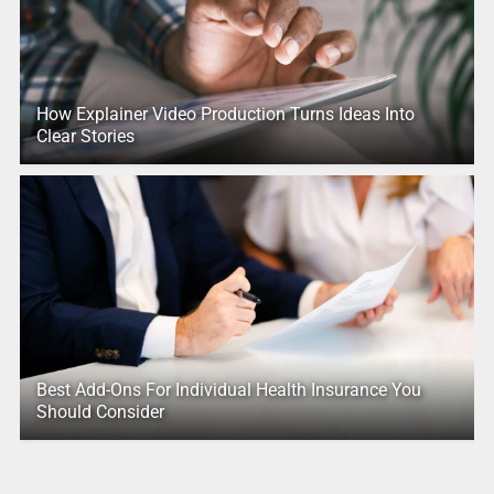
How Explainer Video Production Turns Ideas Into
Clear Stories
Best Add-Ons For Individual Health Insurance You
Should Consider