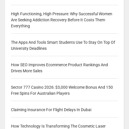
High Functioning, High Pressure: Why Successful Women
Are Seeking Addiction Recovery Before It Costs Them
Everything
The Apps And Tools Smart Students Use To Stay On Top Of
University Deadlines
How SEO Improves Ecommerce Product Rankings And
Drives More Sales
Sector 777 Casino 2026: $3,000 Welcome Bonus And 150
Free Spins For Australian Players
Claiming Insurance For Flight Delays In Dubai
How Technology Is Transforming The Cosmetic Laser