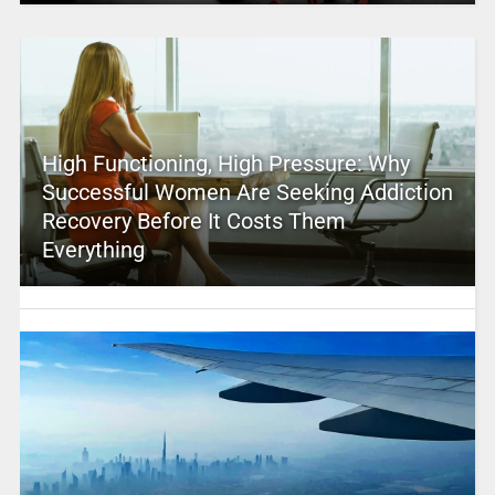
High Functioning, High Pressure: Why
Successful Women Are Seeking Addiction
Recovery Before It Costs Them
Everything