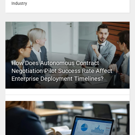
Industry
How Does Autonomous Contract
Negotiation Pilot Success Rate Affect
Enterprise Deployment Timelines?