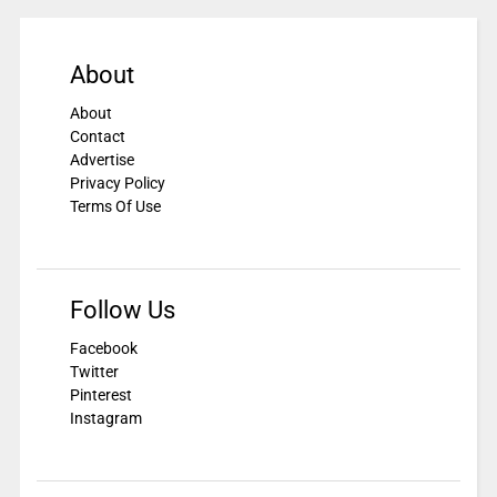
About
About
Contact
Advertise
Privacy Policy
Terms Of Use
Follow Us
Facebook
Twitter
Pinterest
Instagram