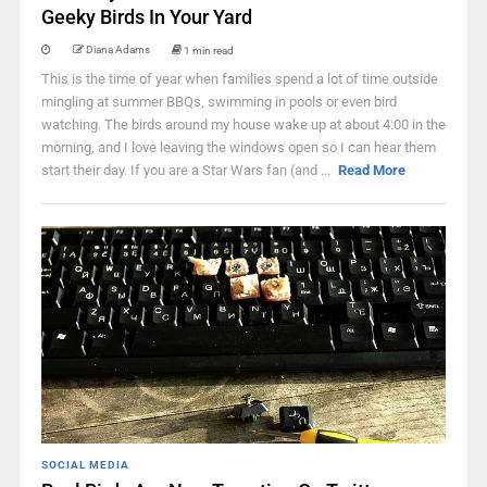
Geeky Birds In Your Yard
Diana Adams
1 min read
This is the time of year when families spend a lot of time outside
mingling at summer BBQs, swimming in pools or even bird
watching. The birds around my house wake up at about 4:00 in the
morning, and I love leaving the windows open so I can hear them
start their day. If you are a Star Wars fan (and ...
Read More
SOCIAL MEDIA