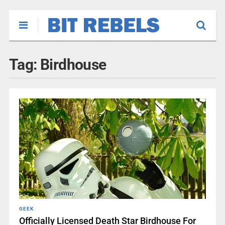
Tag:
Birdhouse
GEEK
Officially Licensed Death Star Birdhouse For