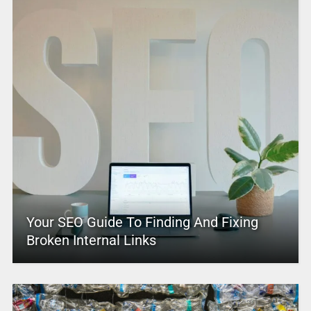
Your SEO Guide To Finding And Fixing
Broken Internal Links