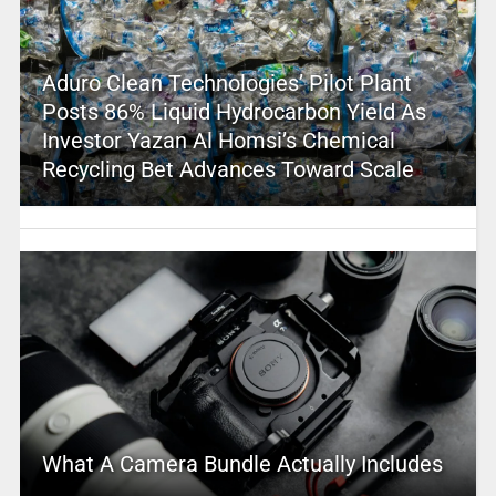
Aduro Clean Technologies’ Pilot Plant
Posts 86% Liquid Hydrocarbon Yield As
Investor Yazan Al Homsi’s Chemical
Recycling Bet Advances Toward Scale
What A Camera Bundle Actually Includes