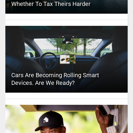
Whether To Tax Theirs Harder
Cars Are Becoming Rolling Smart
Devices. Are We Ready?