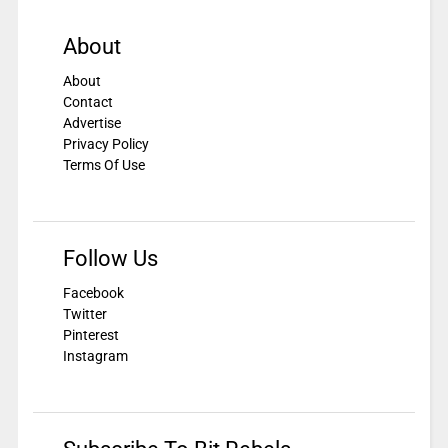
About
About
Contact
Advertise
Privacy Policy
Terms Of Use
Follow Us
Facebook
Twitter
Pinterest
Instagram