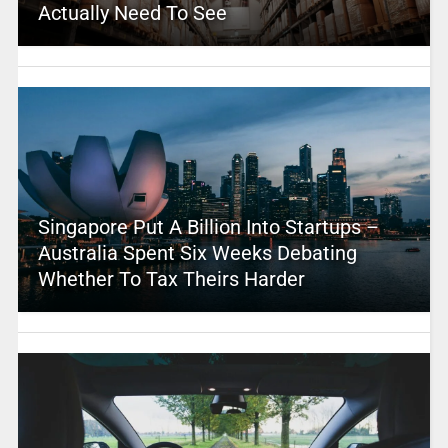
Actually Need To See
Singapore Put A Billion Into Startups –
Australia Spent Six Weeks Debating
Whether To Tax Theirs Harder