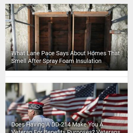
What Lane Pace Says About Homes That
Smell After Spray Foam Insulation
Does Having A DD-214 Make You A
Veteran For Benefits Purposes? Veterans