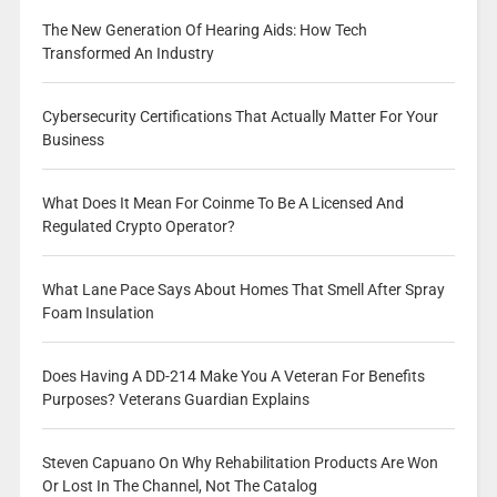
The New Generation Of Hearing Aids: How Tech
Transformed An Industry
Cybersecurity Certifications That Actually Matter For Your
Business
What Does It Mean For Coinme To Be A Licensed And
Regulated Crypto Operator?
What Lane Pace Says About Homes That Smell After Spray
Foam Insulation
Does Having A DD-214 Make You A Veteran For Benefits
Purposes? Veterans Guardian Explains
Steven Capuano On Why Rehabilitation Products Are Won
Or Lost In The Channel, Not The Catalog