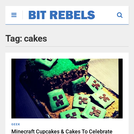
Tag:
cakes
GEEK
Minecraft Cupcakes & Cakes To Celebrate