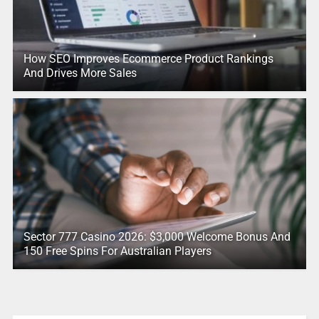
How SEO Improves Ecommerce Product Rankings
And Drives More Sales
Sector 777 Casino 2026: $3,000 Welcome Bonus And
150 Free Spins For Australian Players