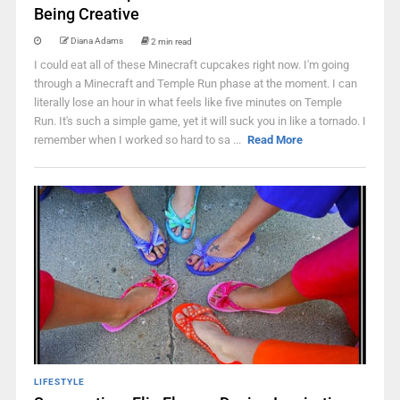
Being Creative
Diana Adams
2 min read
I could eat all of these Minecraft cupcakes right now. I'm going
through a Minecraft and Temple Run phase at the moment. I can
literally lose an hour in what feels like five minutes on Temple
Run. It's such a simple game, yet it will suck you in like a tornado. I
remember when I worked so hard to sa ...
Read More
LIFESTYLE