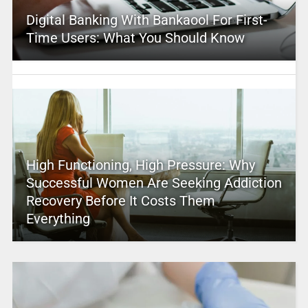
Digital Banking With Bankaool For First-
Time Users: What You Should Know
High Functioning, High Pressure: Why
Successful Women Are Seeking Addiction
Recovery Before It Costs Them
Everything