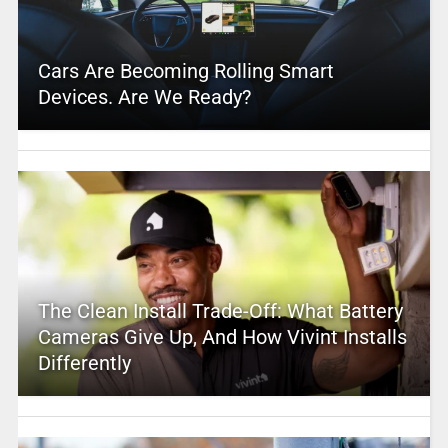
Cars Are Becoming Rolling Smart
Devices. Are We Ready?
The Clean Install Trade-Off: What Battery
Cameras Give Up, And How Vivint Installs
Differently