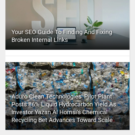
Your SEO Guide To Finding And Fixing
Broken Internal Links
Aduro Clean Technologies’ Pilot Plant
Posts 86% Liquid Hydrocarbon Yield As
Investor Yazan Al Homsi’s Chemical
Recycling Bet Advances Toward Scale