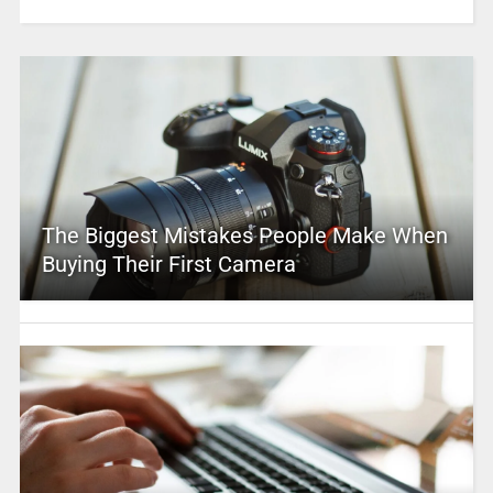
The Biggest Mistakes People Make When
Buying Their First Camera