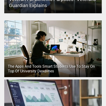
Guardian Explains
The Apps And Tools Smart Students Use To Stay On
Top Of University Deadlines