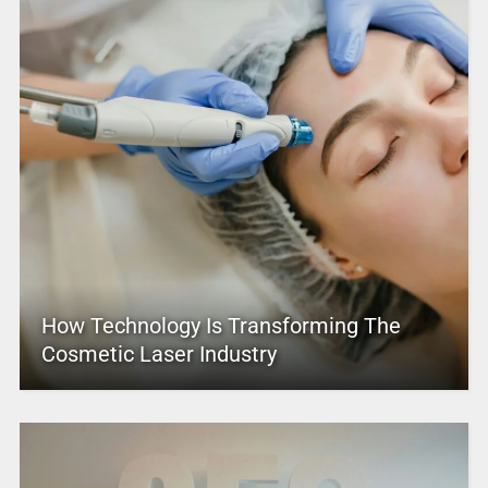
How Technology Is Transforming The
Cosmetic Laser Industry