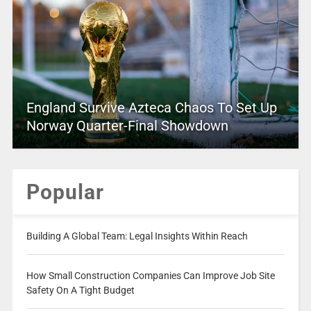
England Survive Azteca Chaos To Set Up
Norway Quarter-Final Showdown
Popular
Building A Global Team: Legal Insights Within Reach
How Small Construction Companies Can Improve Job Site
Safety On A Tight Budget