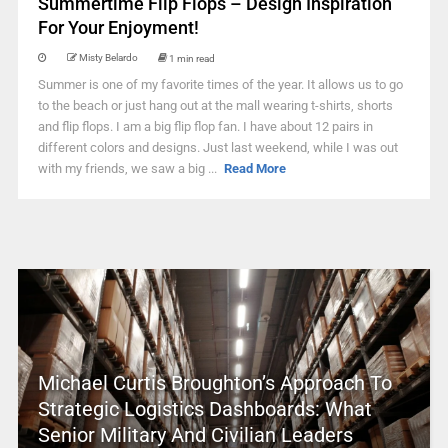
Summertime Flip Flops – Design Inspiration
For Your Enjoyment!
Misty Belardo
1 min read
Summer is one of my favorite times of the year. It allows us to go
to the beach or just hang out at the mall wearing t-shirts, shorts
and flip flops. I am a big flip flop fan. I have about 12 pairs in
different colors and designs. Just last weekend, while I was out
with my friends, we saw a big ...
Read More
Michael Curtis Broughton’s Approach To
Strategic Logistics Dashboards: What
Senior Military And Civilian Leaders