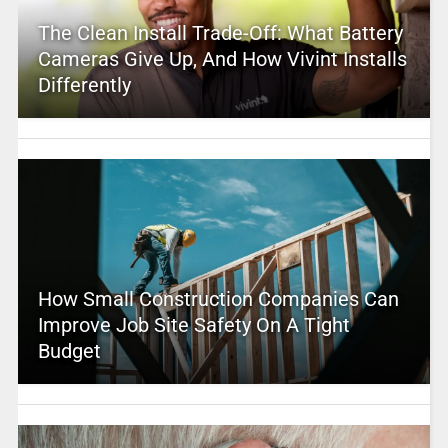
The Clean Install Trade-Off: What Battery
Cameras Give Up, And How Vivint Installs
Differently
How Small Construction Companies Can
Improve Job Site Safety On A Tight
Budget