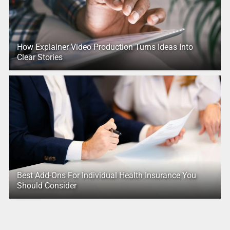
How Explainer Video Production Turns Ideas Into
Clear Stories
Best Add-Ons For Individual Health Insurance You
Should Consider