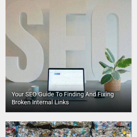
Your SEO Guide To Finding And Fixing
Broken Internal Links