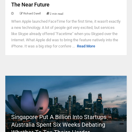
The Near Future
Richard Darell
2 min read
When Apple launched FaceTime for the first time, it wasn't exactly
a new technology. A lot of people got very excited, but services
like Skype already offered "Facetime" when you Skyped over the
Internet. What Apple did was to bring the feature natively into the
iPhone. It was a big step for confere ...
Read More
Singapore Put A Billion Into Startups –
Australia Spent Six Weeks Debating