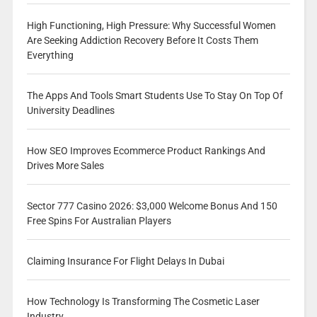
High Functioning, High Pressure: Why Successful Women
Are Seeking Addiction Recovery Before It Costs Them
Everything
The Apps And Tools Smart Students Use To Stay On Top Of
University Deadlines
How SEO Improves Ecommerce Product Rankings And
Drives More Sales
Sector 777 Casino 2026: $3,000 Welcome Bonus And 150
Free Spins For Australian Players
Claiming Insurance For Flight Delays In Dubai
How Technology Is Transforming The Cosmetic Laser
Industry