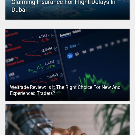
Claiming Insurance For Flight Delays In
Dubai
Weltrade Review: Is It The Right Choice For New And
Experienced Traders?