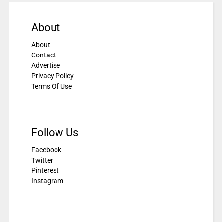
About
About
Contact
Advertise
Privacy Policy
Terms Of Use
Follow Us
Facebook
Twitter
Pinterest
Instagram