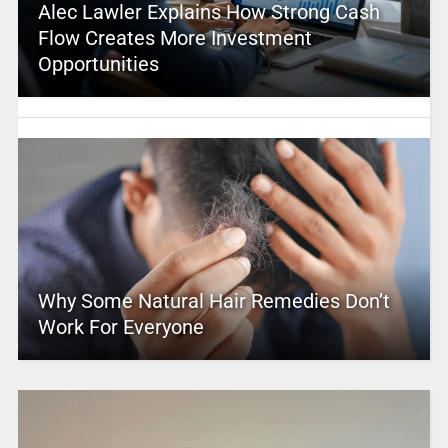
Alec Lawler Explains How Strong Cash
Flow Creates More Investment
Opportunities
Why Some Natural Hair Remedies Don’t
Work For Everyone