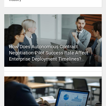
How Does Autonomous Contract
Negotiation Pilot Success Rate Affect
Enterprise Deployment Timelines?