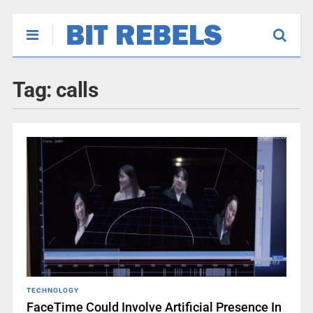
Tag:
calls
TECHNOLOGY
FaceTime Could Involve Artificial Presence In