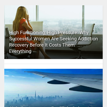
High Functioning, High Pressure: Why
Successful Women Are Seeking Addiction
Recovery Before It Costs Them
Everything