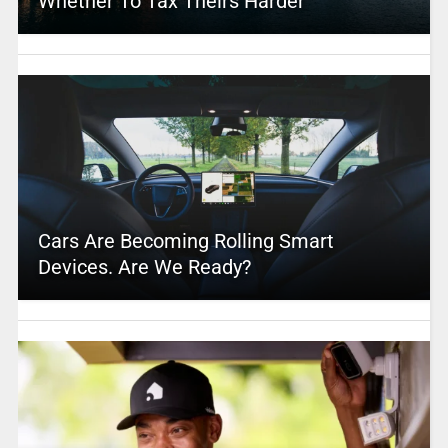
Whether To Tax Theirs Harder
Cars Are Becoming Rolling Smart
Devices. Are We Ready?