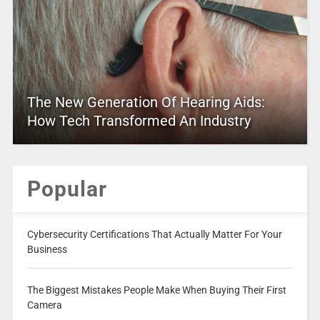
The New Generation Of Hearing Aids:
How Tech Transformed An Industry
Popular
Cybersecurity Certifications That Actually Matter For Your
Business
The Biggest Mistakes People Make When Buying Their First
Camera