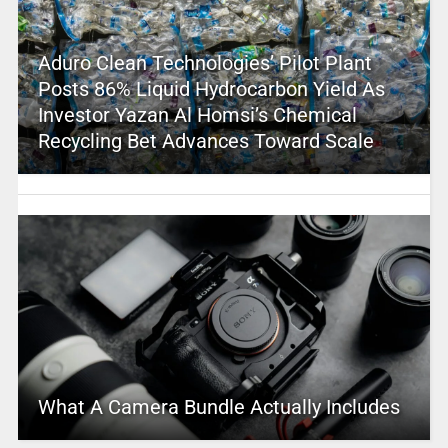
Aduro Clean Technologies’ Pilot Plant
Posts 86% Liquid Hydrocarbon Yield As
Investor Yazan Al Homsi’s Chemical
Recycling Bet Advances Toward Scale
What A Camera Bundle Actually Includes