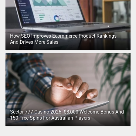
How SEO Improves Ecommerce Product Rankings
And Drives More Sales
Sector 777 Casino 2026: $3,000 Welcome Bonus And
150 Free Spins For Australian Players