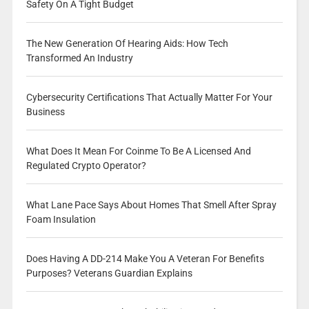
Safety On A Tight Budget
The New Generation Of Hearing Aids: How Tech
Transformed An Industry
Cybersecurity Certifications That Actually Matter For Your
Business
What Does It Mean For Coinme To Be A Licensed And
Regulated Crypto Operator?
What Lane Pace Says About Homes That Smell After Spray
Foam Insulation
Does Having A DD-214 Make You A Veteran For Benefits
Purposes? Veterans Guardian Explains