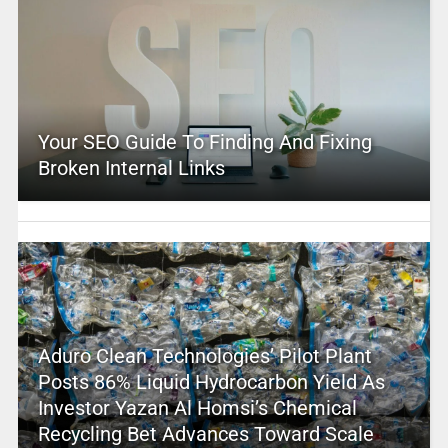
Your SEO Guide To Finding And Fixing
Broken Internal Links
Aduro Clean Technologies’ Pilot Plant
Posts 86% Liquid Hydrocarbon Yield As
Investor Yazan Al Homsi’s Chemical
Recycling Bet Advances Toward Scale