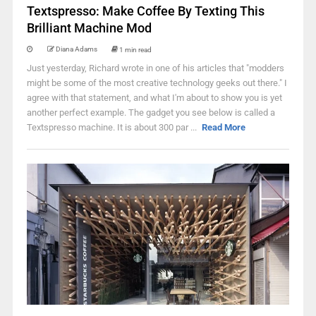
Textspresso: Make Coffee By Texting This
Brilliant Machine Mod
Diana Adams
1 min read
Just yesterday, Richard wrote in one of his articles that "modders
might be some of the most creative technology geeks out there." I
agree with that statement, and what I'm about to show you is yet
another perfect example. The gadget you see below is called a
Textspresso machine. It is about 300 par ...
Read More