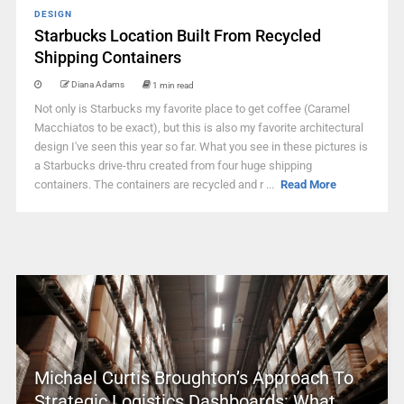
DESIGN
Starbucks Location Built From Recycled
Shipping Containers
Diana Adams
1 min read
Not only is Starbucks my favorite place to get coffee (Caramel
Macchiatos to be exact), but this is also my favorite architectural
design I've seen this year so far. What you see in these pictures is
a Starbucks drive-thru created from four huge shipping
containers. The containers are recycled and r ...
Read More
Michael Curtis Broughton’s Approach To
Strategic Logistics Dashboards: What