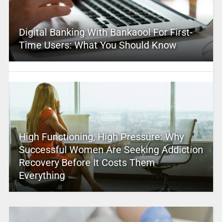
Digital Banking With Bankaool For First-
Time Users: What You Should Know
High Functioning, High Pressure: Why
Successful Women Are Seeking Addiction
Recovery Before It Costs Them
Everything