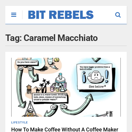
Tag:
Caramel Macchiato
LIFESTYLE
How To Make Coffee Without A Coffee Maker