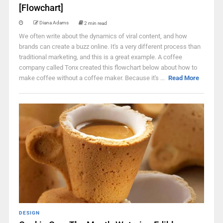
[Flowchart]
Diana Adams
2 min read
We often write about the dynamics of viral content, and how
brands can create a buzz online. It's a very different process than
traditional marketing, and this is a great example. A coffee
company called Tonx created this flowchart below about how to
make coffee without a coffee maker. Because it's ...
Read More
DESIGN