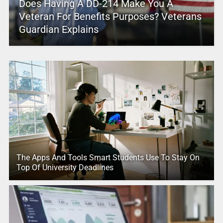
Does Having A DD-214 Make You A
Veteran For Benefits Purposes? Veterans
Guardian Explains
The Apps And Tools Smart Students Use To Stay On
Top Of University Deadlines