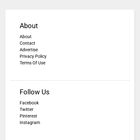
About
About
Contact
Advertise
Privacy Policy
Terms Of Use
Follow Us
Facebook
Twitter
Pinterest
Instagram