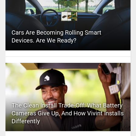
Cars Are Becoming Rolling Smart
Devices. Are We Ready?
The Clean Install Trade-Off: What Battery
Cameras Give Up, And How Vivint Installs
Differently