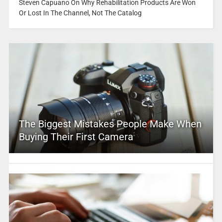
Steven Capuano On Why Rehabilitation Products Are Won
Or Lost In The Channel, Not The Catalog
The Biggest Mistakes People Make When
Buying Their First Camera