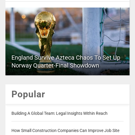
England Survive Azteca Chaos To Set Up
Norway Quarter-Final Showdown
Popular
Building A Global Team: Legal Insights Within Reach
How Small Construction Companies Can Improve Job Site