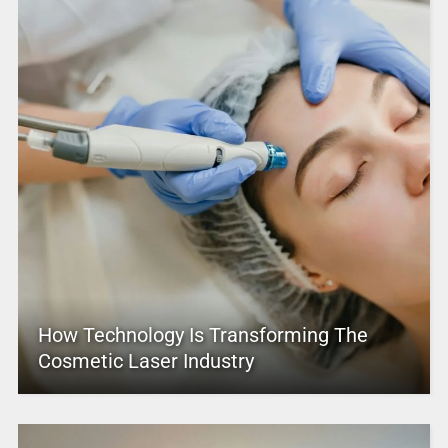
How Technology Is Transforming The
Cosmetic Laser Industry