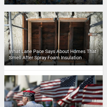
What Lane Pace Says About Homes That
Smell After Spray Foam Insulation