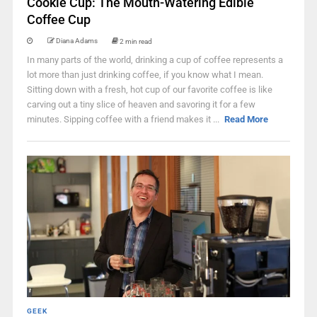
Cookie Cup: The Mouth-Watering Edible
Coffee Cup
Diana Adams
2 min read
In many parts of the world, drinking a cup of coffee represents a
lot more than just drinking coffee, if you know what I mean.
Sitting down with a fresh, hot cup of our favorite coffee is like
carving out a tiny slice of heaven and savoring it for a few
minutes. Sipping coffee with a friend makes it ...
Read More
GEEK