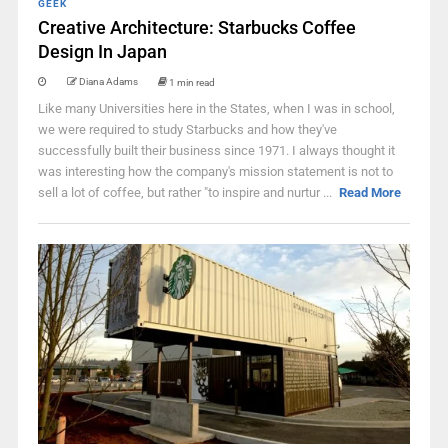
GEEK
Creative Architecture: Starbucks Coffee
Design In Japan
Diana Adams
1 min read
Like many Universities here in the States, when I was in school,
we were required to study Starbucks and how they've
successfully built their business since 1971. I always thought it
was interesting how the company's mission statement is not to
sell a lot of coffee, but rather "to inspire and nurtur ...
Read More