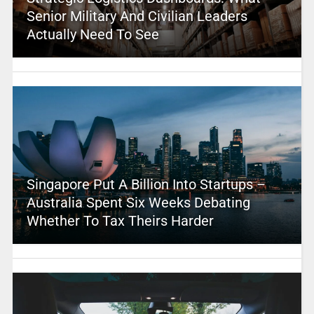
Senior Military And Civilian Leaders
Actually Need To See
Singapore Put A Billion Into Startups –
Australia Spent Six Weeks Debating
Whether To Tax Theirs Harder