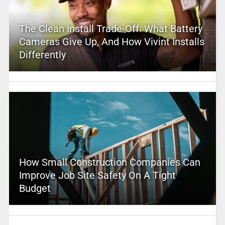
The Clean Install Trade-Off: What Battery
Cameras Give Up, And How Vivint Installs
Differently
How Small Construction Companies Can
Improve Job Site Safety On A Tight
Budget