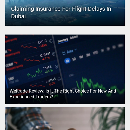
Claiming Insurance For Flight Delays In
Dubai
Weltrade Review: Is It The Right Choice For New And
Experienced Traders?