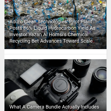
Aduro Clean Technologies’ Pilot Plant
Posts 86% Liquid Hydrocarbon Yield As
Investor Yazan Al Homsi’s Chemical
Recycling Bet Advances Toward Scale
What A Camera Bundle Actually Includes