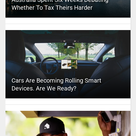
Whether To Tax Theirs Harder
Cars Are Becoming Rolling Smart
Devices. Are We Ready?