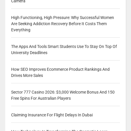
Camera
High Functioning, High Pressure: Why Successful Women
Are Seeking Addiction Recovery Before It Costs Them
Everything
The Apps And Tools Smart Students Use To Stay On Top Of
University Deadlines
How SEO Improves Ecommerce Product Rankings And
Drives More Sales
Sector 777 Casino 2026: $3,000 Welcome Bonus And 150
Free Spins For Australian Players
Claiming Insurance For Flight Delays In Dubai