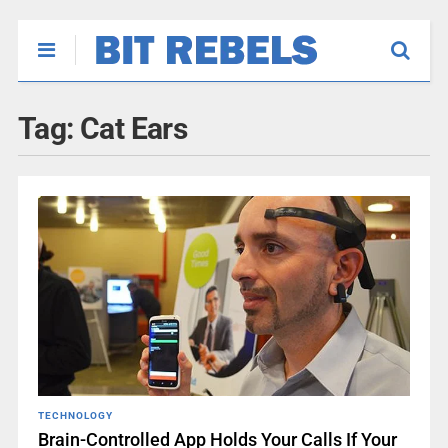
Tag:
Cat Ears
TECHNOLOGY
Brain-Controlled App Holds Your Calls If Your