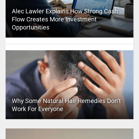
Alec Lawler Explains How Strong Cash
Flow Creates More Investment
Opportunities
Why Some Natural Hair Remedies Don’t
Work For Everyone