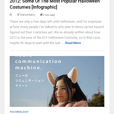
2012: Some Of The Most Popular Halloween
Costumes [Infographic]
Diana Adams
2 min read
There are only a few days left until Halloween, and I'm surprised
at how many people I've talked to who plan to dress up but haven't
figured out their costumes yet. We've already written about how
2012 is the year of the DIY Halloween Costume, so in that case,
maybe it's okay to wait until the last ...
Read More
TECHNOLOGY