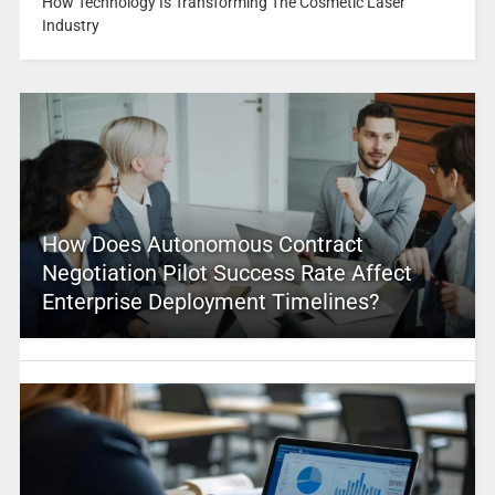
How Technology Is Transforming The Cosmetic Laser
Industry
How Does Autonomous Contract
Negotiation Pilot Success Rate Affect
Enterprise Deployment Timelines?