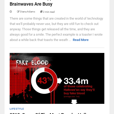
Brainwaves Are Busy
Diana Adams
2 min read
There are some things that are created in the world of technology
that we'll probably never use, but they are still fun to check out
anyway. Those things get released all the time, and they are
always good for a smile. The perfect example is a toaster I wrote
about a while back that toasts the weath ...
Read More
LIFESTYLE