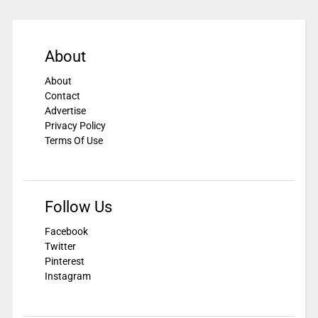
About
About
Contact
Advertise
Privacy Policy
Terms Of Use
Follow Us
Facebook
Twitter
Pinterest
Instagram