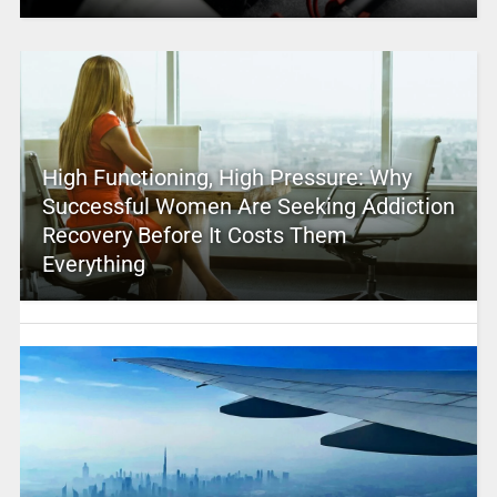
High Functioning, High Pressure: Why
Successful Women Are Seeking Addiction
Recovery Before It Costs Them
Everything