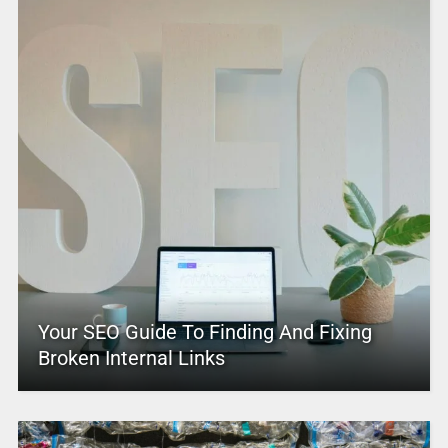
Your SEO Guide To Finding And Fixing
Broken Internal Links