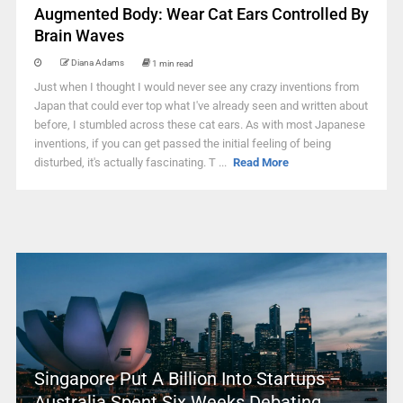
Augmented Body: Wear Cat Ears Controlled By
Brain Waves
Diana Adams
1 min read
Just when I thought I would never see any crazy inventions from
Japan that could ever top what I've already seen and written about
before, I stumbled across these cat ears. As with most Japanese
inventions, if you can get passed the initial feeling of being
disturbed, it's actually fascinating. T ...
Read More
Singapore Put A Billion Into Startups –
Australia Spent Six Weeks Debating