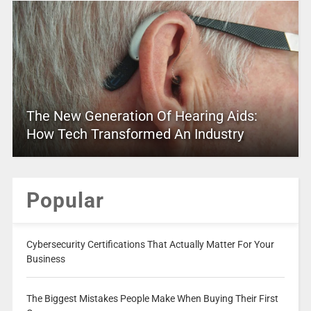
The New Generation Of Hearing Aids:
How Tech Transformed An Industry
Popular
Cybersecurity Certifications That Actually Matter For Your
Business
The Biggest Mistakes People Make When Buying Their First