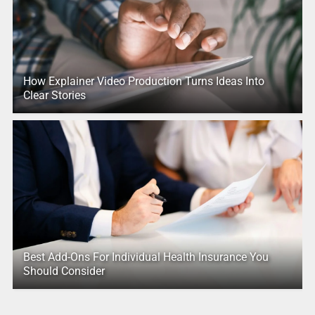
How Explainer Video Production Turns Ideas Into
Clear Stories
Best Add-Ons For Individual Health Insurance You
Should Consider