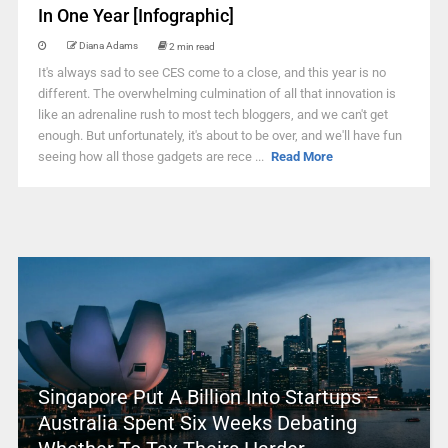
In One Year [Infographic]
Diana Adams
2 min read
It's always sad to see CES come to a close, and this year is no
different. The overwhelming culmination of all that innovation is
like an adrenaline rush to most tech bloggers, and we can't get
enough. But unfortunately, it's about to be over, and we'll have fun
seeing how all those gadgets are rece ...
Read More
Singapore Put A Billion Into Startups –
Australia Spent Six Weeks Debating