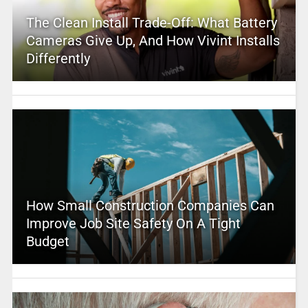
The Clean Install Trade-Off: What Battery
Cameras Give Up, And How Vivint Installs
Differently
How Small Construction Companies Can
Improve Job Site Safety On A Tight
Budget