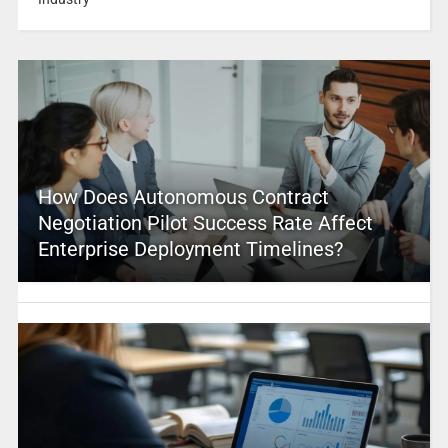
How Does Autonomous Contract
Negotiation Pilot Success Rate Affect
Enterprise Deployment Timelines?