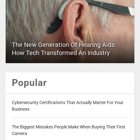
The New Generation Of Hearing Aids:
How Tech Transformed An Industry
Popular
Cybersecurity Certifications That Actually Matter For Your
Business
The Biggest Mistakes People Make When Buying Their First
Camera