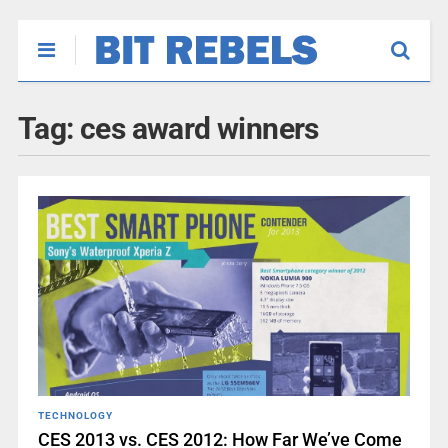
Tag:
ces award winners
TECHNOLOGY
CES 2013 vs. CES 2012: How Far We’ve Come