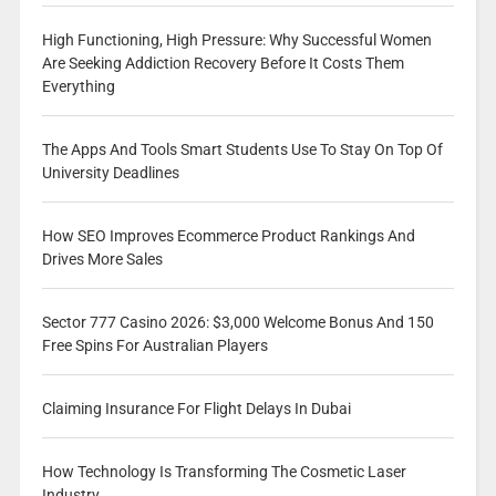
High Functioning, High Pressure: Why Successful Women
Are Seeking Addiction Recovery Before It Costs Them
Everything
The Apps And Tools Smart Students Use To Stay On Top Of
University Deadlines
How SEO Improves Ecommerce Product Rankings And
Drives More Sales
Sector 777 Casino 2026: $3,000 Welcome Bonus And 150
Free Spins For Australian Players
Claiming Insurance For Flight Delays In Dubai
How Technology Is Transforming The Cosmetic Laser
Industry