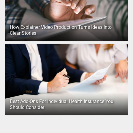
How Explainer Video Production Turns Ideas Into
Clear Stories
Best Add-Ons For Individual Health Insurance You
Should Consider