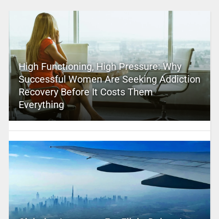
High Functioning, High Pressure: Why
Successful Women Are Seeking Addiction
Recovery Before It Costs Them
Everything