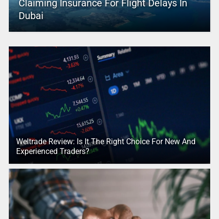
Claiming Insurance For Flight Delays In
Dubai
Weltrade Review: Is It The Right Choice For New And
Experienced Traders?