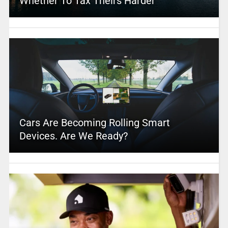
Whether To Tax Theirs Harder
Cars Are Becoming Rolling Smart
Devices. Are We Ready?