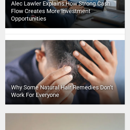
Alec Lawler Explains How Strong Cash
Flow Creates More Investment
Opportunities
Why Some Natural Hair Remedies Don’t
Work For Everyone