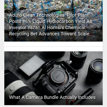
Aduro Clean Technologies’ Pilot Plant
Posts 86% Liquid Hydrocarbon Yield As
Investor Yazan Al Homsi’s Chemical
Recycling Bet Advances Toward Scale
What A Camera Bundle Actually Includes