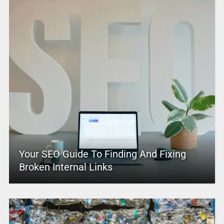
Your SEO Guide To Finding And Fixing
Broken Internal Links