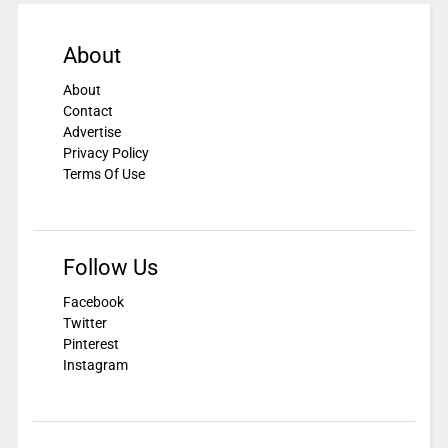
About
About
Contact
Advertise
Privacy Policy
Terms Of Use
Follow Us
Facebook
Twitter
Pinterest
Instagram