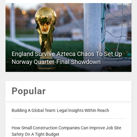
England Survive Azteca Chaos To Set Up
Norway Quarter-Final Showdown
Popular
Building A Global Team: Legal Insights Within Reach
How Small Construction Companies Can Improve Job Site
Safety On A Tight Budget