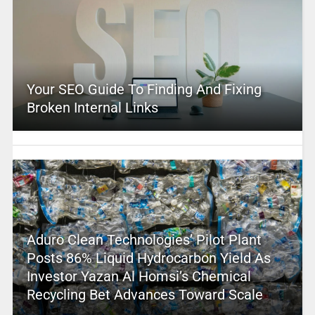
Your SEO Guide To Finding And Fixing
Broken Internal Links
Aduro Clean Technologies’ Pilot Plant
Posts 86% Liquid Hydrocarbon Yield As
Investor Yazan Al Homsi’s Chemical
Recycling Bet Advances Toward Scale