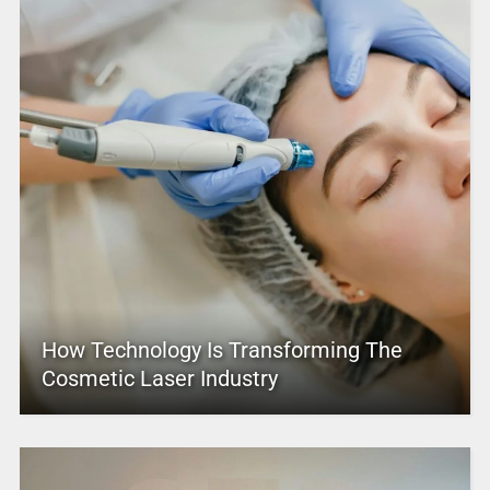
How Technology Is Transforming The
Cosmetic Laser Industry