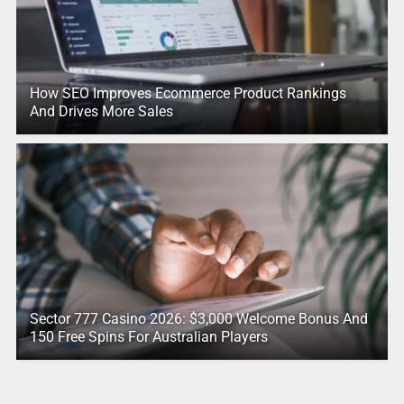
How SEO Improves Ecommerce Product Rankings
And Drives More Sales
Sector 777 Casino 2026: $3,000 Welcome Bonus And
150 Free Spins For Australian Players