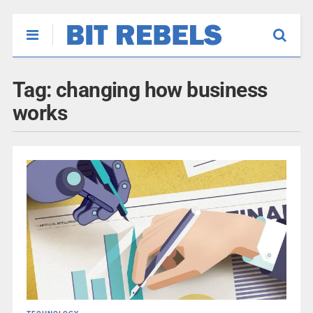
Tag:
changing how business
works