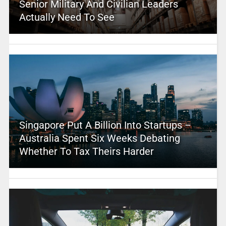
Senior Military And Civilian Leaders
Actually Need To See
Singapore Put A Billion Into Startups –
Australia Spent Six Weeks Debating
Whether To Tax Theirs Harder