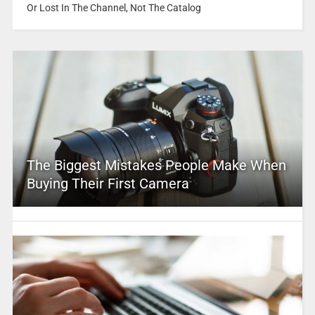
Or Lost In The Channel, Not The Catalog
The Biggest Mistakes People Make When
Buying Their First Camera