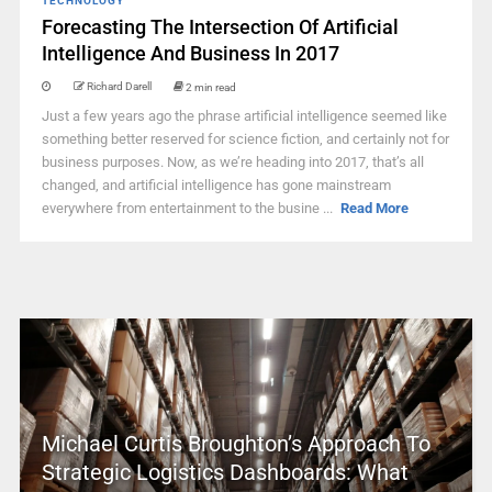
TECHNOLOGY
Forecasting The Intersection Of Artificial
Intelligence And Business In 2017
Richard Darell
2 min read
Just a few years ago the phrase artificial intelligence seemed like
something better reserved for science fiction, and certainly not for
business purposes. Now, as we’re heading into 2017, that’s all
changed, and artificial intelligence has gone mainstream
everywhere from entertainment to the busine ...
Read More
Michael Curtis Broughton’s Approach To
Strategic Logistics Dashboards: What