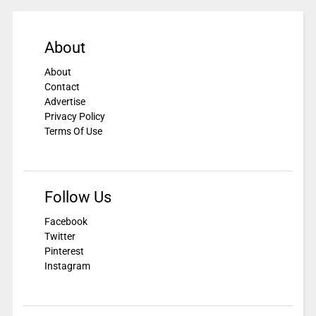
About
About
Contact
Advertise
Privacy Policy
Terms Of Use
Follow Us
Facebook
Twitter
Pinterest
Instagram