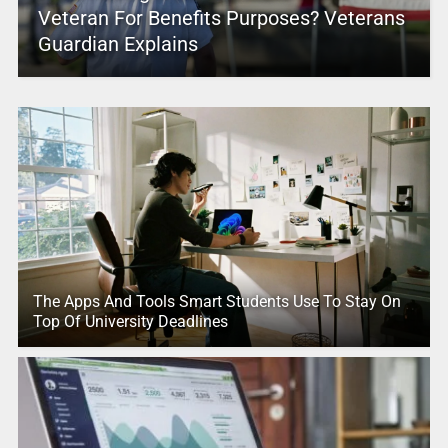
Veteran For Benefits Purposes? Veterans
Guardian Explains
The Apps And Tools Smart Students Use To Stay On
Top Of University Deadlines