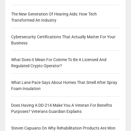
The New Generation Of Hearing Aids: How Tech
Transformed An Industry
Cybersecurity Certifications That Actually Matter For Your
Business
What Does It Mean For Coinme To Be A Licensed And
Regulated Crypto Operator?
What Lane Pace Says About Homes That Smell After Spray
Foam Insulation
Does Having A DD-214 Make You A Veteran For Benefits
Purposes? Veterans Guardian Explains
Steven Capuano On Why Rehabilitation Products Are Won