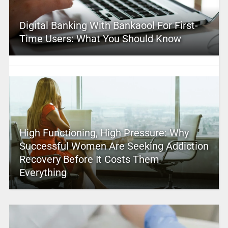
Digital Banking With Bankaool For First-
Time Users: What You Should Know
High Functioning, High Pressure: Why
Successful Women Are Seeking Addiction
Recovery Before It Costs Them
Everything