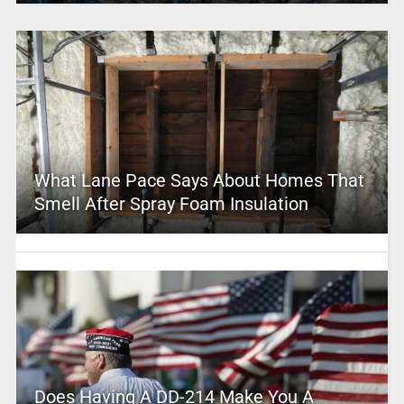
What Lane Pace Says About Homes That
Smell After Spray Foam Insulation
Does Having A DD-214 Make You A