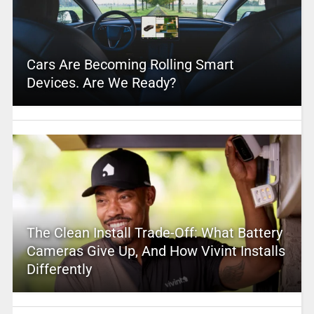
Cars Are Becoming Rolling Smart
Devices. Are We Ready?
The Clean Install Trade-Off: What Battery
Cameras Give Up, And How Vivint Installs
Differently