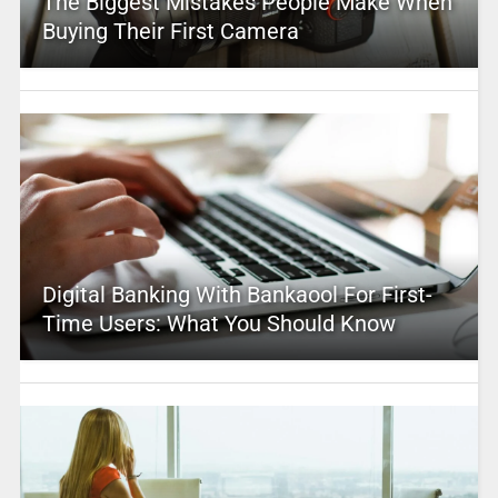
The Biggest Mistakes People Make When
Buying Their First Camera
Digital Banking With Bankaool For First-
Time Users: What You Should Know