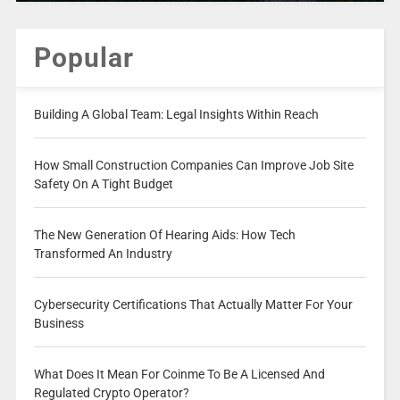
Popular
Building A Global Team: Legal Insights Within Reach
How Small Construction Companies Can Improve Job Site
Safety On A Tight Budget
The New Generation Of Hearing Aids: How Tech
Transformed An Industry
Cybersecurity Certifications That Actually Matter For Your
Business
What Does It Mean For Coinme To Be A Licensed And
Regulated Crypto Operator?