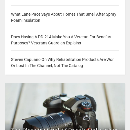
What Lane Pace Says About Homes That Smell After Spray
Foam Insulation
Does Having A DD-214 Make You A Veteran For Benefits
Purposes? Veterans Guardian Explains
Steven Capuano On Why Rehabilitation Products Are Won
Or Lost In The Channel, Not The Catalog