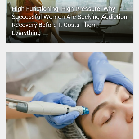
High Functioning, High Pressure: Why
Successful Women Are Seeking Addiction
Recovery Before It Costs Them
Everything