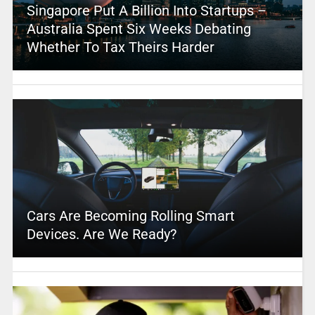
Singapore Put A Billion Into Startups –
Australia Spent Six Weeks Debating
Whether To Tax Theirs Harder
Cars Are Becoming Rolling Smart
Devices. Are We Ready?