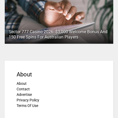
Sector 777 Casino 2026: $3,000 Welcome Bonus And
150 Free Spins For Australian Players
About
About
Contact
Advertise
Privacy Policy
Terms Of Use