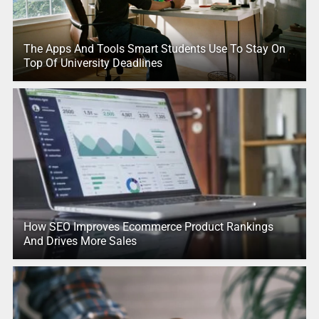
The Apps And Tools Smart Students Use To Stay On
Top Of University Deadlines
How SEO Improves Ecommerce Product Rankings
And Drives More Sales