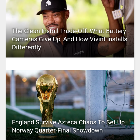
The Clean Install Trade-Off: What Battery
Cameras Give Up, And How Vivint Installs
Differently
England Survive Azteca Chaos To Set Up
Norway Quarter-Final Showdown