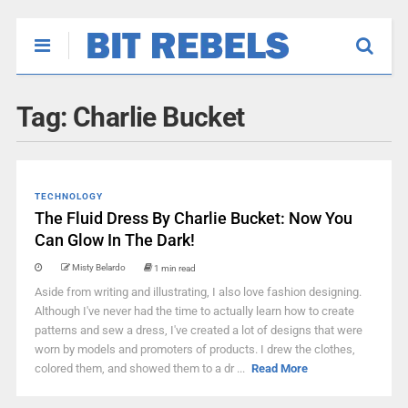
Tag:
Charlie Bucket
TECHNOLOGY
The Fluid Dress By Charlie Bucket: Now You
Can Glow In The Dark!
Misty Belardo
1 min read
Aside from writing and illustrating, I also love fashion designing.
Although I've never had the time to actually learn how to create
patterns and sew a dress, I've created a lot of designs that were
worn by models and promoters of products. I drew the clothes,
colored them, and showed them to a dr ...
Read More