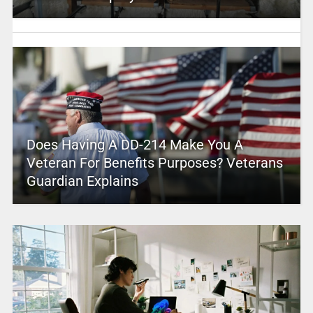
Does Having A DD-214 Make You A
Veteran For Benefits Purposes? Veterans
Guardian Explains