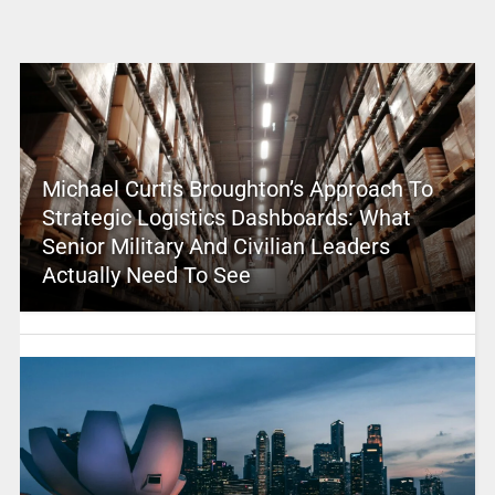
Michael Curtis Broughton’s Approach To
Strategic Logistics Dashboards: What
Senior Military And Civilian Leaders
Actually Need To See