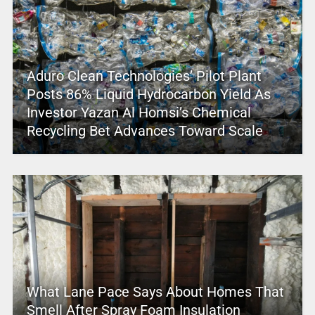
Aduro Clean Technologies’ Pilot Plant
Posts 86% Liquid Hydrocarbon Yield As
Investor Yazan Al Homsi’s Chemical
Recycling Bet Advances Toward Scale
What Lane Pace Says About Homes That
Smell After Spray Foam Insulation