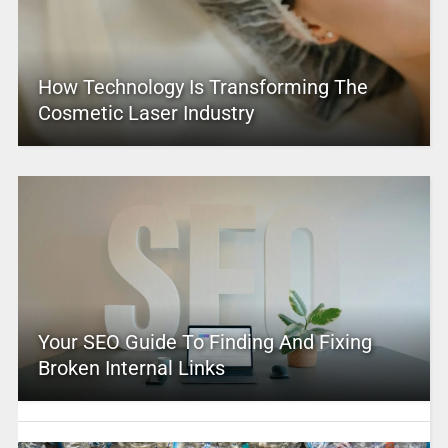
How Technology Is Transforming The
Cosmetic Laser Industry
Your SEO Guide To Finding And Fixing
Broken Internal Links