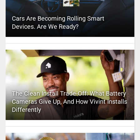
Cars Are Becoming Rolling Smart
Devices. Are We Ready?
The Clean Install Trade-Off: What Battery
Cameras Give Up, And How Vivint Installs
Differently