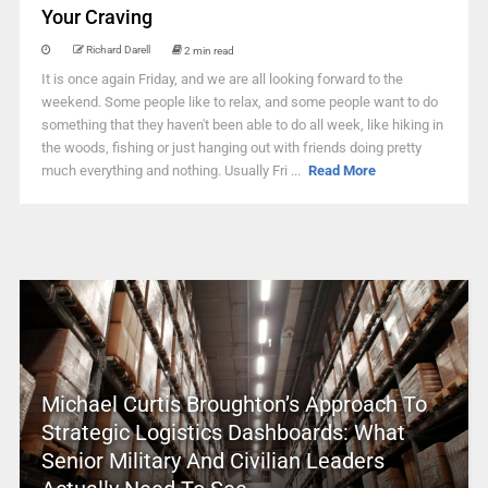
Your Craving
Richard Darell
2 min read
It is once again Friday, and we are all looking forward to the
weekend. Some people like to relax, and some people want to do
something that they haven't been able to do all week, like hiking in
the woods, fishing or just hanging out with friends doing pretty
much everything and nothing. Usually Fri ...
Read More
Michael Curtis Broughton’s Approach To
Strategic Logistics Dashboards: What
Senior Military And Civilian Leaders