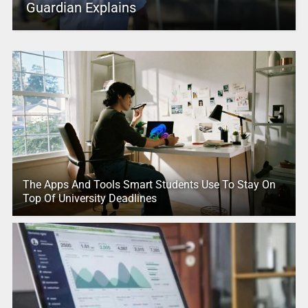
Guardian Explains
The Apps And Tools Smart Students Use To Stay On
Top Of University Deadlines