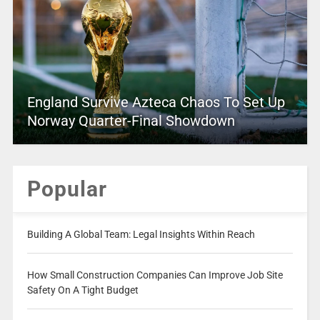
England Survive Azteca Chaos To Set Up
Norway Quarter-Final Showdown
Popular
Building A Global Team: Legal Insights Within Reach
How Small Construction Companies Can Improve Job Site
Safety On A Tight Budget