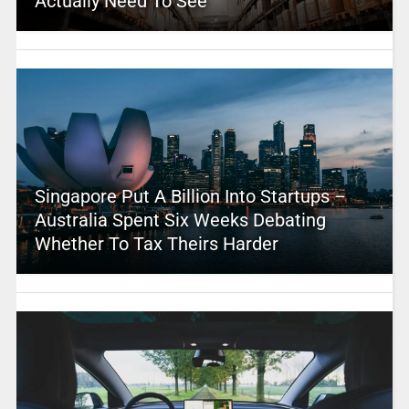
Actually Need To See
Singapore Put A Billion Into Startups –
Australia Spent Six Weeks Debating
Whether To Tax Theirs Harder