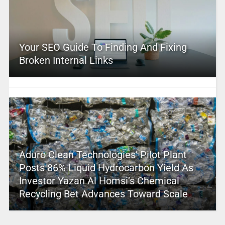
Your SEO Guide To Finding And Fixing
Broken Internal Links
Aduro Clean Technologies’ Pilot Plant
Posts 86% Liquid Hydrocarbon Yield As
Investor Yazan Al Homsi’s Chemical
Recycling Bet Advances Toward Scale