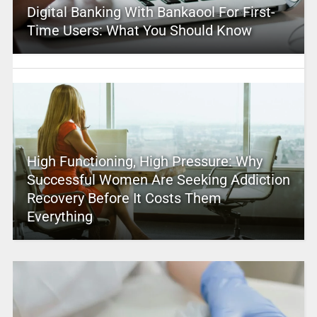
Digital Banking With Bankaool For First-
Time Users: What You Should Know
High Functioning, High Pressure: Why
Successful Women Are Seeking Addiction
Recovery Before It Costs Them
Everything