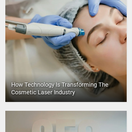
How Technology Is Transforming The
Cosmetic Laser Industry