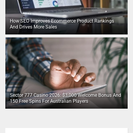
How SEO Improves Ecommerce Product Rankings
And Drives More Sales
Sector 777 Casino 2026: $3,000 Welcome Bonus And
150 Free Spins For Australian Players