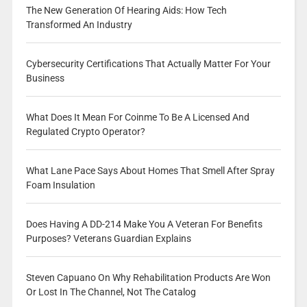
The New Generation Of Hearing Aids: How Tech
Transformed An Industry
Cybersecurity Certifications That Actually Matter For Your
Business
What Does It Mean For Coinme To Be A Licensed And
Regulated Crypto Operator?
What Lane Pace Says About Homes That Smell After Spray
Foam Insulation
Does Having A DD-214 Make You A Veteran For Benefits
Purposes? Veterans Guardian Explains
Steven Capuano On Why Rehabilitation Products Are Won
Or Lost In The Channel, Not The Catalog