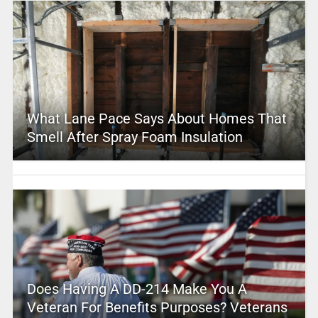
What Lane Pace Says About Homes That
Smell After Spray Foam Insulation
Does Having A DD-214 Make You A
Veteran For Benefits Purposes? Veterans