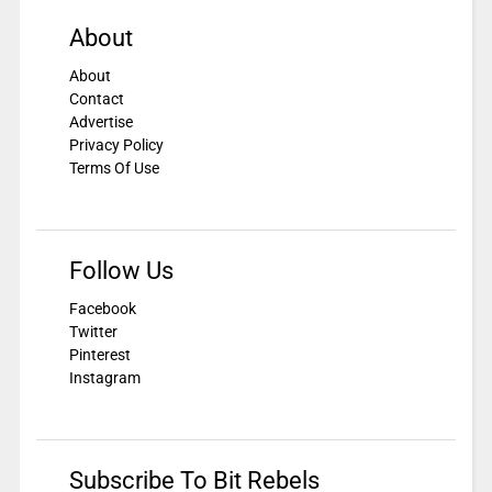
About
About
Contact
Advertise
Privacy Policy
Terms Of Use
Follow Us
Facebook
Twitter
Pinterest
Instagram
Subscribe To Bit Rebels