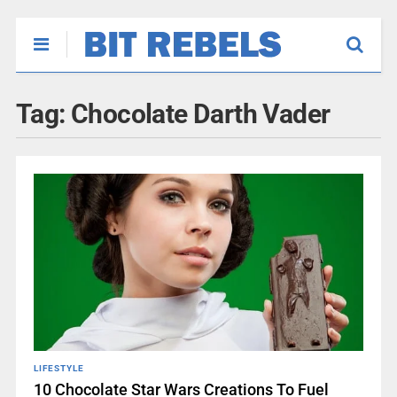
Tag:
Chocolate Darth Vader
LIFESTYLE
10 Chocolate Star Wars Creations To Fuel