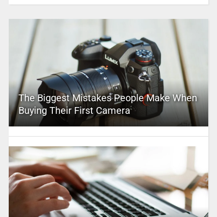
The Biggest Mistakes People Make When
Buying Their First Camera