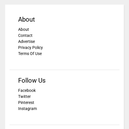
About
About
Contact
Advertise
Privacy Policy
Terms Of Use
Follow Us
Facebook
Twitter
Pinterest
Instagram