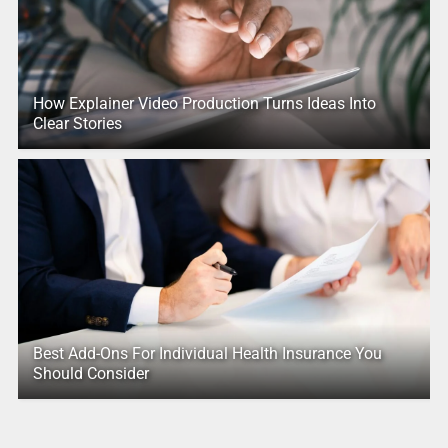
How Explainer Video Production Turns Ideas Into
Clear Stories
Best Add-Ons For Individual Health Insurance You
Should Consider