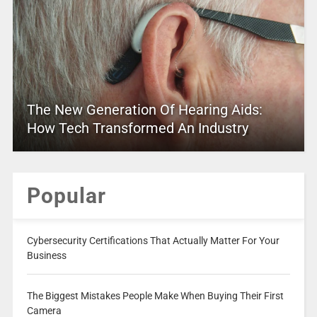
The New Generation Of Hearing Aids:
How Tech Transformed An Industry
Popular
Cybersecurity Certifications That Actually Matter For Your
Business
The Biggest Mistakes People Make When Buying Their First
Camera