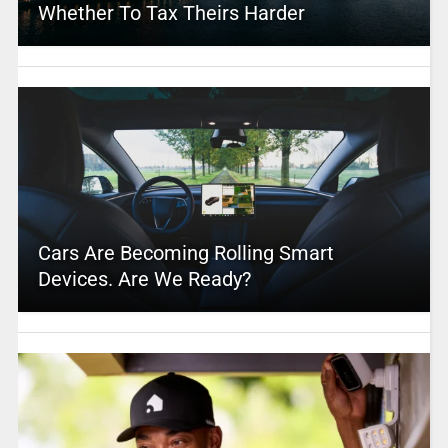
Whether To Tax Theirs Harder
Cars Are Becoming Rolling Smart
Devices. Are We Ready?