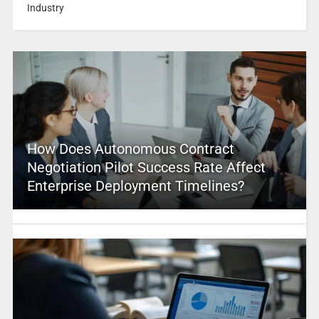
Industry
How Does Autonomous Contract
Negotiation Pilot Success Rate Affect
Enterprise Deployment Timelines?