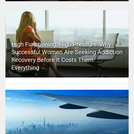
High Functioning, High Pressure: Why
Successful Women Are Seeking Addiction
Recovery Before It Costs Them
Everything