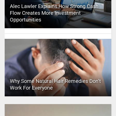
Alec Lawler Explains How Strong Cash
Flow Creates More Investment
Opportunities
Why Some Natural Hair Remedies Don’t
Work For Everyone