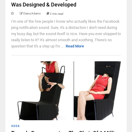
Was Designed & Developed
Diana Adams
2 min read
I'm one of the few people I know who actually likes the Facebook
ping notification sound. Sure, it's a distraction I don't need during
my busy day, but the sound itself is nice. Have you ever stopped to
really listen to it? It's almost smooth and soothing. There's no
question that it's a step up fro ...
Read More
GEEK