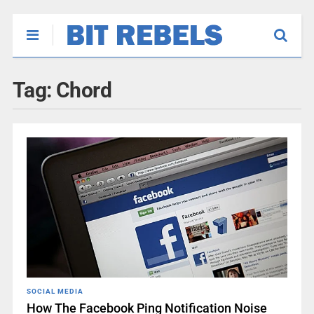
Tag:
Chord
SOCIAL MEDIA
How The Facebook Ping Notification Noise