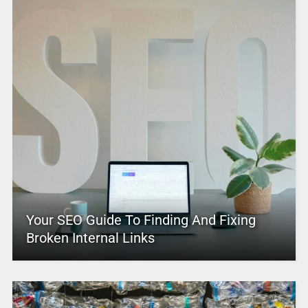
Your SEO Guide To Finding And Fixing
Broken Internal Links