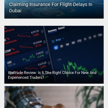
Claiming Insurance For Flight Delays In
Dubai
Weltrade Review: Is It The Right Choice For New And
Experienced Traders?