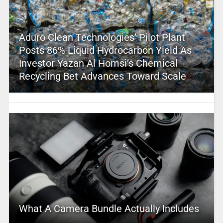
Aduro Clean Technologies’ Pilot Plant
Posts 86% Liquid Hydrocarbon Yield As
Investor Yazan Al Homsi’s Chemical
Recycling Bet Advances Toward Scale
What A Camera Bundle Actually Includes