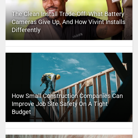
The Clean Install Trade-Off: What Battery
Cameras Give Up, And How Vivint Installs
Differently
How Small Construction Companies Can
Improve Job Site Safety On A Tight
Budget