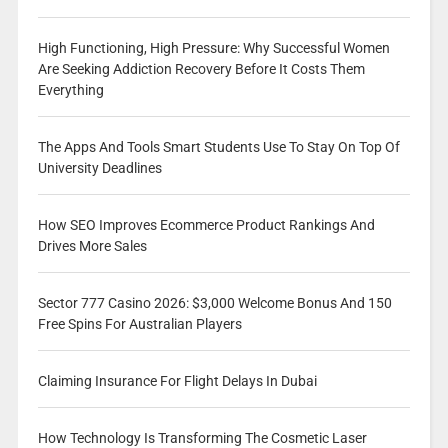
High Functioning, High Pressure: Why Successful Women
Are Seeking Addiction Recovery Before It Costs Them
Everything
The Apps And Tools Smart Students Use To Stay On Top Of
University Deadlines
How SEO Improves Ecommerce Product Rankings And
Drives More Sales
Sector 777 Casino 2026: $3,000 Welcome Bonus And 150
Free Spins For Australian Players
Claiming Insurance For Flight Delays In Dubai
How Technology Is Transforming The Cosmetic Laser