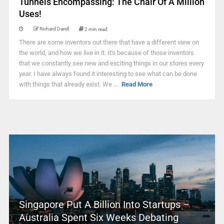
Tunnels Encompassing: The Chair Of A Million
Uses!
Richard Darell
2 min read
There are some inventors out there that have a different view on
the world, and how we live in it. It's because of those inventors
that we constantly see new and exciting things in our stores every
year. I have always found it interesting to see what can be done
with things that already exist. We ...
Read More
Singapore Put A Billion Into Startups –
Australia Spent Six Weeks Debating