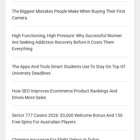
The Biggest Mistakes People Make When Buying Their First
Camera
High Functioning, High Pressure: Why Successful Women
Are Seeking Addiction Recovery Before It Costs Them
Everything
The Apps And Tools Smart Students Use To Stay On Top Of
University Deadlines
How SEO Improves Ecommerce Product Rankings And
Drives More Sales
Sector 777 Casino 2026: $3,000 Welcome Bonus And 150
Free Spins For Australian Players
Claiming Insurance For Flight Delays In Dubai