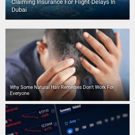
Claiming Insurance For Flight Delays In
Dubai
Why Some Natural Hair Remedies Don’t Work For
Everyone