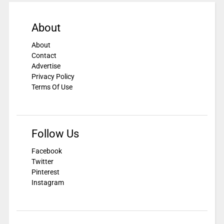
About
About
Contact
Advertise
Privacy Policy
Terms Of Use
Follow Us
Facebook
Twitter
Pinterest
Instagram