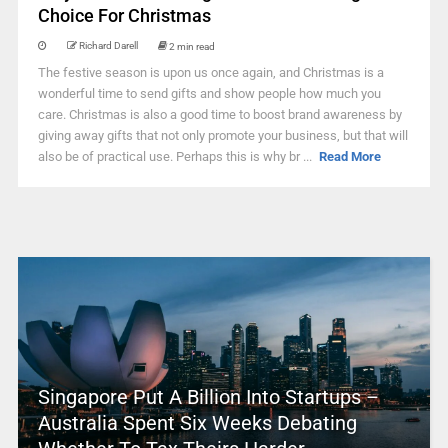
Choice For Christmas
Richard Darell
2 min read
The festive season is upon us once again, and Christmas is a
wonderful time to send gifts and show people how much you
care. Christmas is also a good time to boost brand awareness by
giving away gifts that not only promote your business, but that will
also be of practical use. Perhaps this is why br ...
Read More
Singapore Put A Billion Into Startups –
Australia Spent Six Weeks Debating