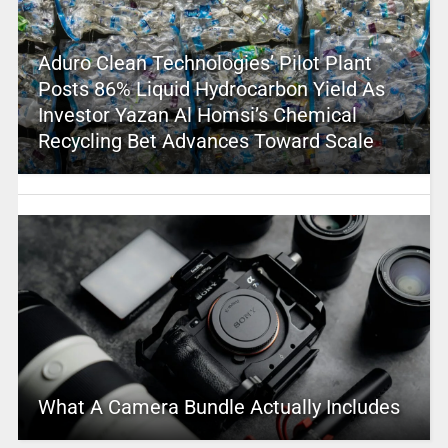
Aduro Clean Technologies’ Pilot Plant
Posts 86% Liquid Hydrocarbon Yield As
Investor Yazan Al Homsi’s Chemical
Recycling Bet Advances Toward Scale
What A Camera Bundle Actually Includes