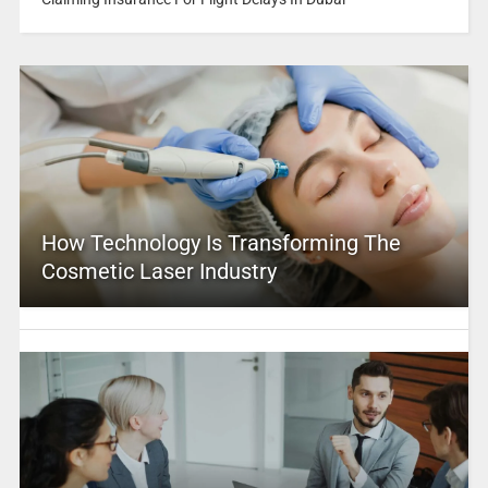
How Technology Is Transforming The
Cosmetic Laser Industry