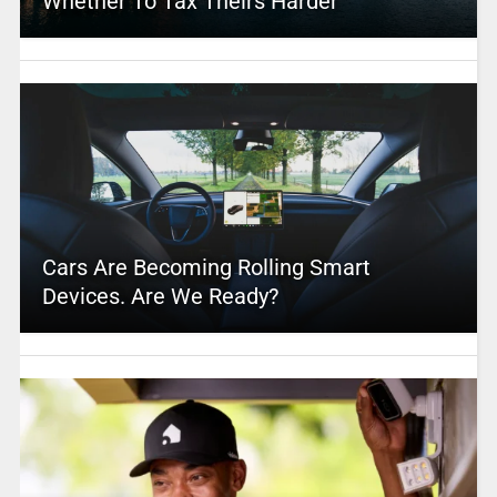
Whether To Tax Theirs Harder
Cars Are Becoming Rolling Smart
Devices. Are We Ready?