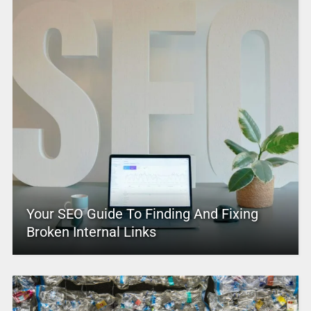
Your SEO Guide To Finding And Fixing
Broken Internal Links