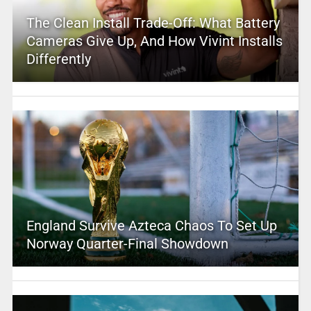
The Clean Install Trade-Off: What Battery
Cameras Give Up, And How Vivint Installs
Differently
England Survive Azteca Chaos To Set Up
Norway Quarter-Final Showdown