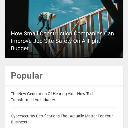
How Small Construction Companies Can
Improve Job Site Safety On A Tight
Budget
Popular
The New Generation Of Hearing Aids: How Tech
Transformed An Industry
Cybersecurity Certifications That Actually Matter For Your
Business