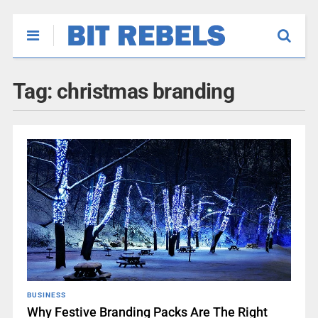
Tag:
christmas branding
BUSINESS
Why Festive Branding Packs Are The Right