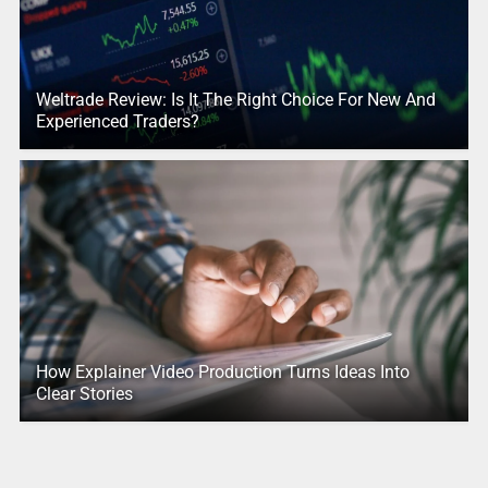
Weltrade Review: Is It The Right Choice For New And
Experienced Traders?
How Explainer Video Production Turns Ideas Into
Clear Stories