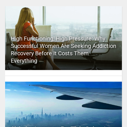
High Functioning, High Pressure: Why
Successful Women Are Seeking Addiction
Recovery Before It Costs Them
Everything