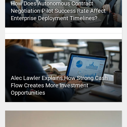
How Does Autonomous Contract
Negotiation Pilot Success Rate Affect
Enterprise Deployment Timelines?
Alec Lawler Explains How Strong Cash
Flow Creates More Investment
Opportunities