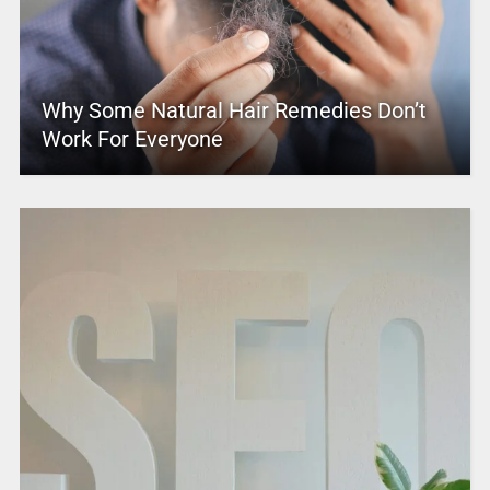
Why Some Natural Hair Remedies Don’t
Work For Everyone