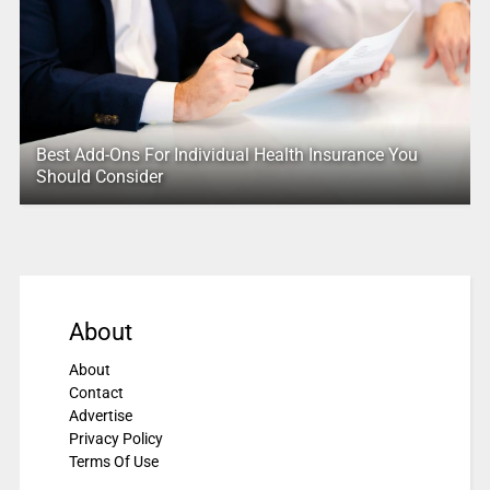
Best Add-Ons For Individual Health Insurance You
Should Consider
About
About
Contact
Advertise
Privacy Policy
Terms Of Use