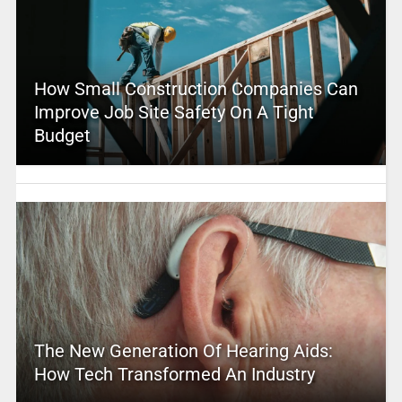
How Small Construction Companies Can
Improve Job Site Safety On A Tight
Budget
The New Generation Of Hearing Aids:
How Tech Transformed An Industry