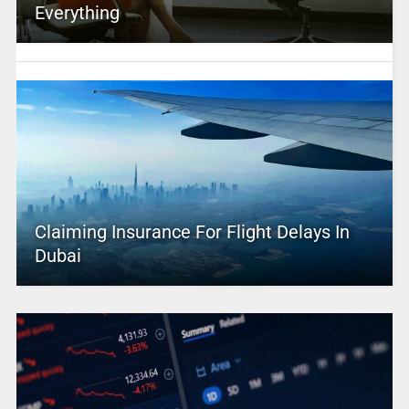
Everything
Claiming Insurance For Flight Delays In
Dubai