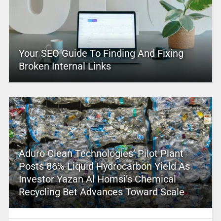
Your SEO Guide To Finding And Fixing
Broken Internal Links
Aduro Clean Technologies’ Pilot Plant
Posts 86% Liquid Hydrocarbon Yield As
Investor Yazan Al Homsi’s Chemical
Recycling Bet Advances Toward Scale