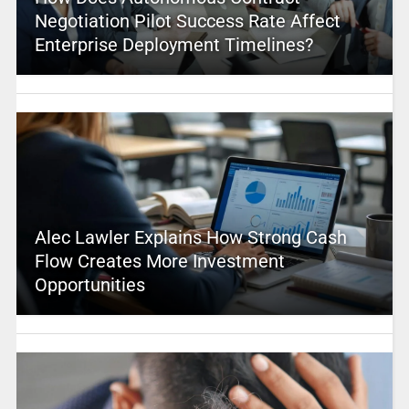
Negotiation Pilot Success Rate Affect
Enterprise Deployment Timelines?
Alec Lawler Explains How Strong Cash
Flow Creates More Investment
Opportunities