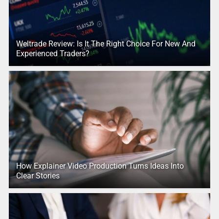
Weltrade Review: Is It The Right Choice For New And
Experienced Traders?
How Explainer Video Production Turns Ideas Into
Clear Stories