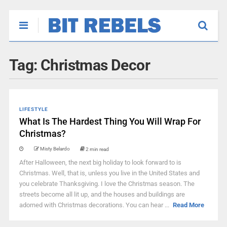
Tag:
Christmas Decor
LIFESTYLE
What Is The Hardest Thing You Will Wrap For
Christmas?
Misty Belardo
2 min read
After Halloween, the next big holiday to look forward to is
Christmas. Well, that is, unless you live in the United States and
you celebrate Thanksgiving. I love the Christmas season. The
streets become all lit up, and the houses and buildings are
adorned with Christmas decorations. You can hear ...
Read More