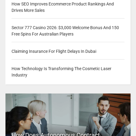
How SEO Improves Ecommerce Product Rankings And
Drives More Sales
Sector 777 Casino 2026: $3,000 Welcome Bonus And 150
Free Spins For Australian Players
Claiming Insurance For Flight Delays In Dubai
How Technology Is Transforming The Cosmetic Laser
Industry
How Does Autonomous Contract