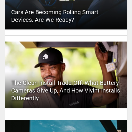
Cars Are Becoming Rolling Smart
Devices. Are We Ready?
The Clean Install Trade-Off: What Battery
Cameras Give Up, And How Vivint Installs
Differently