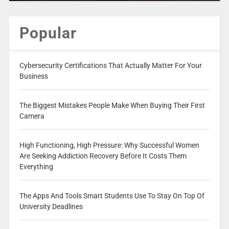
Popular
Cybersecurity Certifications That Actually Matter For Your
Business
The Biggest Mistakes People Make When Buying Their First
Camera
High Functioning, High Pressure: Why Successful Women
Are Seeking Addiction Recovery Before It Costs Them
Everything
The Apps And Tools Smart Students Use To Stay On Top Of
University Deadlines