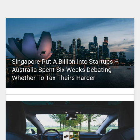
Singapore Put A Billion Into Startups –
Australia Spent Six Weeks Debating
Whether To Tax Theirs Harder