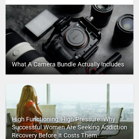
What A Camera Bundle Actually Includes
High Functioning, High Pressure: Why
Successful Women Are Seeking Addiction
Recovery Before It Costs Them