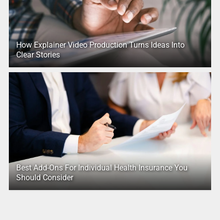
How Explainer Video Production Turns Ideas Into
Clear Stories
Best Add-Ons For Individual Health Insurance You
Should Consider