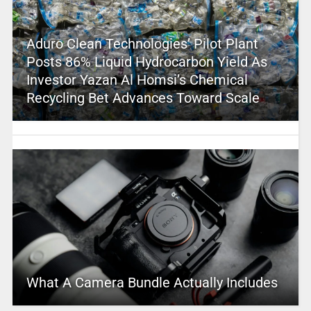
Aduro Clean Technologies’ Pilot Plant
Posts 86% Liquid Hydrocarbon Yield As
Investor Yazan Al Homsi’s Chemical
Recycling Bet Advances Toward Scale
What A Camera Bundle Actually Includes