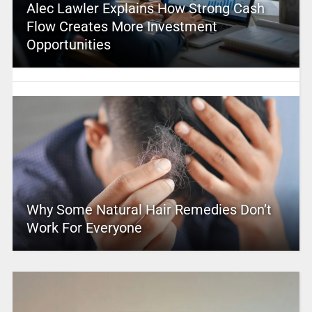
Alec Lawler Explains How Strong Cash
Flow Creates More Investment
Opportunities
Why Some Natural Hair Remedies Don’t
Work For Everyone