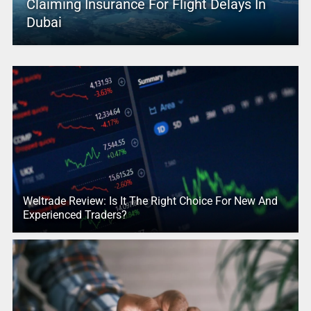
Claiming Insurance For Flight Delays In
Dubai
Weltrade Review: Is It The Right Choice For New And
Experienced Traders?