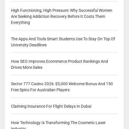
High Functioning, High Pressure: Why Successful Women
Are Seeking Addiction Recovery Before It Costs Them
Everything
The Apps And Tools Smart Students Use To Stay On Top Of
University Deadlines
How SEO Improves Ecommerce Product Rankings And
Drives More Sales
Sector 777 Casino 2026: $3,000 Welcome Bonus And 150
Free Spins For Australian Players
Claiming Insurance For Flight Delays In Dubai
How Technology Is Transforming The Cosmetic Laser
Industry