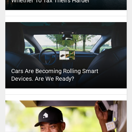
Whether To Tax Theirs Harder
Cars Are Becoming Rolling Smart
Devices. Are We Ready?