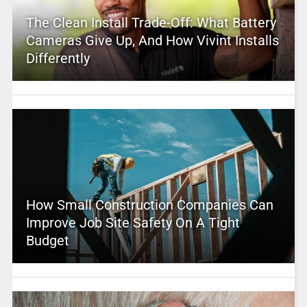
The Clean Install Trade-Off: What Battery
Cameras Give Up, And How Vivint Installs
Differently
How Small Construction Companies Can
Improve Job Site Safety On A Tight
Budget