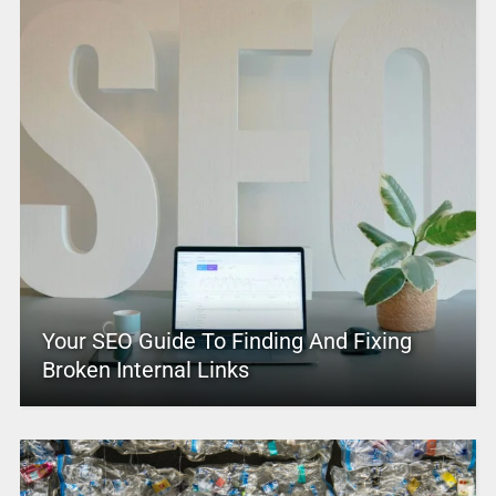
Your SEO Guide To Finding And Fixing
Broken Internal Links