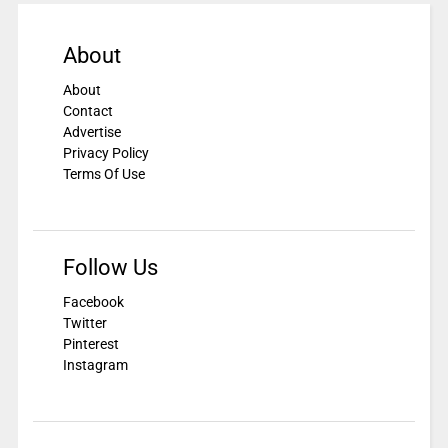
About
About
Contact
Advertise
Privacy Policy
Terms Of Use
Follow Us
Facebook
Twitter
Pinterest
Instagram