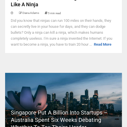
Like A Ninja
Diana Adams
5 min read
Did you know that ninjas can run 100 miles on their hands, they
can secretly live in your house for days, and they can dodge
bullets? Only a ninja can kill a ninja, which makes humans
completely useless. I'm sure a ninja invented the Internet. If you
want to become a ninja, you have to train 20 hour ...
Read More
Singapore Put A Billion Into Startups –
Australia Spent Six Weeks Debating