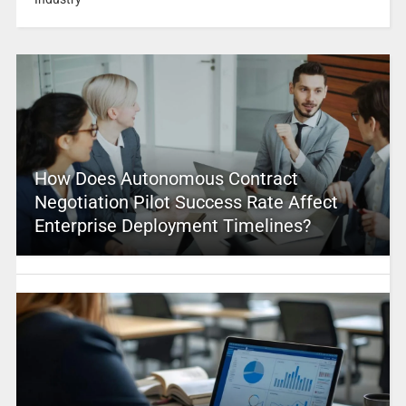
How Does Autonomous Contract
Negotiation Pilot Success Rate Affect
Enterprise Deployment Timelines?