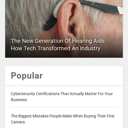
The New Generation Of Hearing Aids:
How Tech Transformed An Industry
Popular
Cybersecurity Certifications That Actually Matter For Your
Business
The Biggest Mistakes People Make When Buying Their First
Camera