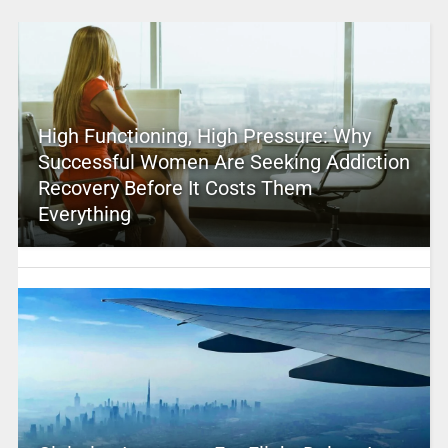
High Functioning, High Pressure: Why
Successful Women Are Seeking Addiction
Recovery Before It Costs Them
Everything