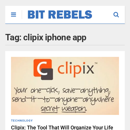
Tag:
clipix iphone app
TECHNOLOGY
Clipix: The Tool That Will Organize Your Life