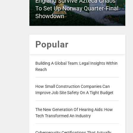
England Survive Azteca Chaos
To Set Up Norway Quarter-Final
Showdown
Popular
Building A Global Team: Legal Insights Within
Reach
How Small Construction Companies Can
Improve Job Site Safety On A Tight Budget
The New Generation Of Hearing Aids: How
Tech Transformed An Industry
Cybersecurity Certifications That Actually