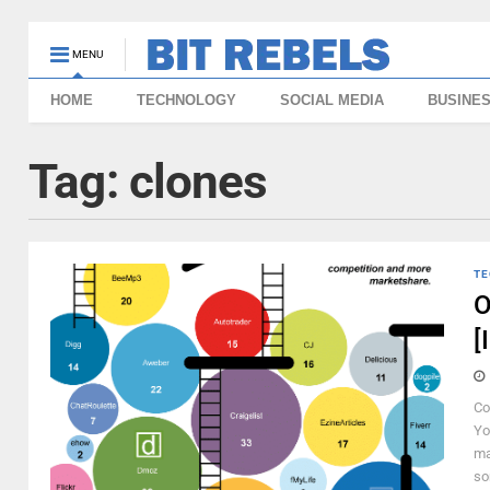
MENU
HOME
TECHNOLOGY
SOCIAL MEDIA
BUSINE
Tag:
clones
TE
O
[
Co
Yo
ma
so