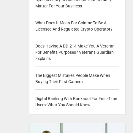
Matter For Your Business
What Does It Mean For Coinme To Be A
Licensed And Regulated Crypto Operator?
Does Having A DD-214 Make You A Veteran
For Benefits Purposes? Veterans Guardian
Explains
The Biggest Mistakes People Make When
Buying Their First Camera
Digital Banking With Bankaool For First-Time
Users: What You Should Know