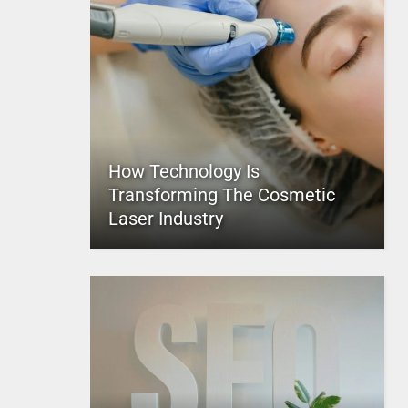
How Technology Is
Transforming The Cosmetic
Laser Industry