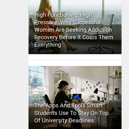
High Functioning, High
Pressure: Why Successful
Women Are Seeking Addiction
Recovery Before It Costs Them
Everything
The Apps And Tools Smart
Students Use To Stay On Top
Of University Deadlines