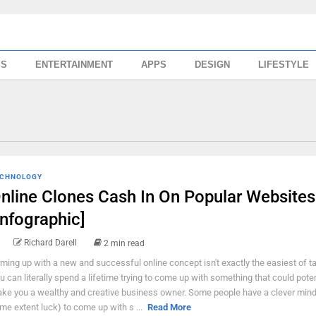
SS
ENTERTAINMENT
APPS
DESIGN
LIFESTYLE
CHNOLOGY
nline Clones Cash In On Popular Websites
Infographic]
Richard Darell
2 min read
ming up with a new and successful online concept isn't exactly the easiest of t
u can literally spend a lifetime trying to come up with something that could poten
ke you a wealthy and creative business owner. Some people have a clever mind
me extent luck) to come up with s ...
Read More