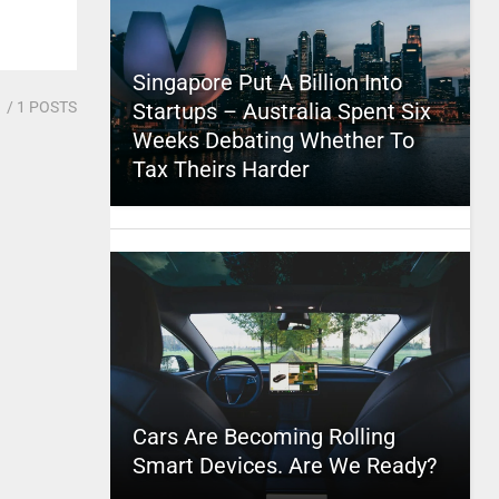
Singapore Put A Billion Into
1
/ 1 POSTS
Startups – Australia Spent Six
Weeks Debating Whether To
Tax Theirs Harder
Cars Are Becoming Rolling
Smart Devices. Are We Ready?