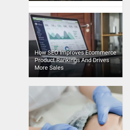
How SEO Improves Ecommerce
Product Rankings And Drives
More Sales