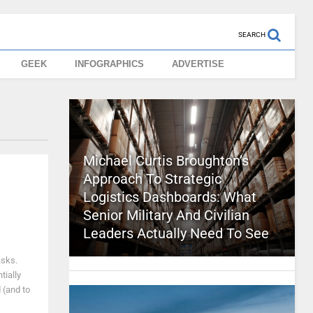
SEARCH
GEEK
INFOGRAPHICS
ADVERTISE
Michael Curtis Broughton’s
Approach To Strategic
Logistics Dashboards: What
Senior Military And Civilian
Leaders Actually Need To See
asks.
tially
 (and to