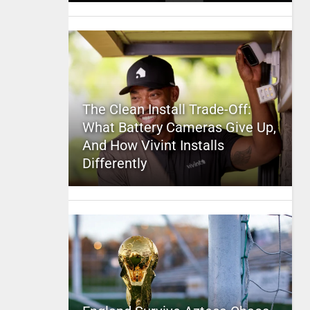
The Clean Install Trade-Off:
What Battery Cameras Give Up,
And How Vivint Installs
Differently