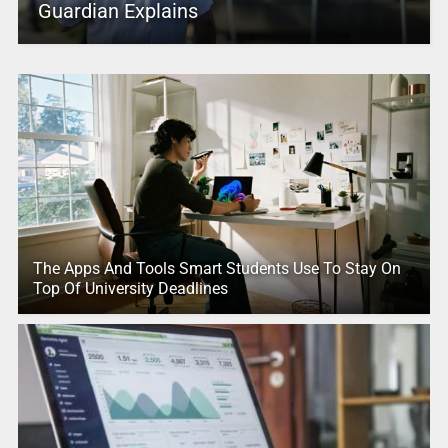
Guardian Explains
The Apps And Tools Smart Students Use To Stay On
Top Of University Deadlines