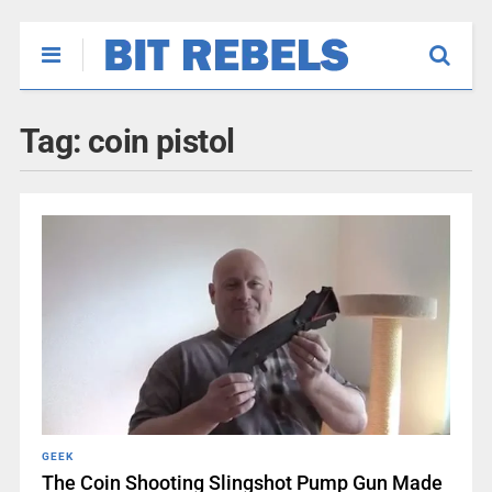
Tag:
coin pistol
GEEK
The Coin Shooting Slingshot Pump Gun Made