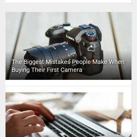
The Biggest Mistakes People Make When
Buying Their First Camera