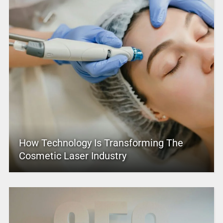
How Technology Is Transforming The
Cosmetic Laser Industry