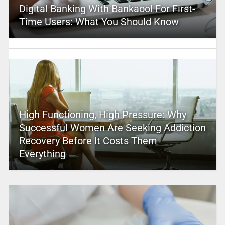
Digital Banking With Bankaool For First-
Time Users: What You Should Know
High Functioning, High Pressure: Why
Successful Women Are Seeking Addiction
Recovery Before It Costs Them
Everything