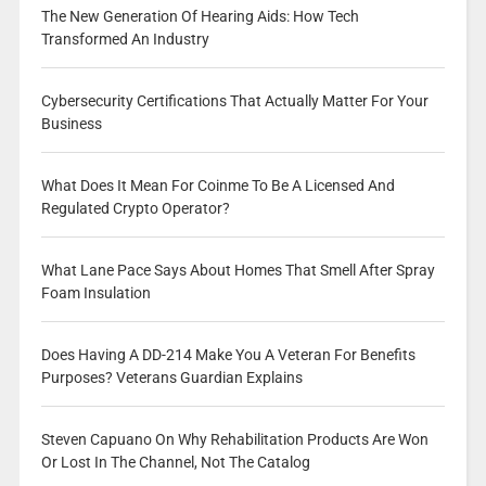
The New Generation Of Hearing Aids: How Tech
Transformed An Industry
Cybersecurity Certifications That Actually Matter For Your
Business
What Does It Mean For Coinme To Be A Licensed And
Regulated Crypto Operator?
What Lane Pace Says About Homes That Smell After Spray
Foam Insulation
Does Having A DD-214 Make You A Veteran For Benefits
Purposes? Veterans Guardian Explains
Steven Capuano On Why Rehabilitation Products Are Won
Or Lost In The Channel, Not The Catalog