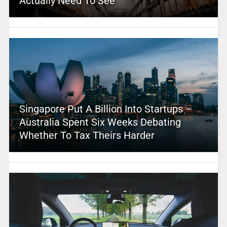
Actually Need To See
Singapore Put A Billion Into Startups –
Australia Spent Six Weeks Debating
Whether To Tax Theirs Harder