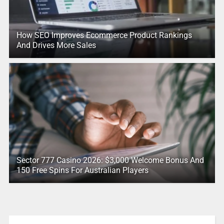
How SEO Improves Ecommerce Product Rankings
And Drives More Sales
Sector 777 Casino 2026: $3,000 Welcome Bonus And
150 Free Spins For Australian Players