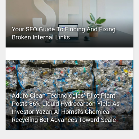
Your SEO Guide To Finding And Fixing
Broken Internal Links
Aduro Clean Technologies’ Pilot Plant
Posts 86% Liquid Hydrocarbon Yield As
Investor Yazan Al Homsi’s Chemical
Recycling Bet Advances Toward Scale