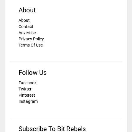
About
About
Contact
Advertise
Privacy Policy
Terms Of Use
Follow Us
Facebook
Twitter
Pinterest
Instagram
Subscribe To Bit Rebels