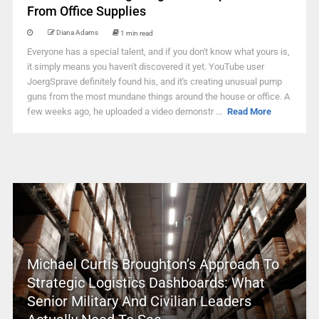
From Office Supplies
Diana Adams
1 min read
Everyone has a special talent, and if you don't know what yours is,
it simply means you haven't discovered it yet. YouTube user
JoergSprave definitely found his, and it's creating unusual pump
guns from the most mundane things around the house or office. A
few weeks ago, he uploaded a video demonstr ...
Read More
Michael Curtis Broughton’s Approach To
Strategic Logistics Dashboards: What
Senior Military And Civilian Leaders