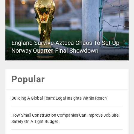
England Survive Azteca Chaos To Set Up
Norway Quarter-Final Showdown
Popular
Building A Global Team: Legal Insights Within Reach
How Small Construction Companies Can Improve Job Site
Safety On A Tight Budget