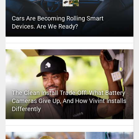
Cars Are Becoming Rolling Smart
Devices. Are We Ready?
The Clean Install Trade-Off: What Battery
Cameras Give Up, And How Vivint Installs
Differently