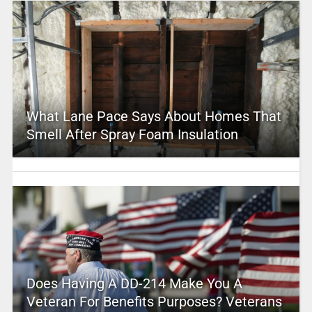
What Lane Pace Says About Homes That
Smell After Spray Foam Insulation
Does Having A DD-214 Make You A
Veteran For Benefits Purposes? Veterans