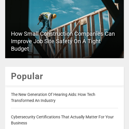
How Small Construction Companies Can
Improve Job Site Safety On A Tight
Budget
Popular
The New Generation Of Hearing Aids: How Tech
Transformed An Industry
Cybersecurity Certifications That Actually Matter For Your
Business