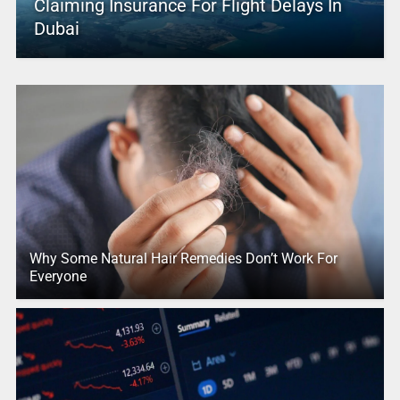
Claiming Insurance For Flight Delays In
Dubai
Why Some Natural Hair Remedies Don’t Work For
Everyone