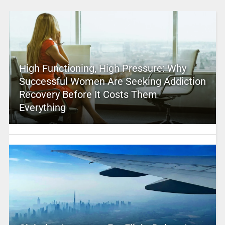
High Functioning, High Pressure: Why
Successful Women Are Seeking Addiction
Recovery Before It Costs Them
Everything