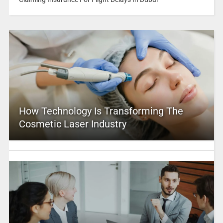
How Technology Is Transforming The
Cosmetic Laser Industry