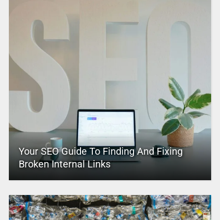
Your SEO Guide To Finding And Fixing
Broken Internal Links