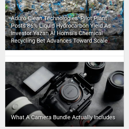
Aduro Clean Technologies’ Pilot Plant
Posts 86% Liquid Hydrocarbon Yield As
Investor Yazan Al Homsi’s Chemical
Recycling Bet Advances Toward Scale
What A Camera Bundle Actually Includes