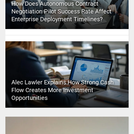
How Does Autonomous Contract
Negotiation Pilot Success Rate Affect
Enterprise Deployment Timelines?
Alec Lawler Explains How Strong Cash
Flow Creates More Investment
Opportunities