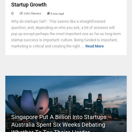
Startup Growth
John Stevens
4 min read
Why do startups fail? - This seems like a straightforward
question, and, depending on who you ask, a lot of answers will
pop up except perhaps the most important one as far as long-term
startup success is important: culture. Being funded is important,
marketing is critical and creating the right ...
Read More
Singapore Put A Billion Into Startups –
Australia Spent Six Weeks Debating