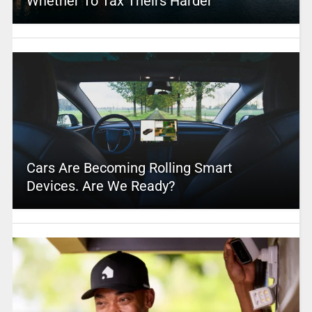
Whether To Tax Theirs Harder
Cars Are Becoming Rolling Smart
Devices. Are We Ready?