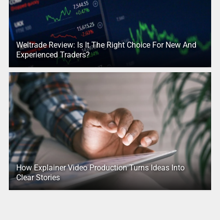
Weltrade Review: Is It The Right Choice For New And
Experienced Traders?
How Explainer Video Production Turns Ideas Into
Clear Stories