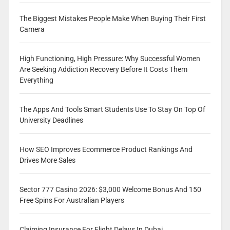
The Biggest Mistakes People Make When Buying Their First
Camera
High Functioning, High Pressure: Why Successful Women
Are Seeking Addiction Recovery Before It Costs Them
Everything
The Apps And Tools Smart Students Use To Stay On Top Of
University Deadlines
How SEO Improves Ecommerce Product Rankings And
Drives More Sales
Sector 777 Casino 2026: $3,000 Welcome Bonus And 150
Free Spins For Australian Players
Claiming Insurance For Flight Delays In Dubai