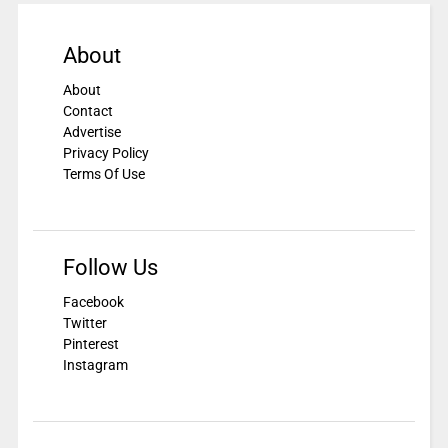
About
About
Contact
Advertise
Privacy Policy
Terms Of Use
Follow Us
Facebook
Twitter
Pinterest
Instagram