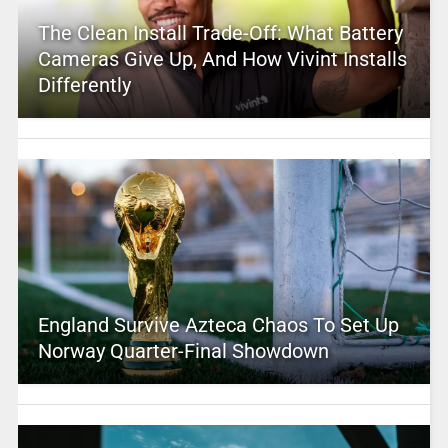
The Clean Install Trade-Off: What Battery
Cameras Give Up, And How Vivint Installs
Differently
England Survive Azteca Chaos To Set Up
Norway Quarter-Final Showdown