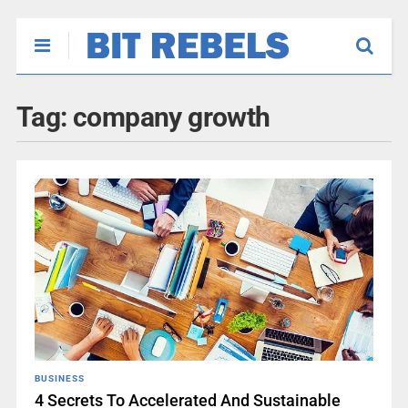
Tag:
company growth
BUSINESS
4 Secrets To Accelerated And Sustainable