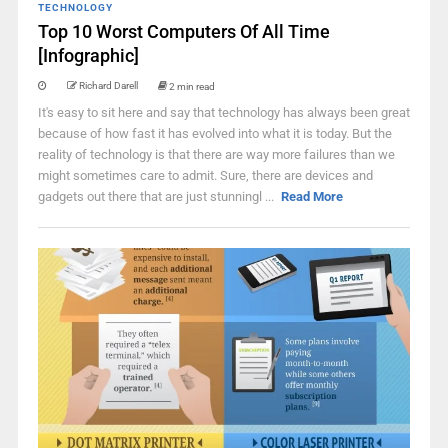
TECHNOLOGY
Top 10 Worst Computers Of All Time
[Infographic]
Richard Darell
2 min read
It's easy to sit here and say that technology has always been great
because of how fast it has evolved into what it is today. But the
reality of technology is that there are way more failures than we
might sometimes care to admit. Sure, there are devices and
gadgets out there that are just stunningl ...
Read More