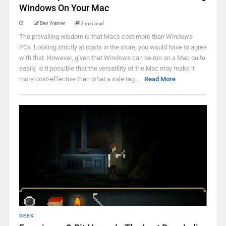
Windows On Your Mac
Ben Warner
2 min read
The prevailing wisdom is that Macs cost more than Windows
PCs. Looking strictly at costs in the store, you would have to agree
with that. However, given that Windows can be run on a Mac quite
easily, is it possible that the versatility of the Mac may make it
more cost-effective than what a sale tag ...
Read More
GEEK