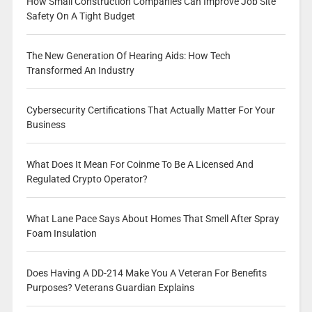
How Small Construction Companies Can Improve Job Site
Safety On A Tight Budget
The New Generation Of Hearing Aids: How Tech
Transformed An Industry
Cybersecurity Certifications That Actually Matter For Your
Business
What Does It Mean For Coinme To Be A Licensed And
Regulated Crypto Operator?
What Lane Pace Says About Homes That Smell After Spray
Foam Insulation
Does Having A DD-214 Make You A Veteran For Benefits
Purposes? Veterans Guardian Explains