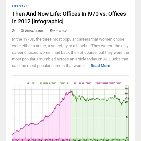
LIFESTYLE
Then And Now Life: Offices In I970 vs. Offices
In 2012 [Infographic]
Diana Adams
2 min read
In the 1970s, the three most popular careers that women chose
were either a nurse, a secretary or a teacher. They weren't the only
career choices women had back then of course, but they were the
most popular. I stumbled across an article today on AOL Jobs that
said the most popular careers that wome ...
Read More