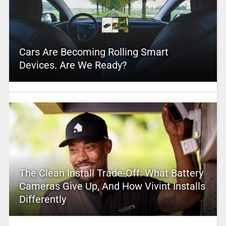
Cars Are Becoming Rolling Smart
Devices. Are We Ready?
The Clean Install Trade-Off: What Battery
Cameras Give Up, And How Vivint Installs
Differently