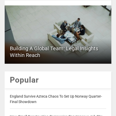
Building A Global Team: Legal Insights
Within Reach
Popular
England Survive Azteca Chaos To Set Up Norway Quarter-
Final Showdown