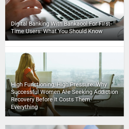
Digital Banking With Bankaool For First-
Time Users: What You Should Know
High Functioning, High Pressure: Why
Successful Women Are Seeking Addiction
Recovery Before It Costs Them
Everything