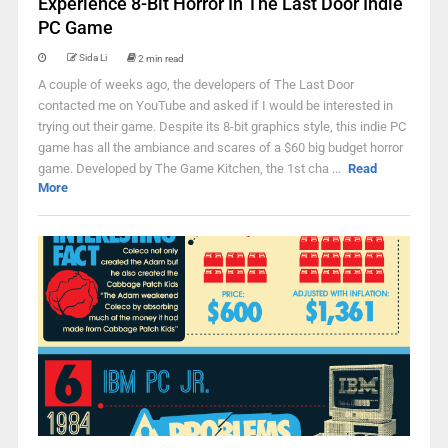
Experience 8-Bit Horror In The Last Door Indie
PC Game
Sida Li
2 min read
A couple of weeks ago, the developers of The Last Door
contacted me on YouTube and asked if I would be interested in
trying out their game. Despite its 8-bit graphics style, this indie PC
game has all the ambiance and scares of a $60 big budget horror
game. Developed by The Game Kitchen, the 1st cha ...
Read
More