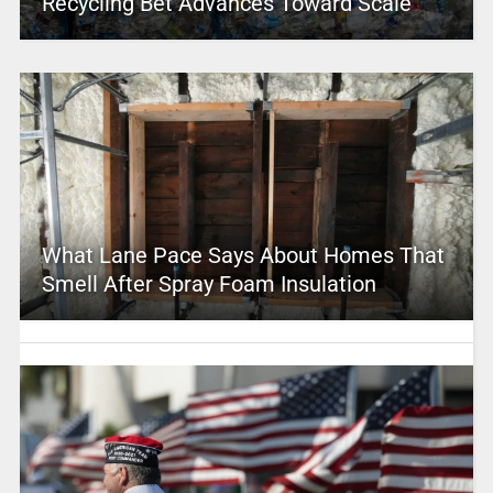
Recycling Bet Advances Toward Scale
What Lane Pace Says About Homes That
Smell After Spray Foam Insulation