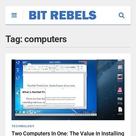
Tag:
computers
TECHNOLOGY
Two Computers In One: The Value In Installing