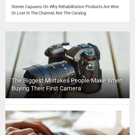
Steven Capuano On Why Rehabilitation Products Are Won
Or Lost In The Channel, Not The Catalog
The Biggest Mistakes People Make When
Buying Their First Camera