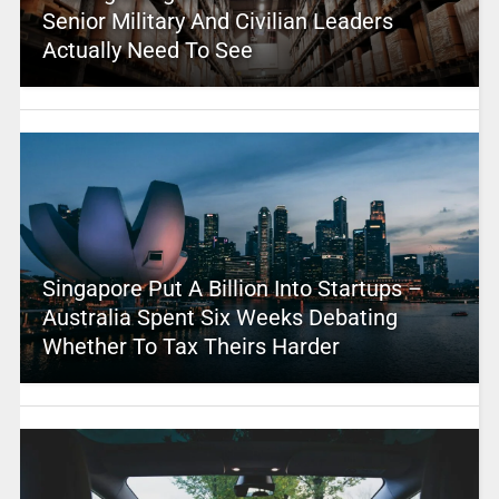
Senior Military And Civilian Leaders
Actually Need To See
Singapore Put A Billion Into Startups –
Australia Spent Six Weeks Debating
Whether To Tax Theirs Harder