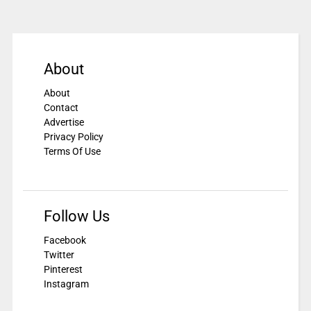
About
About
Contact
Advertise
Privacy Policy
Terms Of Use
Follow Us
Facebook
Twitter
Pinterest
Instagram