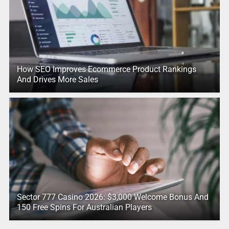
How SEO Improves Ecommerce Product Rankings
And Drives More Sales
Sector 777 Casino 2026: $3,000 Welcome Bonus And
150 Free Spins For Australian Players