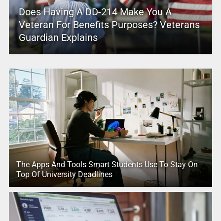
Does Having A DD-214 Make You A
Veteran For Benefits Purposes? Veterans
Guardian Explains
The Apps And Tools Smart Students Use To Stay On
Top Of University Deadlines