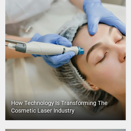
How Technology Is Transforming The
Cosmetic Laser Industry