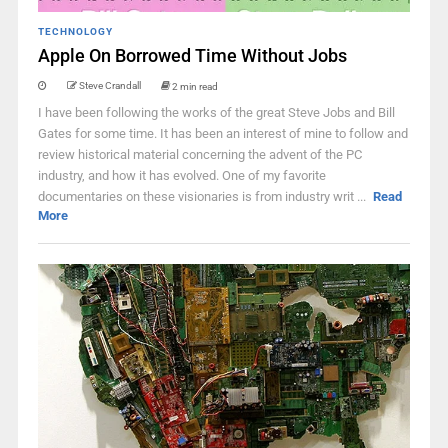
TECHNOLOGY
Apple On Borrowed Time Without Jobs
Steve Crandall
2 min read
I have been following the works of the great Steve Jobs and Bill
Gates for some time. It has been an interest of mine to follow and
review historical material concerning the advent of the PC
industry, and how it has evolved. One of my favorite
documentaries on these visionaries is from industry writ ...
Read
More