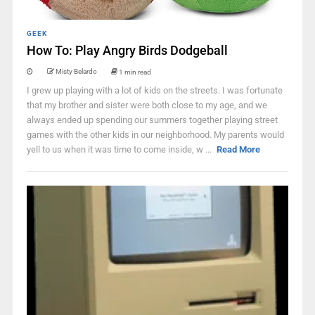
GEEK
How To: Play Angry Birds Dodgeball
Misty Belardo
1 min read
I grew up playing with a lot of kids on the streets. I was fortunate
that my brother and sister were both close to my age, and we
always ended up spending our summers together playing street
games with the other kids in our neighborhood. My parents would
yell to us when it was time to come inside, w ...
Read More