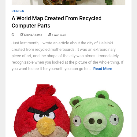
DESIGN
A World Map Created From Recycled
Computer Parts
Diana Adams
1 min read
Just last month, I wrote an article about the city of Helsinki
created from recycled motherboards. It was an extraordinary
piece of art, and the shape of the city was almost immediately
recognizable when you looked at the picture of the whole thing. If
you want to see it for yourself, you can go to ...
Read More