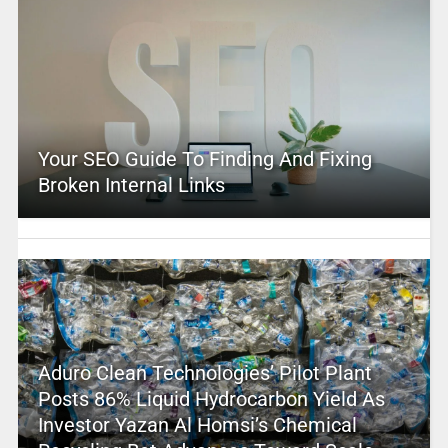
Your SEO Guide To Finding And Fixing
Broken Internal Links
Aduro Clean Technologies’ Pilot Plant
Posts 86% Liquid Hydrocarbon Yield As
Investor Yazan Al Homsi’s Chemical