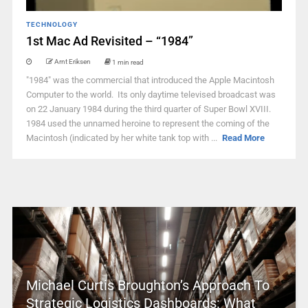
TECHNOLOGY
1st Mac Ad Revisited – “1984”
Arnt Eriksen
1 min read
"1984" was the commercial that introduced the Apple Macintosh
Computer to the world. Its only daytime televised broadcast was
on 22 January 1984 during the third quarter of Super Bowl XVIII.
1984 used the unnamed heroine to represent the coming of the
Macintosh (indicated by her white tank top with ...
Read More
Michael Curtis Broughton’s Approach To
Strategic Logistics Dashboards: What