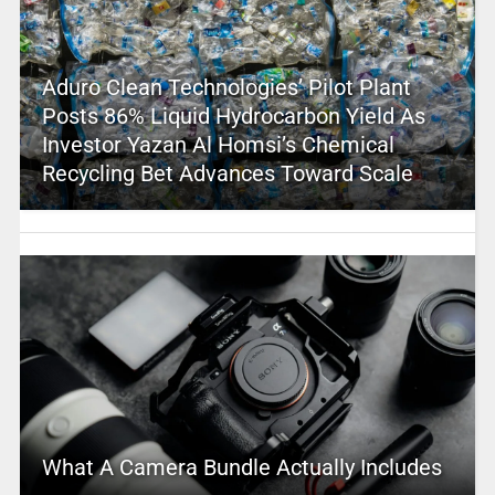
Aduro Clean Technologies’ Pilot Plant
Posts 86% Liquid Hydrocarbon Yield As
Investor Yazan Al Homsi’s Chemical
Recycling Bet Advances Toward Scale
What A Camera Bundle Actually Includes