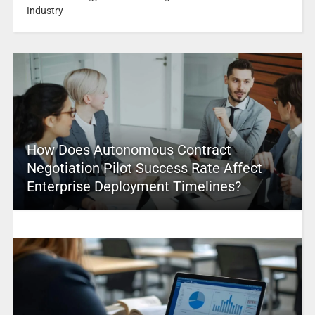
Industry
How Does Autonomous Contract
Negotiation Pilot Success Rate Affect
Enterprise Deployment Timelines?