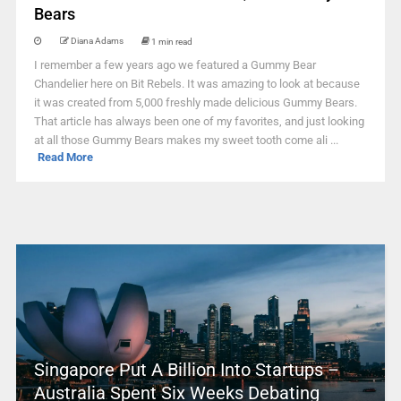
Bears
Diana Adams
1 min read
I remember a few years ago we featured a Gummy Bear
Chandelier here on Bit Rebels. It was amazing to look at because
it was created from 5,000 freshly made delicious Gummy Bears.
That article has always been one of my favorites, and just looking
at all those Gummy Bears makes my sweet tooth come ali ...
Read More
Singapore Put A Billion Into Startups –
Australia Spent Six Weeks Debating