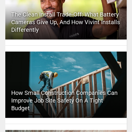
The Clean Install Trade-Off: What Battery
Cameras Give Up, And How Vivint Installs
Differently
How Small Construction Companies Can
Improve Job Site Safety On A Tight
Budget