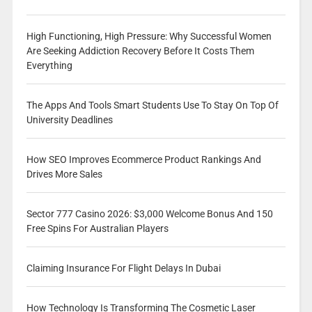
High Functioning, High Pressure: Why Successful Women
Are Seeking Addiction Recovery Before It Costs Them
Everything
The Apps And Tools Smart Students Use To Stay On Top Of
University Deadlines
How SEO Improves Ecommerce Product Rankings And
Drives More Sales
Sector 777 Casino 2026: $3,000 Welcome Bonus And 150
Free Spins For Australian Players
Claiming Insurance For Flight Delays In Dubai
How Technology Is Transforming The Cosmetic Laser