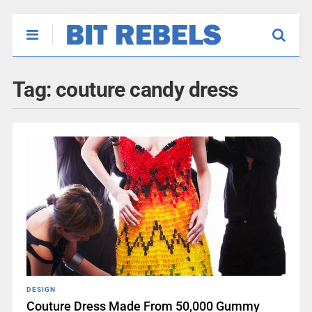
Tag:
couture candy dress
DESIGN
Couture Dress Made From 50,000 Gummy