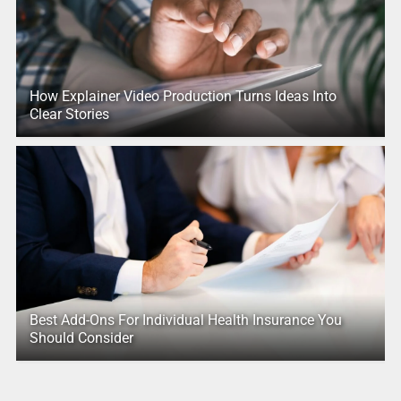
How Explainer Video Production Turns Ideas Into
Clear Stories
Best Add-Ons For Individual Health Insurance You
Should Consider