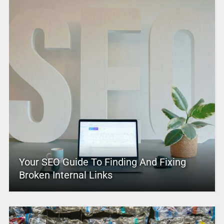
Your SEO Guide To Finding And Fixing
Broken Internal Links