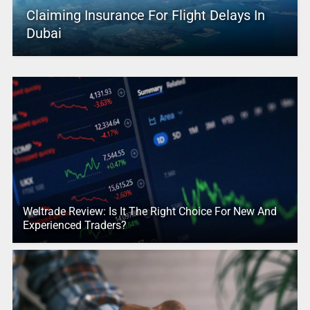
Claiming Insurance For Flight Delays In
Dubai
Weltrade Review: Is It The Right Choice For New And
Experienced Traders?