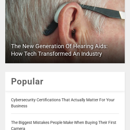
The New Generation Of Hearing Aids:
How Tech Transformed An Industry
Popular
Cybersecurity Certifications That Actually Matter For Your
Business
The Biggest Mistakes People Make When Buying Their First
Camera