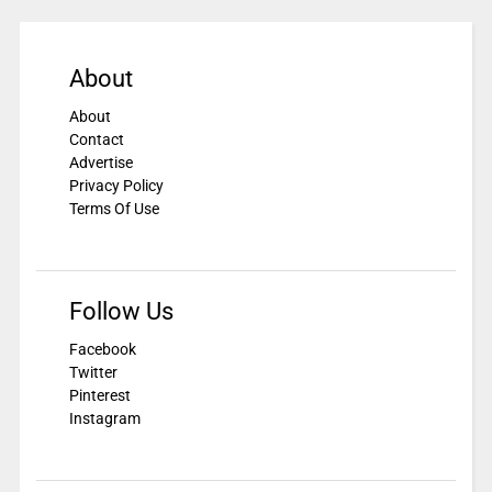
About
About
Contact
Advertise
Privacy Policy
Terms Of Use
Follow Us
Facebook
Twitter
Pinterest
Instagram