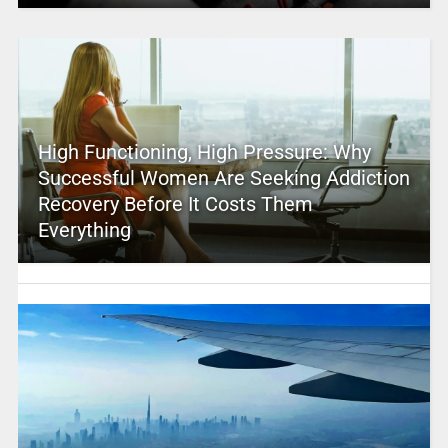
High Functioning, High Pressure: Why
Successful Women Are Seeking Addiction
Recovery Before It Costs Them
Everything