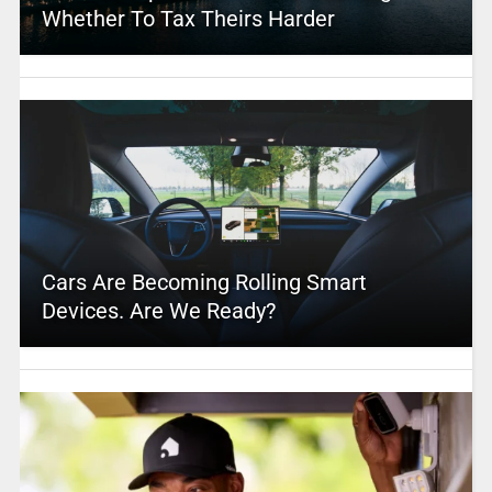
Whether To Tax Theirs Harder
Cars Are Becoming Rolling Smart
Devices. Are We Ready?