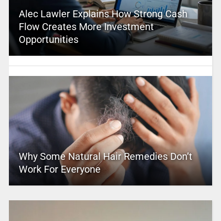
Alec Lawler Explains How Strong Cash
Flow Creates More Investment
Opportunities
Why Some Natural Hair Remedies Don’t
Work For Everyone