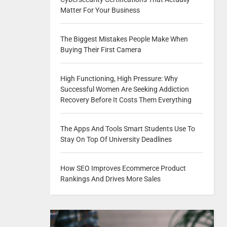
Matter For Your Business
The Biggest Mistakes People Make When
Buying Their First Camera
High Functioning, High Pressure: Why
Successful Women Are Seeking Addiction
Recovery Before It Costs Them Everything
The Apps And Tools Smart Students Use To
Stay On Top Of University Deadlines
How SEO Improves Ecommerce Product
Rankings And Drives More Sales