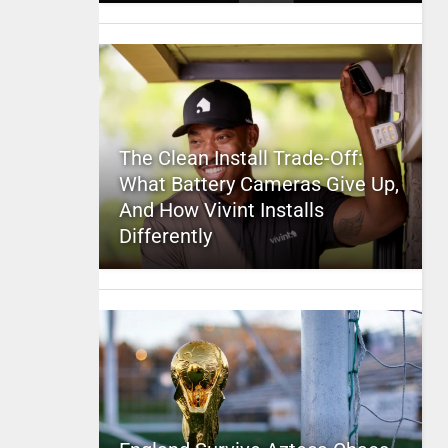
The Clean Install Trade-Off:
What Battery Cameras Give Up,
And How Vivint Installs
Differently