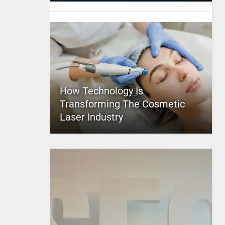
How Technology Is
Transforming The Cosmetic
Laser Industry