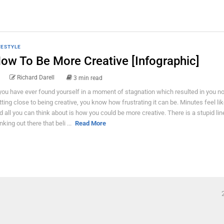
FESTYLE
ow To Be More Creative [Infographic]
Richard Darell
3 min read
 you have ever found yourself in a moment of stagnation which resulted in you n
tting close to being creative, you know how frustrating it can be. Minutes feel li
d all you can think about is how you could be more creative. There is a stupid lin
nking out there that beli ...
Read More