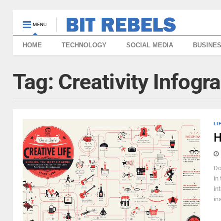
MENU
HOME
TECHNOLOGY
SOCIAL MEDIA
BUSINE
Tag:
Creativity Infogr
LI
H
Do
in
in
in