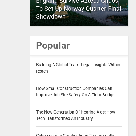
England Survive Azteca Chaos
To Set Up Norway Quarter-Final
Showdown
Popular
Building A Global Team: Legal Insights Within
Reach
How Small Construction Companies Can
Improve Job Site Safety On A Tight Budget
The New Generation Of Hearing Aids: How
Tech Transformed An Industry
Cybersecurity Certifications That Actually