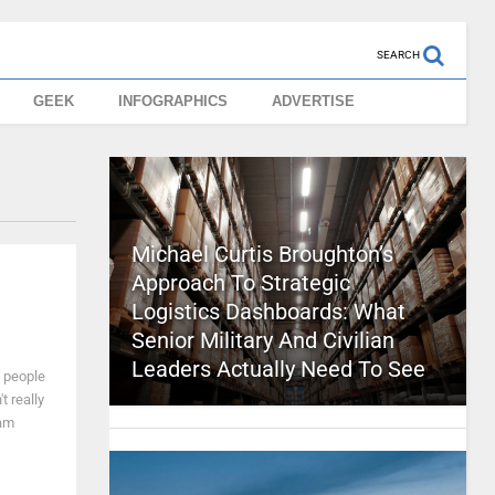
SEARCH
GEEK
INFOGRAPHICS
ADVERTISE
Michael Curtis Broughton’s
Approach To Strategic
Logistics Dashboards: What
Senior Military And Civilian
Leaders Actually Need To See
y people
t really
 am