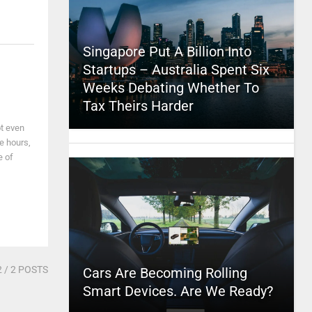
Singapore Put A Billion Into
Startups – Australia Spent Six
Weeks Debating Whether To
Tax Theirs Harder
ot even
ke hours,
e of
2
/ 2 POSTS
Cars Are Becoming Rolling
Smart Devices. Are We Ready?