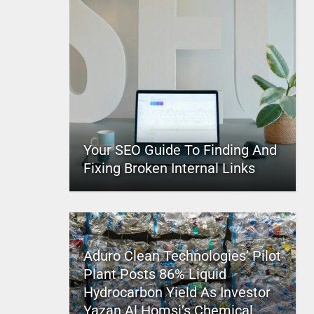
Your SEO Guide To Finding And
Fixing Broken Internal Links
Aduro Clean Technologies’ Pilot
Plant Posts 86% Liquid
Hydrocarbon Yield As Investor
Yazan Al Homsi’s Chemical