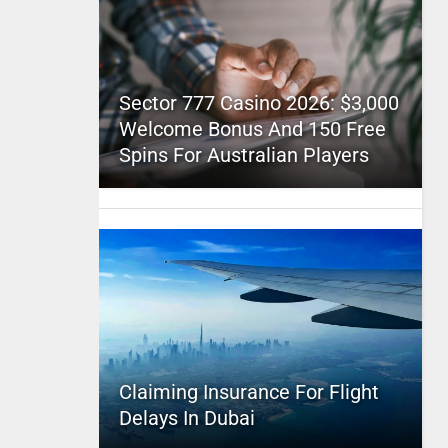
Sector 777 Casino 2026: $3,000
Welcome Bonus And 150 Free
Spins For Australian Players
Claiming Insurance For Flight
Delays In Dubai