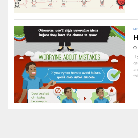
LI
H
If
ge
an
thi