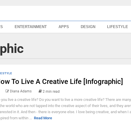
SS
ENTERTAINMENT
APPS
DESIGN
LIFESTYLE
aphic
FESTYLE
ow To Live A Creative Life [Infographic]
Diana Adams
2 min read
 you live a creative life? Do you want to live a more creative life? There are man
 the world who are not tapped into the creative aspect of their lives, and they aren'
terested in it. And then - there is everyone else. I love being creative, and when I
spired from within ...
Read More