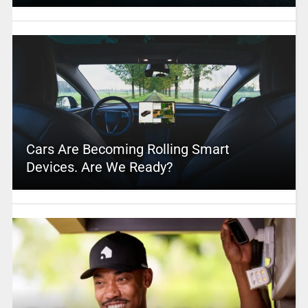
Cars Are Becoming Rolling Smart
Devices. Are We Ready?