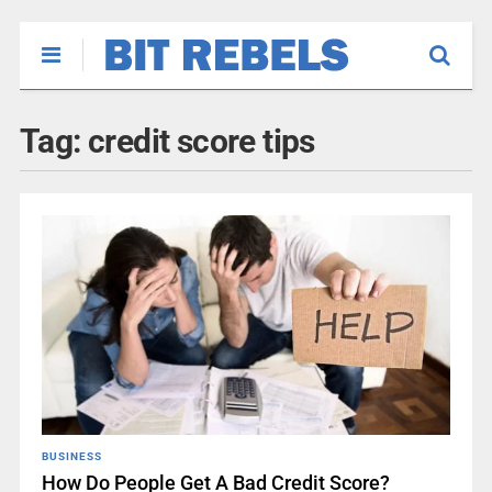
Tag:
credit score tips
BUSINESS
How Do People Get A Bad Credit Score?