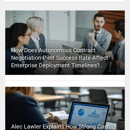
How Does Autonomous Contract
Negotiation Pilot Success Rate Affect
Enterprise Deployment Timelines?
Alec Lawler Explains How Strong Cash