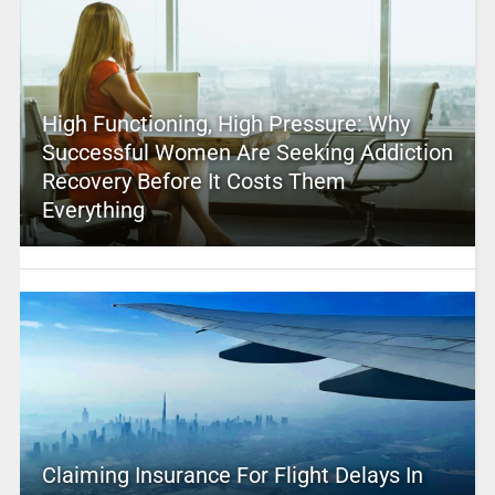
High Functioning, High Pressure: Why
Successful Women Are Seeking Addiction
Recovery Before It Costs Them
Everything
Claiming Insurance For Flight Delays In