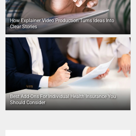
How Explainer Video Production Turns Ideas Into
Clear Stories
Best Add-Ons For Individual Health Insurance You
Should Consider