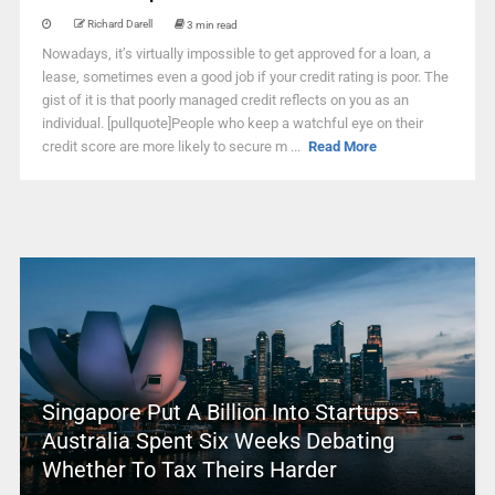
Richard Darell
3 min read
Nowadays, it’s virtually impossible to get approved for a loan, a
lease, sometimes even a good job if your credit rating is poor. The
gist of it is that poorly managed credit reflects on you as an
individual. [pullquote]People who keep a watchful eye on their
credit score are more likely to secure m ...
Read More
Singapore Put A Billion Into Startups –
Australia Spent Six Weeks Debating
Whether To Tax Theirs Harder