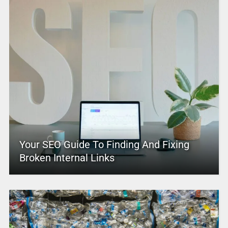
Your SEO Guide To Finding And Fixing
Broken Internal Links