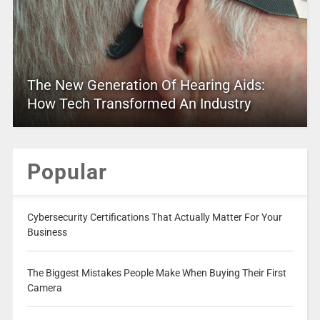
The New Generation Of Hearing Aids:
How Tech Transformed An Industry
Popular
Cybersecurity Certifications That Actually Matter For Your
Business
The Biggest Mistakes People Make When Buying Their First
Camera