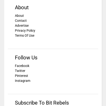
About
About
Contact
Advertise
Privacy Policy
Terms Of Use
Follow Us
Facebook
Twitter
Pinterest
Instagram
Subscribe To Bit Rebels