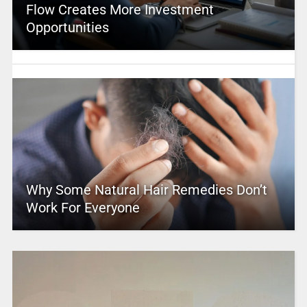
Flow Creates More Investment
Opportunities
Why Some Natural Hair Remedies Don’t
Work For Everyone