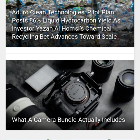
Aduro Clean Technologies’ Pilot Plant
Posts 86% Liquid Hydrocarbon Yield As
Investor Yazan Al Homsi’s Chemical
Recycling Bet Advances Toward Scale
What A Camera Bundle Actually Includes