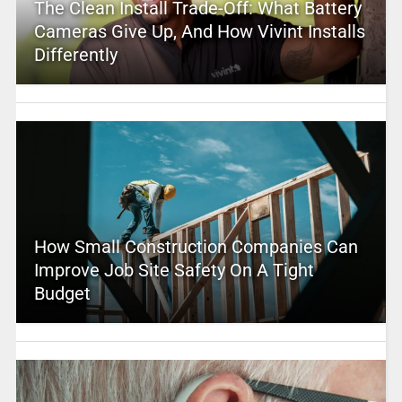
The Clean Install Trade-Off: What Battery
Cameras Give Up, And How Vivint Installs
Differently
How Small Construction Companies Can
Improve Job Site Safety On A Tight
Budget