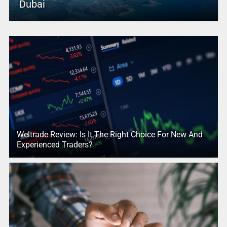
Dubai
Weltrade Review: Is It The Right Choice For New And
Experienced Traders?