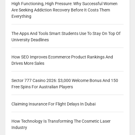
High Functioning, High Pressure: Why Successful Women
Are Seeking Addiction Recovery Before It Costs Them
Everything
The Apps And Tools Smart Students Use To Stay On Top Of
University Deadlines
How SEO Improves Ecommerce Product Rankings And
Drives More Sales
Sector 777 Casino 2026: $3,000 Welcome Bonus And 150
Free Spins For Australian Players
Claiming Insurance For Flight Delays In Dubai
How Technology Is Transforming The Cosmetic Laser
Industry