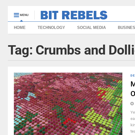
MENU
HOME
TECHNOLOGY
SOCIAL MEDIA
BUSINE
Tag:
Crumbs and Doll
DE
M
O
Ye
ea
ki
tea