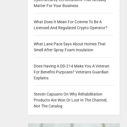
Matter For Your Business
What Does It Mean For Coinme To Be A
Licensed And Regulated Crypto Operator?
What Lane Pace Says About Homes That
Smell After Spray Foam Insulation
Does Having A DD-214 Make You A Veteran
For Benefits Purposes? Veterans Guardian
Explains
Steven Capuano On Why Rehabilitation
Products Are Won Or Lost In The Channel,
Not The Catalog