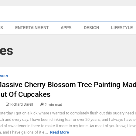
SS
ENTERTAINMENT
APPS
DESIGN
LIFESTYLE
ies
SIGN
assive Cherry Blossom Tree Painting Ma
ut Of Cupcakes
Richard Darell
2 min read
sterday I got on a kick where I wanted to completely flush out this sugary need 
ch and every day. I have been drinking tea for over 20 years, and I always have
nd of sweetener in there to make it more to my taste. As most of you know, I love
, and I have gallons of it e ...
Read More