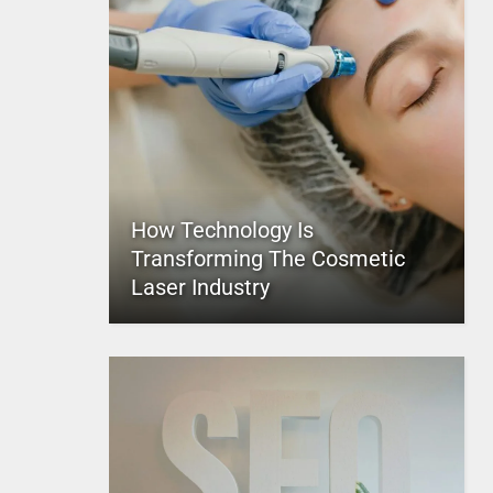
How Technology Is
Transforming The Cosmetic
Laser Industry