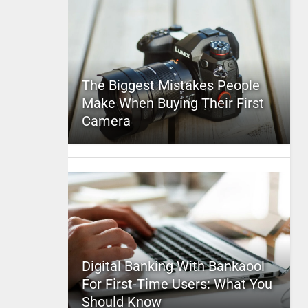
The Biggest Mistakes People
Make When Buying Their First
Camera
Digital Banking With Bankaool
For First-Time Users: What You
Should Know