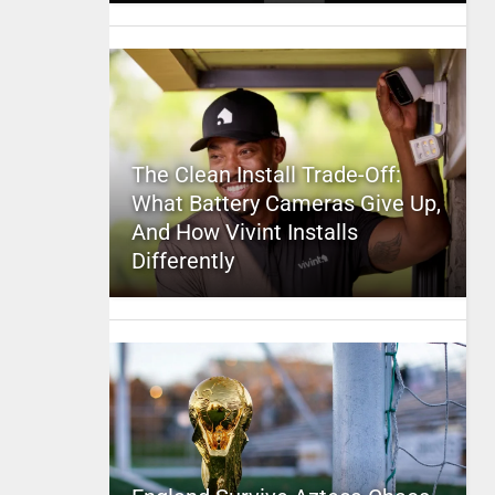
The Clean Install Trade-Off:
What Battery Cameras Give Up,
And How Vivint Installs
Differently