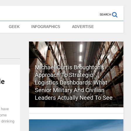
SEARCH
GEEK
INFOGRAPHICS
ADVERTISE
Michael Curtis Broughton’s
Approach To Strategic
de
Logistics Dashboards: What
Senior Military And Civilian
Leaders Actually Need To See
I have
 some
 drinking