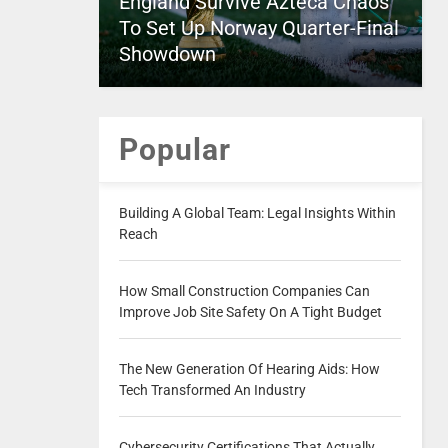
England Survive Azteca Chaos
To Set Up Norway Quarter-Final
Showdown
Popular
Building A Global Team: Legal Insights Within
Reach
How Small Construction Companies Can
Improve Job Site Safety On A Tight Budget
The New Generation Of Hearing Aids: How
Tech Transformed An Industry
Cybersecurity Certifications That Actually