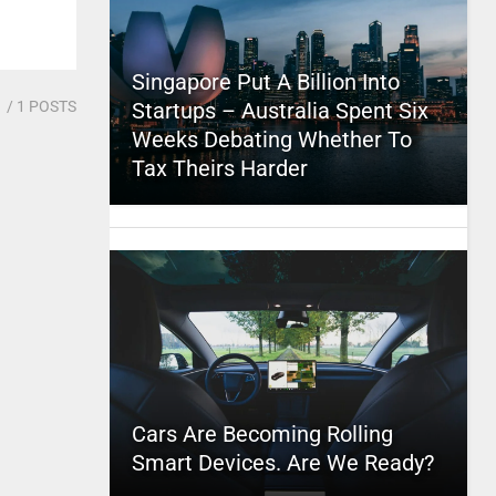
Singapore Put A Billion Into
1
/ 1 POSTS
Startups – Australia Spent Six
Weeks Debating Whether To
Tax Theirs Harder
Cars Are Becoming Rolling
Smart Devices. Are We Ready?