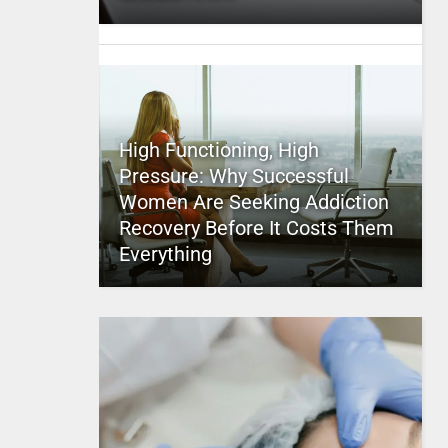
High Functioning, High
Pressure: Why Successful
Women Are Seeking Addiction
Recovery Before It Costs Them
Everything