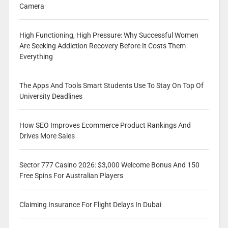
Camera
High Functioning, High Pressure: Why Successful Women
Are Seeking Addiction Recovery Before It Costs Them
Everything
The Apps And Tools Smart Students Use To Stay On Top Of
University Deadlines
How SEO Improves Ecommerce Product Rankings And
Drives More Sales
Sector 777 Casino 2026: $3,000 Welcome Bonus And 150
Free Spins For Australian Players
Claiming Insurance For Flight Delays In Dubai