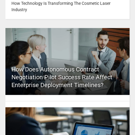
How Technology Is Transforming The Cosmetic Laser
Industry
How Does Autonomous Contract
Negotiation Pilot Success Rate Affect
Enterprise Deployment Timelines?