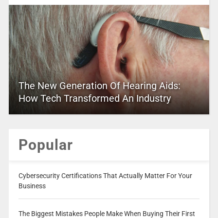
The New Generation Of Hearing Aids:
How Tech Transformed An Industry
Popular
Cybersecurity Certifications That Actually Matter For Your
Business
The Biggest Mistakes People Make When Buying Their First