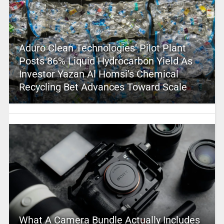
Aduro Clean Technologies’ Pilot Plant
Posts 86% Liquid Hydrocarbon Yield As
Investor Yazan Al Homsi’s Chemical
Recycling Bet Advances Toward Scale
What A Camera Bundle Actually Includes