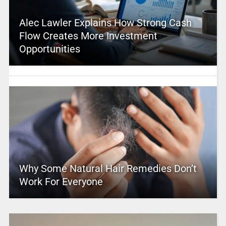
Alec Lawler Explains How Strong Cash
Flow Creates More Investment
Opportunities
Why Some Natural Hair Remedies Don’t
Work For Everyone