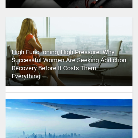
High Functioning, High Pressure: Why
Successful Women Are Seeking Addiction
Recovery Before It Costs Them
Everything