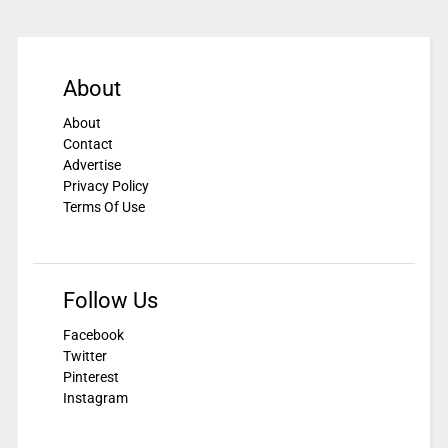
About
About
Contact
Advertise
Privacy Policy
Terms Of Use
Follow Us
Facebook
Twitter
Pinterest
Instagram