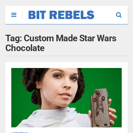
Tag:
Custom Made Star Wars
Chocolate