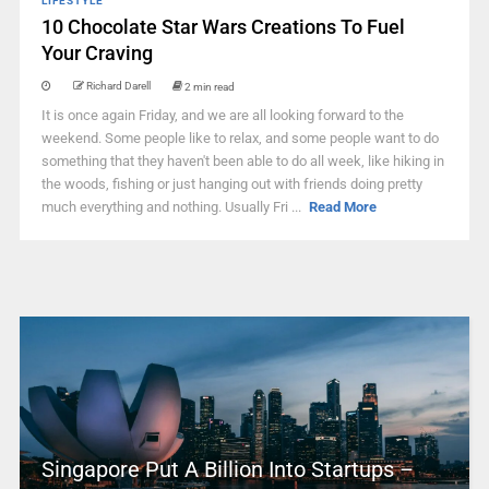
LIFESTYLE
10 Chocolate Star Wars Creations To Fuel
Your Craving
Richard Darell
2 min read
It is once again Friday, and we are all looking forward to the
weekend. Some people like to relax, and some people want to do
something that they haven't been able to do all week, like hiking in
the woods, fishing or just hanging out with friends doing pretty
much everything and nothing. Usually Fri ...
Read More
Singapore Put A Billion Into Startups –