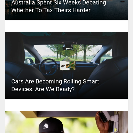
Australia Spent Six Weeks Debating
Whether To Tax Theirs Harder
Cars Are Becoming Rolling Smart
Devices. Are We Ready?