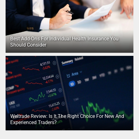
Best Add-Ons For Individual Health Insurance You
Should Consider
Weltrade Review: Is It The Right Choice For New And
Experienced Traders?