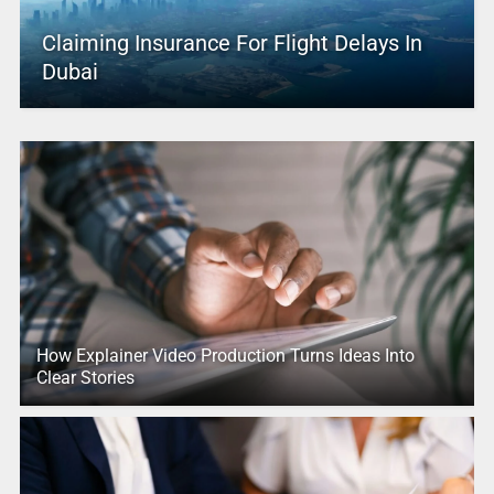
Claiming Insurance For Flight Delays In
Dubai
How Explainer Video Production Turns Ideas Into
Clear Stories