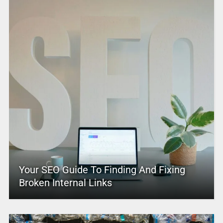
Your SEO Guide To Finding And Fixing
Broken Internal Links