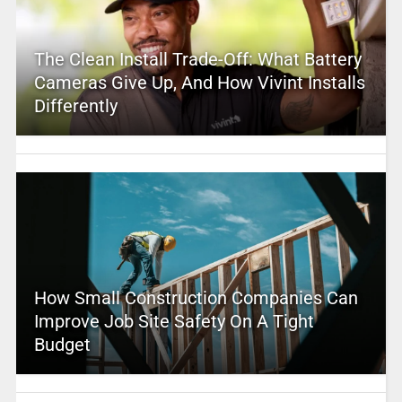
The Clean Install Trade-Off: What Battery
Cameras Give Up, And How Vivint Installs
Differently
How Small Construction Companies Can
Improve Job Site Safety On A Tight
Budget