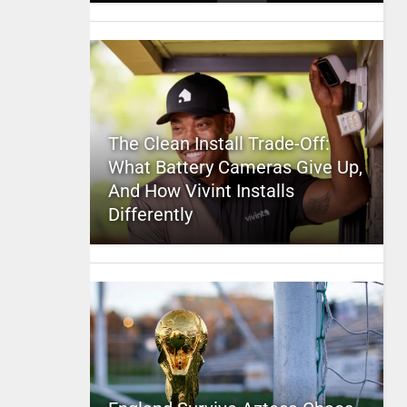
The Clean Install Trade-Off:
What Battery Cameras Give Up,
And How Vivint Installs
Differently