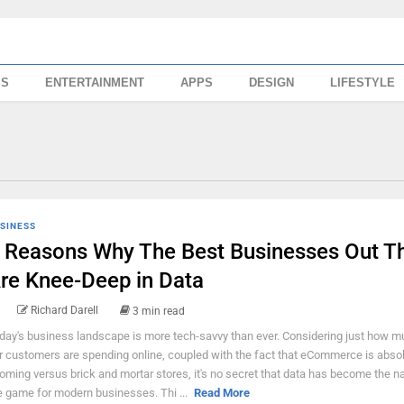
SS
ENTERTAINMENT
APPS
DESIGN
LIFESTYLE
SINESS
 Reasons Why The Best Businesses Out T
re Knee-Deep in Data
Richard Darell
3 min read
day's business landscape is more tech-savvy than ever. Considering just how m
r customers are spending online, coupled with the fact that eCommerce is absol
oming versus brick and mortar stores, it's no secret that data has become the 
e game for modern businesses. Thi ...
Read More