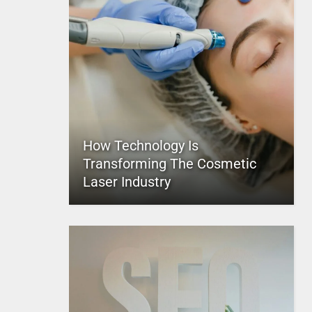
How Technology Is
Transforming The Cosmetic
Laser Industry