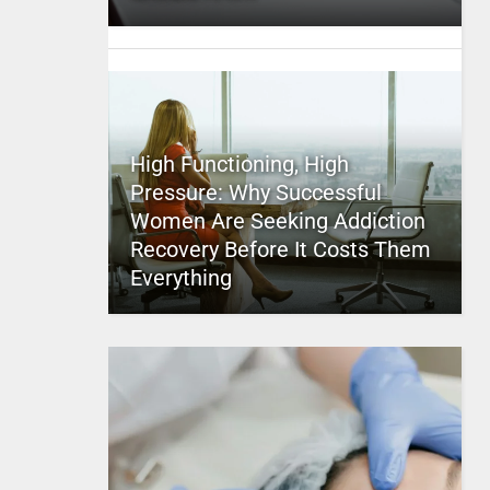
High Functioning, High
Pressure: Why Successful
Women Are Seeking Addiction
Recovery Before It Costs Them
Everything