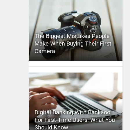
The Biggest Mistakes People
Make When Buying Their First
Camera
Digital Banking With Bankaool
For First-Time Users: What You
Should Know