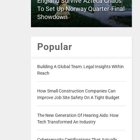
England Survive Azteca Chaos
To Set Up Norway Quarter-Final
Showdown
Popular
Building A Global Team: Legal Insights Within
Reach
How Small Construction Companies Can
Improve Job Site Safety On A Tight Budget
The New Generation Of Hearing Aids: How
Tech Transformed An Industry
Cybersecurity Certifications That Actually