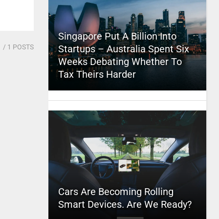
Singapore Put A Billion Into
1
/ 1 POSTS
Startups – Australia Spent Six
Weeks Debating Whether To
Tax Theirs Harder
Cars Are Becoming Rolling
Smart Devices. Are We Ready?