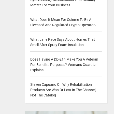
Matter For Your Business
What Does It Mean For Coinme To Be A
Licensed And Regulated Crypto Operator?
What Lane Pace Says About Homes That
Smell After Spray Foam Insulation
Does Having A DD-214 Make You A Veteran
For Benefits Purposes? Veterans Guardian
Explains
Steven Capuano On Why Rehabilitation
Products Are Won Or Lost In The Channel,
Not The Catalog