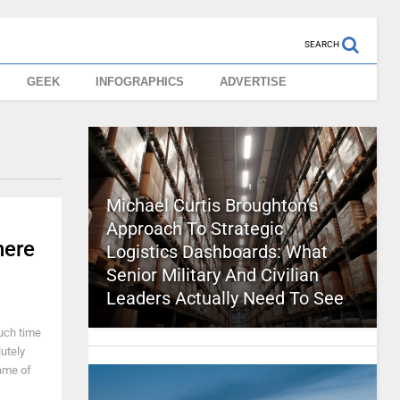
SEARCH
GEEK
INFOGRAPHICS
ADVERTISE
Michael Curtis Broughton’s
Approach To Strategic
here
Logistics Dashboards: What
Senior Military And Civilian
Leaders Actually Need To See
uch time
utely
name of