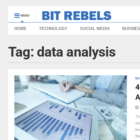
MENU
HOME
TECHNOLOGY
SOCIAL MEDIA
BUSINE
Tag:
data analysis
BU
4
A
To
ou
bo
th