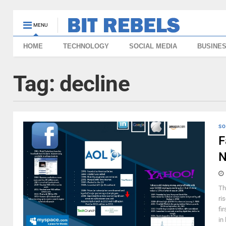
MENU
HOME
TECHNOLOGY
SOCIAL MEDIA
BUSINE
Tag:
decline
SO
F
N
Th
ri
fi
in 