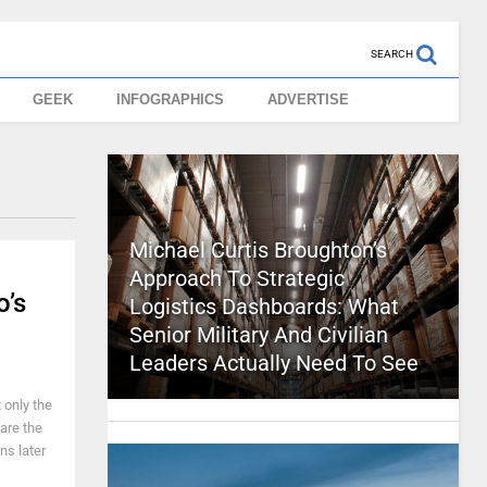
SEARCH
GEEK
INFOGRAPHICS
ADVERTISE
Michael Curtis Broughton’s
Approach To Strategic
’s
Logistics Dashboards: What
Senior Military And Civilian
Leaders Actually Need To See
 only the
 are the
ns later