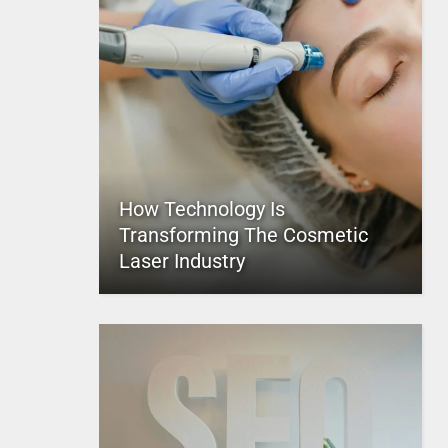
How Technology Is
Transforming The Cosmetic
Laser Industry