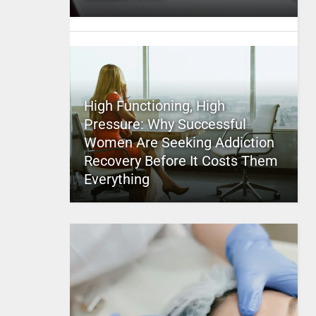
High Functioning, High
Pressure: Why Successful
Women Are Seeking Addiction
Recovery Before It Costs Them
Everything