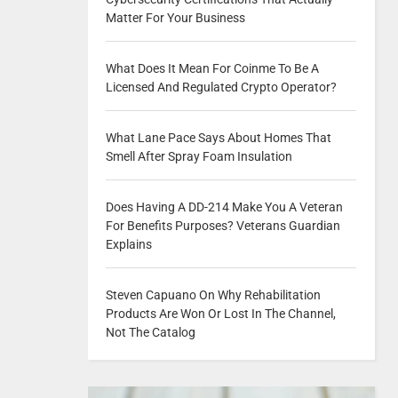
Matter For Your Business
What Does It Mean For Coinme To Be A
Licensed And Regulated Crypto Operator?
What Lane Pace Says About Homes That
Smell After Spray Foam Insulation
Does Having A DD-214 Make You A Veteran
For Benefits Purposes? Veterans Guardian
Explains
Steven Capuano On Why Rehabilitation
Products Are Won Or Lost In The Channel,
Not The Catalog