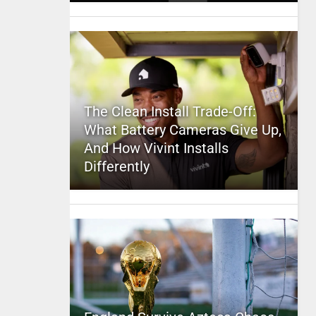
The Clean Install Trade-Off:
What Battery Cameras Give Up,
And How Vivint Installs
Differently