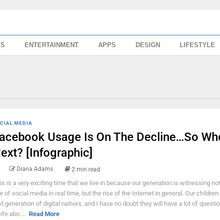
SS
ENTERTAINMENT
APPS
DESIGN
LIFESTYLE
CIAL MEDIA
acebook Usage Is On The Decline…So Who
ext? [Infographic]
Diana Adams
2 min read
is is a very exciting time that we live in because our generation is witnessing not
se of social media in real time, but the rise of the Internet in general. Our children
rst generation of digital natives, and I have no doubt they will have a lot of questio
life abo ...
Read More