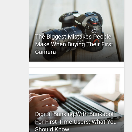
The Biggest Mistakes People
Make When Buying Their First
Camera
Digital Banking With Bankaool
For First-Time Users: What You
Should Know