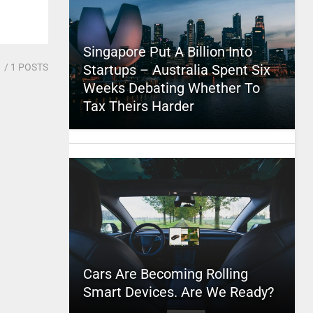
Singapore Put A Billion Into
1
/ 1 POSTS
Startups – Australia Spent Six
Weeks Debating Whether To
Tax Theirs Harder
Cars Are Becoming Rolling
Smart Devices. Are We Ready?