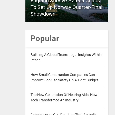
England Survive Azteca Chaos
To Set Up Norway Quarter-Final
Showdown
Popular
Building A Global Team: Legal Insights Within
Reach
How Small Construction Companies Can
Improve Job Site Safety On A Tight Budget
The New Generation Of Hearing Aids: How
Tech Transformed An Industry
Cybersecurity Certifications That Actually