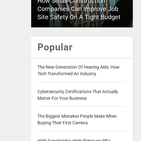
How Small Construction
Companies Can Improve Job
Site Safety On A Tight Budget
Popular
The New Generation Of Hearing Aids: How
Tech Transformed An Industry
Cybersecurity Certifications That Actually
Matter For Your Business
The Biggest Mistakes People Make When
Buying Their First Camera
High Functioning, High Pressure: Why