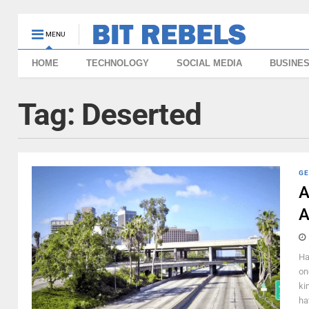
MENU
HOME
TECHNOLOGY
SOCIAL MEDIA
BUSINE
Tag:
Deserted
GE
A
A
Ha
on
ki
hav