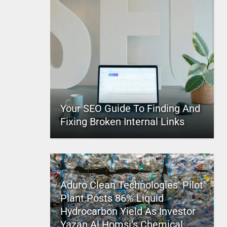
Your SEO Guide To Finding And
Fixing Broken Internal Links
Aduro Clean Technologies’ Pilot
Plant Posts 86% Liquid
Hydrocarbon Yield As Investor
Yazan Al Homsi’s Chemical