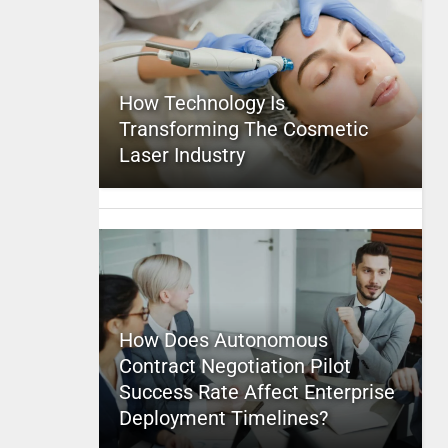
How Technology Is
Transforming The Cosmetic
Laser Industry
How Does Autonomous
Contract Negotiation Pilot
Success Rate Affect Enterprise
Deployment Timelines?