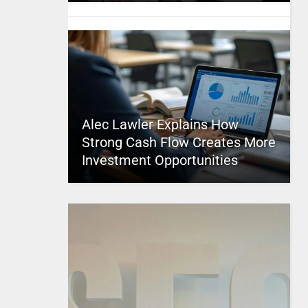
Alec Lawler Explains How
Strong Cash Flow Creates More
Investment Opportunities