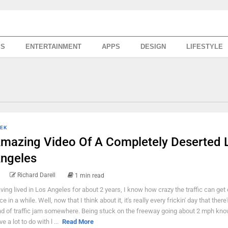
SS
ENTERTAINMENT
APPS
DESIGN
LIFESTYLE
EK
mazing Video Of A Completely Deserted 
ngeles
Richard Darell
1 min read
ving lived in Los Angeles for about 2 years, I know how crazy the traffic can get
ce in a while. Well, now that I think about it, it's really every frickin' day that ther
nd of traffic jam somewhere. Being stuck on the freeway going about 2 mph kno
e a lot to do with l ...
Read More