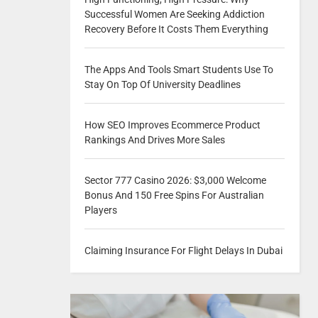
Successful Women Are Seeking Addiction
Recovery Before It Costs Them Everything
The Apps And Tools Smart Students Use To
Stay On Top Of University Deadlines
How SEO Improves Ecommerce Product
Rankings And Drives More Sales
Sector 777 Casino 2026: $3,000 Welcome
Bonus And 150 Free Spins For Australian
Players
Claiming Insurance For Flight Delays In Dubai