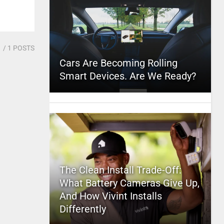
1
/ 1 POSTS
Cars Are Becoming Rolling
Smart Devices. Are We Ready?
The Clean Install Trade-Off:
What Battery Cameras Give Up,
And How Vivint Installs
Differently