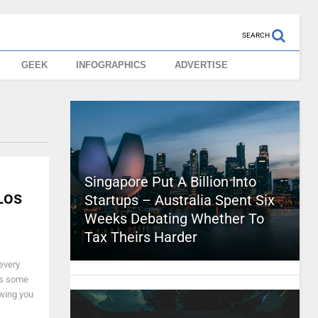
SEARCH
GEEK
INFOGRAPHICS
ADVERTISE
Singapore Put A Billion Into
Los
Startups – Australia Spent Six
Weeks Debating Whether To
Tax Theirs Harder
 every
e's some
wing you