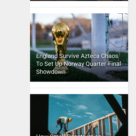
England Survive Azteca Chaos
To Set Up Norway Quarter-Final
Showdown