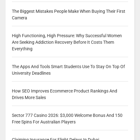
The Biggest Mistakes People Make When Buying Their First
Camera
High Functioning, High Pressure: Why Successful Women
Are Seeking Addiction Recovery Before It Costs Them
Everything
The Apps And Tools Smart Students Use To Stay On Top Of
University Deadlines
How SEO Improves Ecommerce Product Rankings And
Drives More Sales
Sector 777 Casino 2026: $3,000 Welcome Bonus And 150
Free Spins For Australian Players
Claiming Insurance For Flight Delays In Dubai