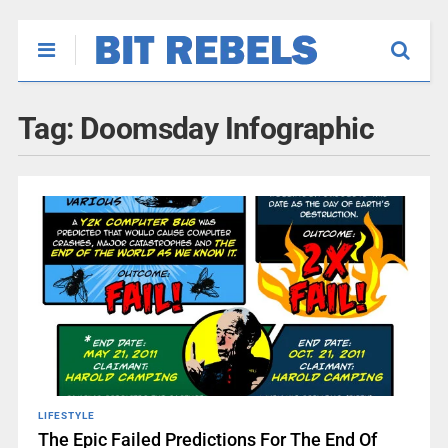
Tag:
Doomsday Infographic
LIFESTYLE
The Epic Failed Predictions For The End Of