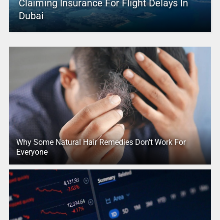
Claiming Insurance For Flight Delays In
Dubai
Why Some Natural Hair Remedies Don’t Work For
Everyone