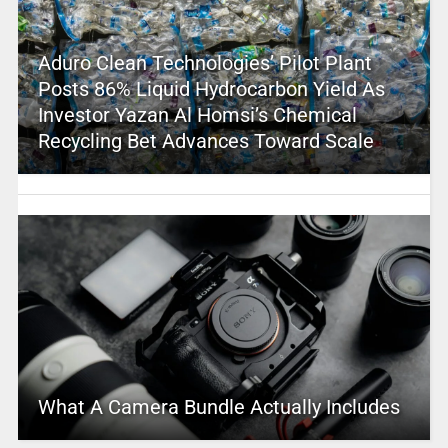
Aduro Clean Technologies’ Pilot Plant
Posts 86% Liquid Hydrocarbon Yield As
Investor Yazan Al Homsi’s Chemical
Recycling Bet Advances Toward Scale
What A Camera Bundle Actually Includes