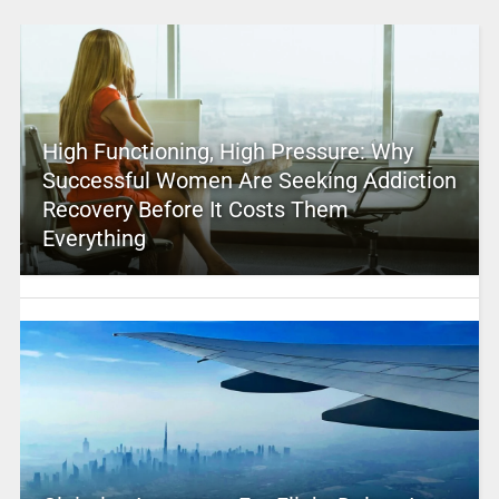
High Functioning, High Pressure: Why
Successful Women Are Seeking Addiction
Recovery Before It Costs Them
Everything