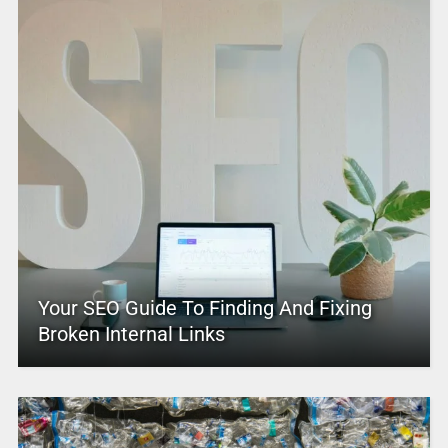
Your SEO Guide To Finding And Fixing
Broken Internal Links