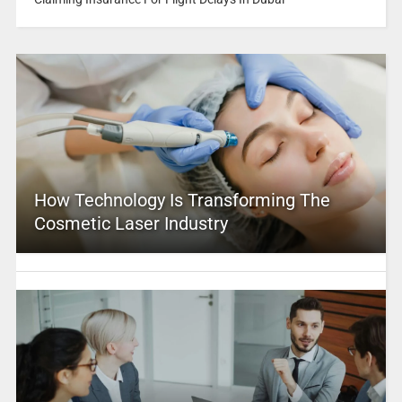
How Technology Is Transforming The
Cosmetic Laser Industry