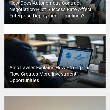
How Does Autonomous Contract
Negotiation Pilot Success Rate Affect
Enterprise Deployment Timelines?
Alec Lawler Explains How Strong Cash
Flow Creates More Investment
Opportunities