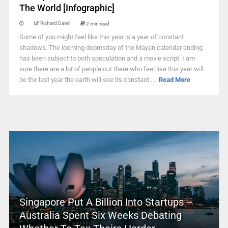
The World [Infographic]
Richard Darell
2 min read
Some of you might feel like this year is a year of constant
shadows. The looming doomsday of the Mayan calendar ending
has been subject to both speculation and a movie script. I am
sure there are a lot of people out there who feel like this year will
be the last year the earth will see its constant ...
Read More
Singapore Put A Billion Into Startups –
Australia Spent Six Weeks Debating