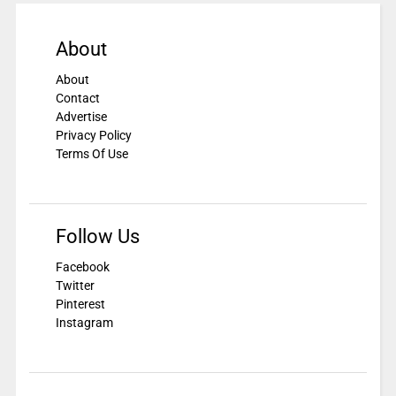
About
About
Contact
Advertise
Privacy Policy
Terms Of Use
Follow Us
Facebook
Twitter
Pinterest
Instagram