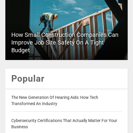
How Small Construction Companies Can
Improve Job Site Safety On A Tight
Budget
Popular
The New Generation Of Hearing Aids: How Tech
Transformed An Industry
Cybersecurity Certifications That Actually Matter For Your
Business