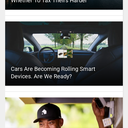
Whether To Tax Theirs Harder
Cars Are Becoming Rolling Smart
Devices. Are We Ready?