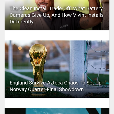
The Clean Install Trade-Off: What Battery
Cameras Give Up, And How Vivint Installs
Differently
England Survive Azteca Chaos To Set Up
Norway Quarter-Final Showdown