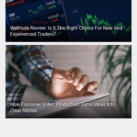
Weltrade Review: Is It The Right Choice For New And
Experienced Traders?
How Explainer Video Production Turns Ideas Into
Clear Stories