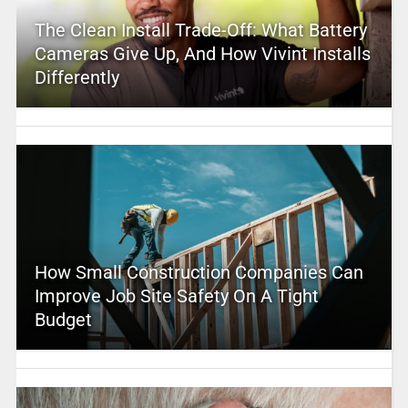
The Clean Install Trade-Off: What Battery
Cameras Give Up, And How Vivint Installs
Differently
How Small Construction Companies Can
Improve Job Site Safety On A Tight
Budget