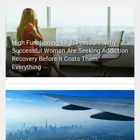
High Functioning, High Pressure: Why
Successful Women Are Seeking Addiction
Recovery Before It Costs Them
Everything