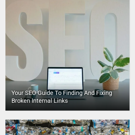
Your SEO Guide To Finding And Fixing
Broken Internal Links