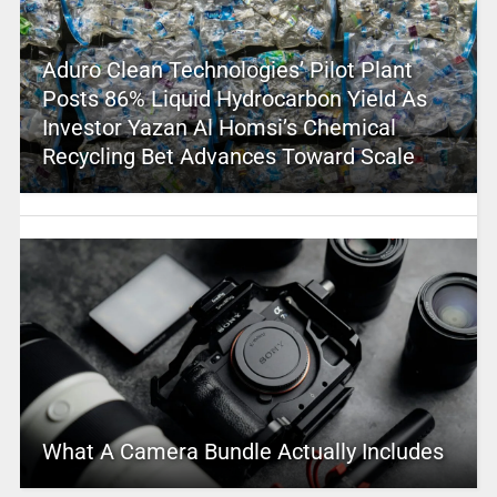
Aduro Clean Technologies’ Pilot Plant
Posts 86% Liquid Hydrocarbon Yield As
Investor Yazan Al Homsi’s Chemical
Recycling Bet Advances Toward Scale
What A Camera Bundle Actually Includes