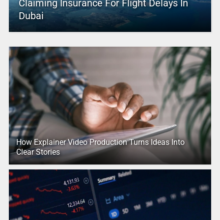
Claiming Insurance For Flight Delays In
Dubai
How Explainer Video Production Turns Ideas Into
Clear Stories