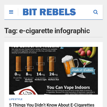
Tag:
e-cigarette infographic
LIFESTYLE
5 Things You Didn’t Know About E-Cigarettes