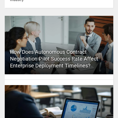
How Does Autonomous Contract
Negotiation Pilot Success Rate Affect
Enterprise Deployment Timelines?