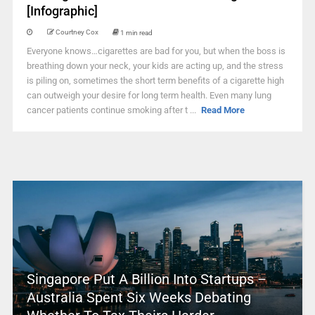
[Infographic]
Courtney Cox
1 min read
Everyone knows…cigarettes are bad for you, but when the boss is
breathing down your neck, your kids are acting up, and the stress
is piling on, sometimes the short term benefits of a cigarette high
can outweigh your desire for long term health. Even many lung
cancer patients continue smoking after t ...
Read More
Singapore Put A Billion Into Startups –
Australia Spent Six Weeks Debating