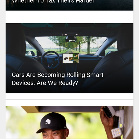
Whether To Tax Theirs Harder
Cars Are Becoming Rolling Smart
Devices. Are We Ready?