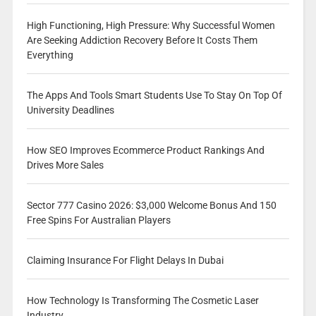
High Functioning, High Pressure: Why Successful Women
Are Seeking Addiction Recovery Before It Costs Them
Everything
The Apps And Tools Smart Students Use To Stay On Top Of
University Deadlines
How SEO Improves Ecommerce Product Rankings And
Drives More Sales
Sector 777 Casino 2026: $3,000 Welcome Bonus And 150
Free Spins For Australian Players
Claiming Insurance For Flight Delays In Dubai
How Technology Is Transforming The Cosmetic Laser
Industry