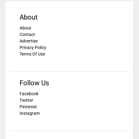
About
About
Contact
Advertise
Privacy Policy
Terms Of Use
Follow Us
Facebook
Twitter
Pinterest
Instagram