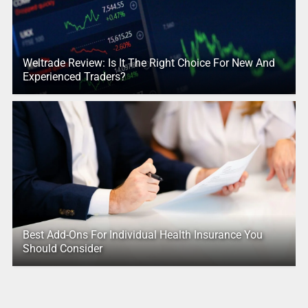
Weltrade Review: Is It The Right Choice For New And
Experienced Traders?
Best Add-Ons For Individual Health Insurance You
Should Consider