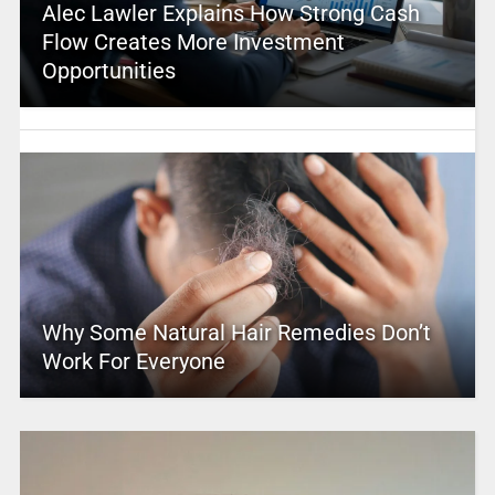
Alec Lawler Explains How Strong Cash
Flow Creates More Investment
Opportunities
Why Some Natural Hair Remedies Don’t
Work For Everyone