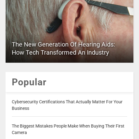
The New Generation Of Hearing Aids:
How Tech Transformed An Industry
Popular
Cybersecurity Certifications That Actually Matter For Your
Business
The Biggest Mistakes People Make When Buying Their First
Camera