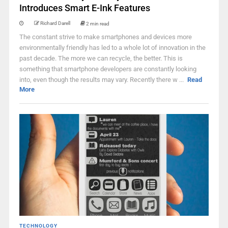
Introduces Smart E-Ink Features
Richard Darell
2 min read
The constant strive to make smartphones and devices more
environmentally friendly has led to a whole lot of innovation in the
past decade. The more we can recycle, the better. This is
something that smartphone developers are constantly looking
into, even though the results may vary. Recently there w ...
Read
More
TECHNOLOGY