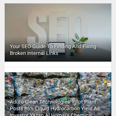
Your SEO Guide To Finding And Fixing
Broken Internal Links
Aduro Clean Technologies’ Pilot Plant
Posts 86% Liquid Hydrocarbon Yield As
Investor Yazan Al Homsi’s Chemical