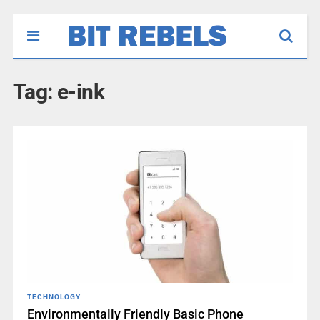
Tag:
e-ink
TECHNOLOGY
Environmentally Friendly Basic Phone