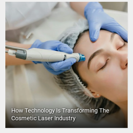
How Technology Is Transforming The
Cosmetic Laser Industry