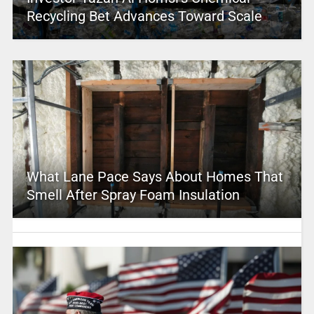
Recycling Bet Advances Toward Scale
What Lane Pace Says About Homes That
Smell After Spray Foam Insulation