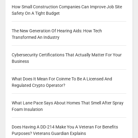
How Small Construction Companies Can Improve Job Site
Safety On A Tight Budget
The New Generation Of Hearing Aids: How Tech
Transformed An Industry
Cybersecurity Certifications That Actually Matter For Your
Business
What Does It Mean For Coinme To Be A Licensed And
Regulated Crypto Operator?
What Lane Pace Says About Homes That Smell After Spray
Foam Insulation
Does Having A DD-214 Make You A Veteran For Benefits
Purposes? Veterans Guardian Explains