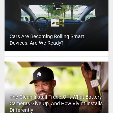
Cars Are Becoming Rolling Smart
Devices. Are We Ready?
The Clean Install Trade-Off: What Battery
Cameras Give Up, And How Vivint Installs
Differently