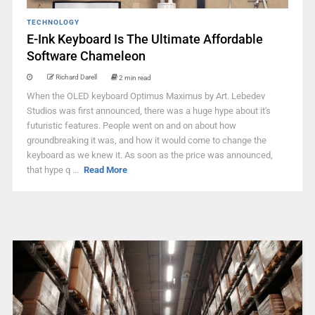
TECHNOLOGY
E-Ink Keyboard Is The Ultimate Affordable
Software Chameleon
Richard Darell
2 min read
When the OLED keyboard Optimus Maximus by Art. Lebedev
Studios was first announced, there was a huge hype about it's
futuristic features. People went on and on about how
groundbreaking it was, and how it would come to change the
keyboard as we knew it. As soon as the price was announced,
that hype q ...
Read More