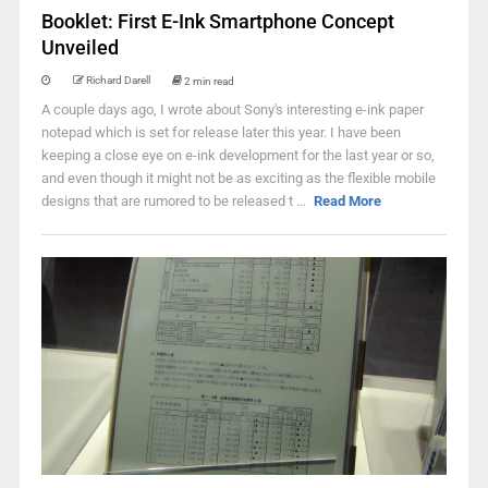
Booklet: First E-Ink Smartphone Concept
Unveiled
Richard Darell
2 min read
A couple days ago, I wrote about Sony's interesting e-ink paper
notepad which is set for release later this year. I have been
keeping a close eye on e-ink development for the last year or so,
and even though it might not be as exciting as the flexible mobile
designs that are rumored to be released t ...
Read More