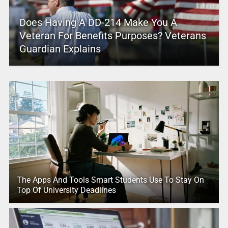
Does Having A DD-214 Make You A
Veteran For Benefits Purposes? Veterans
Guardian Explains
The Apps And Tools Smart Students Use To Stay On
Top Of University Deadlines