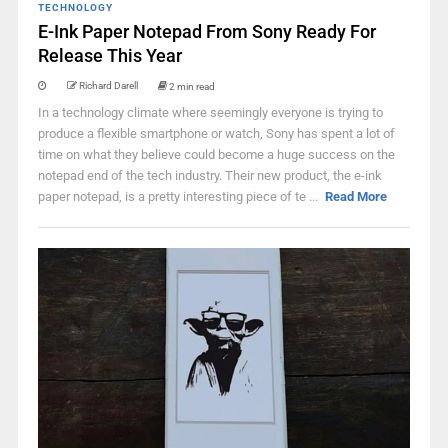
TECHNOLOGY
E-Ink Paper Notepad From Sony Ready For
Release This Year
Richard Darell
2 min read
In a technology climate where seemingly everyone is trying to
produce a flexible smartphone or watch, Sony has spent a lot of
time on what they believe could become a huge success on the
notepad end of the tech industry. Their new product, the e-ink
paper notepad, is a pretty interesting piece of te ...
Read More