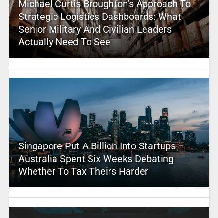
Michael Curtis Broughton’s Approach To
Strategic Logistics Dashboards: What
Senior Military And Civilian Leaders
Actually Need To See
Singapore Put A Billion Into Startups –
Australia Spent Six Weeks Debating
Whether To Tax Theirs Harder