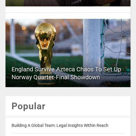
England Survive Azteca Chaos To Set Up
Norway Quarter-Final Showdown
Popular
Building A Global Team: Legal Insights Within Reach