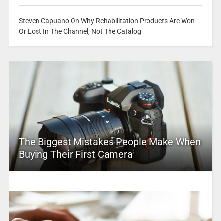
Steven Capuano On Why Rehabilitation Products Are Won
Or Lost In The Channel, Not The Catalog
The Biggest Mistakes People Make When
Buying Their First Camera