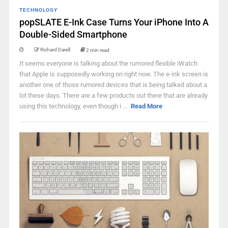
TECHNOLOGY
popSLATE E-Ink Case Turns Your iPhone Into A
Double-Sided Smartphone
Richard Darell
2 min read
It seems everyone is talking about the rumored flexible iWatch
that Apple is supposedly working on right now. The e-ink screen is
another one of those rumored devices that is being talked about a
lot these days. There are a few products out there that are already
using this technology, even though i ...
Read More