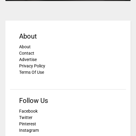
About
About
Contact
Advertise
Privacy Policy
Terms Of Use
Follow Us
Facebook
Twitter
Pinterest
Instagram