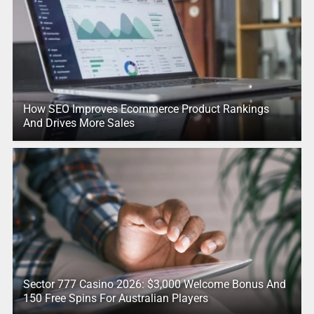
How SEO Improves Ecommerce Product Rankings
And Drives More Sales
Sector 777 Casino 2026: $3,000 Welcome Bonus And
150 Free Spins For Australian Players