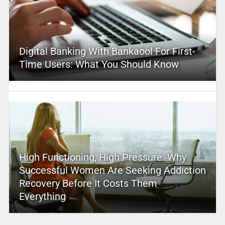
Digital Banking With Bankaool For First-
Time Users: What You Should Know
High Functioning, High Pressure: Why
Successful Women Are Seeking Addiction
Recovery Before It Costs Them
Everything