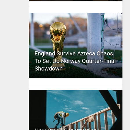
England Survive Azteca Chaos
To Set Up Norway Quarter-Final
Showdown