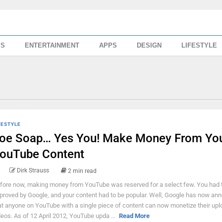
SS
ENTERTAINMENT
APPS
DESIGN
LIFESTYLE
FESTYLE
oe Soap… Yes You! Make Money From Yo
ouTube Content
Dirk Strauss
2 min read
fore now, making money from YouTube was reserved for a select few. You had 
proved by Google, and your content had to be popular. Well, Google has now an
at anyone on YouTube with a single piece of content can now monetize their up
deos. As of 12 April 2012, YouTube upda ...
Read More