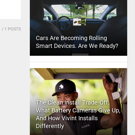
1
/ 1 POSTS
Cars Are Becoming Rolling
Smart Devices. Are We Ready?
The Clean Install Trade-Off:
What Battery Cameras Give Up,
And How Vivint Installs
Differently