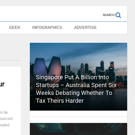
SEARCH
GEEK
INFOGRAPHICS
ADVERTISE
Singapore Put A Billion Into
ur
Startups – Australia Spent Six
Weeks Debating Whether To
Tax Theirs Harder
to be
nounced
loaded