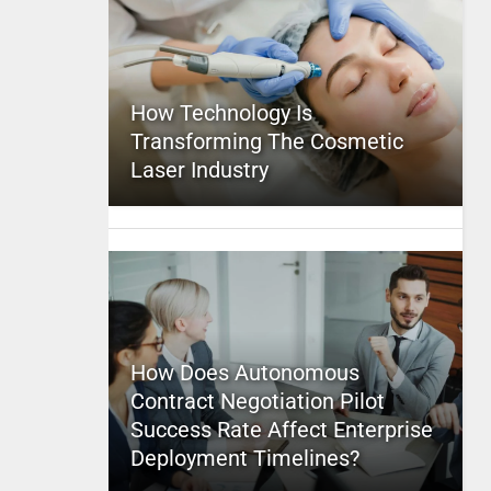
How Technology Is
Transforming The Cosmetic
Laser Industry
How Does Autonomous
Contract Negotiation Pilot
Success Rate Affect Enterprise
Deployment Timelines?