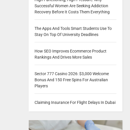
Successful Women Are Seeking Addiction
Recovery Before It Costs Them Everything
The Apps And Tools Smart Students Use To
Stay On Top Of University Deadlines
How SEO Improves Ecommerce Product
Rankings And Drives More Sales
Sector 777 Casino 2026: $3,000 Welcome
Bonus And 150 Free Spins For Australian
Players
Claiming Insurance For Flight Delays In Dubai