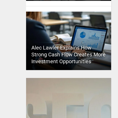
Alec Lawler Explains How
Strong Cash Flow Creates More
Investment Opportunities