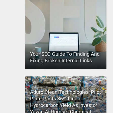
Your SEO Guide To Finding And
Fixing Broken Internal Links
Aduro Clean Technologies’ Pilot
Plant Posts 86% Liquid
Hydrocarbon Yield As Investor
Yazan Al Homsi’s Chemical