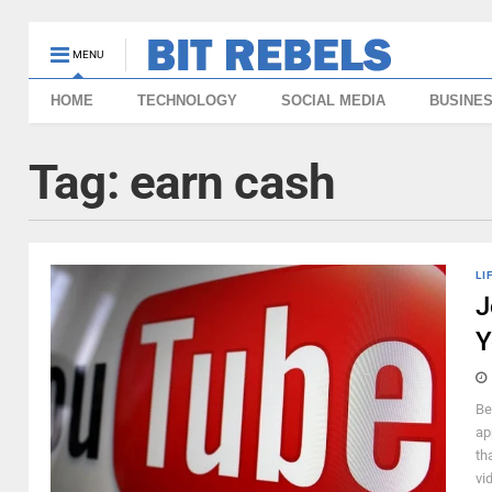
MENU
HOME
TECHNOLOGY
SOCIAL MEDIA
BUSINE
Tag:
earn cash
LI
J
Y
Be
ap
th
vi