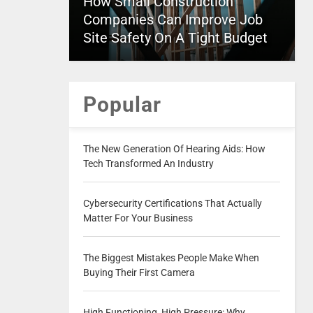
How Small Construction
Companies Can Improve Job
Site Safety On A Tight Budget
Popular
The New Generation Of Hearing Aids: How
Tech Transformed An Industry
Cybersecurity Certifications That Actually
Matter For Your Business
The Biggest Mistakes People Make When
Buying Their First Camera
High Functioning, High Pressure: Why