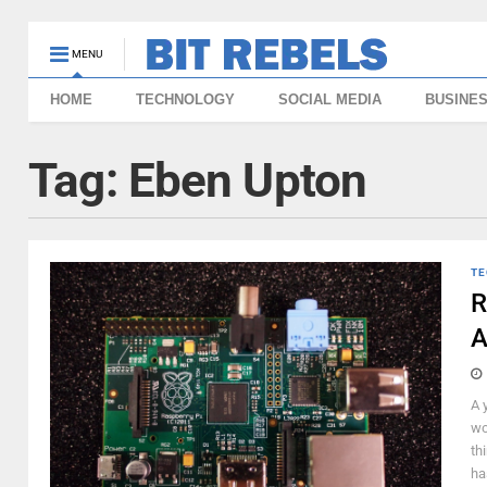
MENU
HOME
TECHNOLOGY
SOCIAL MEDIA
BUSINE
Tag:
Eben Upton
TE
R
A
A 
wo
th
ha