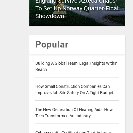
England Survive Azteca Chaos
To Set Up Norway Quarter-Final
Showdown
Popular
Building A Global Team: Legal Insights Within
Reach
How Small Construction Companies Can
Improve Job Site Safety On A Tight Budget
The New Generation Of Hearing Aids: How
Tech Transformed An Industry
Cybersecurity Certifications That Actually