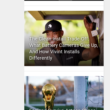
The Clean Install Trade-Off:
What Battery Cameras Give Up,
And How Vivint Installs
Differently