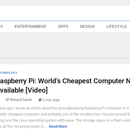
SS
ENTERTAINMENT
APPS
DESIGN
LIFESTYLE
CHNOLOGY
aspberry Pi: World’s Cheapest Computer 
vailable [Video]
Richard Darell
2 min read
year ago I wrote an article about the groundbreaking Raspberry Pi computer. It is
rld's cheapest computer and probably one of the smallest too. For just around $2
ing runs the Linux operating system with ease. The storage space is a flash card,
s all the necessary ports in ...
Read More