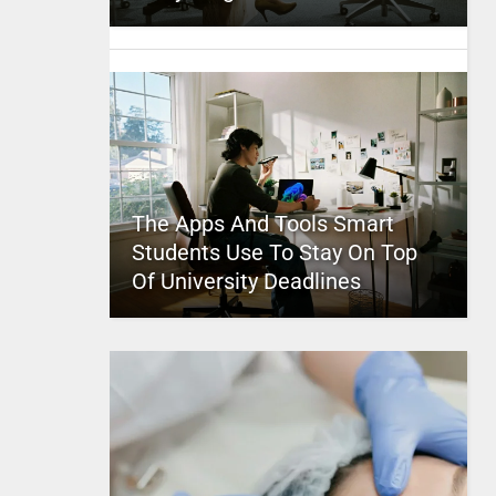
The Apps And Tools Smart
Students Use To Stay On Top
Of University Deadlines