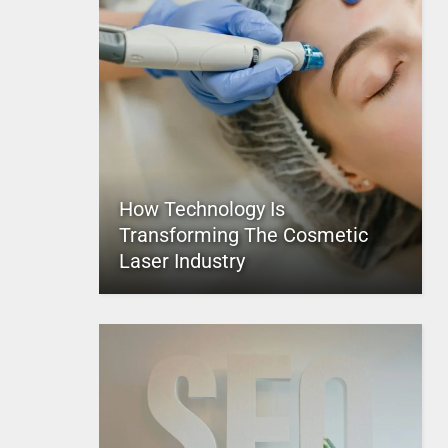
How Technology Is
Transforming The Cosmetic
Laser Industry