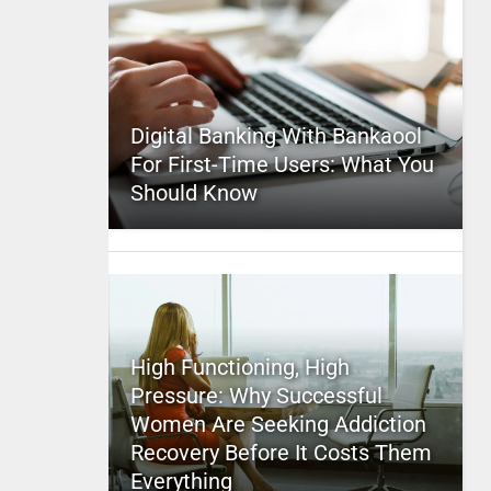
Digital Banking With Bankaool
For First-Time Users: What You
Should Know
High Functioning, High
Pressure: Why Successful
Women Are Seeking Addiction
Recovery Before It Costs Them
Everything