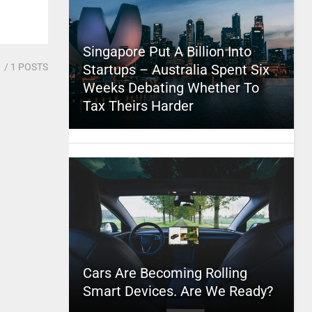
Singapore Put A Billion Into
1
/ 1 POSTS
Startups – Australia Spent Six
Weeks Debating Whether To
Tax Theirs Harder
Cars Are Becoming Rolling
Smart Devices. Are We Ready?