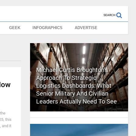
SEARCH
GEEK
INFOGRAPHICS
ADVERTISE
Michael Curtis Broughton’s
Approach To Strategic
Now
Logistics Dashboards: What
Senior Military And Civilian
Leaders Actually Need To See
 the
5, this
 and it