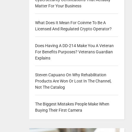
Matter For Your Business
What Does It Mean For Coinme To Be A
Licensed And Regulated Crypto Operator?
Does Having A DD-214 Make You A Veteran
For Benefits Purposes? Veterans Guardian
Explains
Steven Capuano On Why Rehabilitation
Products Are Won Or Lost In The Channel,
Not The Catalog
The Biggest Mistakes People Make When
Buying Their First Camera