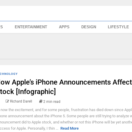
SS
ENTERTAINMENT
APPS
DESIGN
LIFESTYLE
CHNOLOGY
ow Apple’s iPhone Announcements Affect
tock [Infographic]
Richard Darell
2 min read
 now the excitement, and for some people, frustration has died down since Appl
hone announcement about the iPhone 5. Some people are still trying to analyze w
nouncement did to Apple stock, and whether or not this iPhone will be yet anoth
ccess for Apple. Personally, I thin ...
Read More