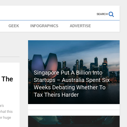
SEARCH
GEEK
INFOGRAPHICS
ADVERTISE
Singapore Put A Billion Into
 The
Startups – Australia Spent Six
Weeks Debating Whether To
Tax Theirs Harder
e's
hat this
er huge