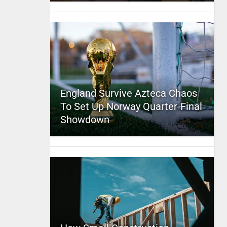
England Survive Azteca Chaos
To Set Up Norway Quarter-Final
Showdown