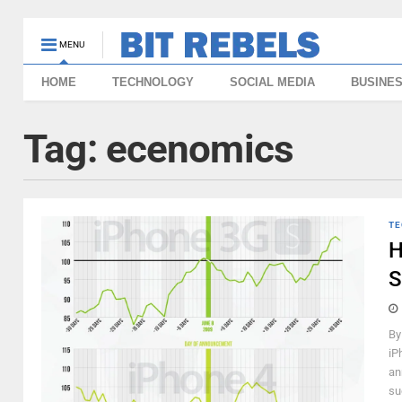
MENU
HOME
TECHNOLOGY
SOCIAL MEDIA
BUSINE
Tag:
ecenomics
TE
H
S
By
iP
an
su