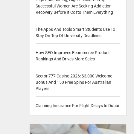
Successful Women Are Seeking Addiction
Recovery Before It Costs Them Everything
The Apps And Tools Smart Students Use To
Stay On Top Of University Deadlines
How SEO Improves Ecommerce Product
Rankings And Drives More Sales
Sector 777 Casino 2026: $3,000 Welcome
Bonus And 150 Free Spins For Australian
Players
Claiming Insurance For Flight Delays In Dubai