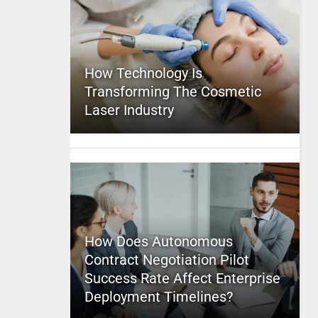
How Technology Is
Transforming The Cosmetic
Laser Industry
How Does Autonomous
Contract Negotiation Pilot
Success Rate Affect Enterprise
Deployment Timelines?