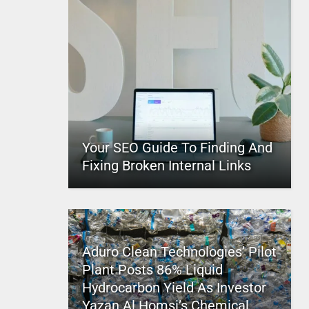
Your SEO Guide To Finding And
Fixing Broken Internal Links
Aduro Clean Technologies’ Pilot
Plant Posts 86% Liquid
Hydrocarbon Yield As Investor
Yazan Al Homsi’s Chemical