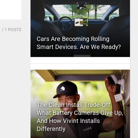
1
/ 1 POSTS
Cars Are Becoming Rolling
Smart Devices. Are We Ready?
The Clean Install Trade-Off:
What Battery Cameras Give Up,
And How Vivint Installs
Differently