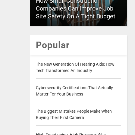
How Small Construction
Companies Can Improve Job
Site Safety On A Tight Budget
Popular
The New Generation Of Hearing Aids: How
Tech Transformed An Industry
Cybersecurity Certifications That Actually
Matter For Your Business
The Biggest Mistakes People Make When
Buying Their First Camera
High Functioning, High Pressure: Why