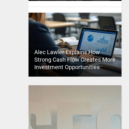
Alec Lawler Explains How
Strong Cash Flow Creates More
Investment Opportunities