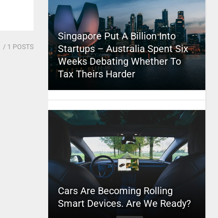
Singapore Put A Billion Into
1
/ 1 POSTS
Startups – Australia Spent Six
Weeks Debating Whether To
Tax Theirs Harder
Cars Are Becoming Rolling
Smart Devices. Are We Ready?