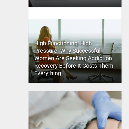
High Functioning, High
Pressure: Why Successful
Women Are Seeking Addiction
Recovery Before It Costs Them
Everything