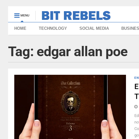
MENU
HOME
TECHNOLOGY
SOCIAL MEDIA
BUSINE
Tag:
edgar allan poe
EN
E
T
Ed
no
Co
go