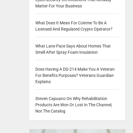
Matter For Your Business
What Does It Mean For Coinme To Be A
Licensed And Regulated Crypto Operator?
What Lane Pace Says About Homes That
Smell After Spray Foam Insulation
Does Having A DD-214 Make You A Veteran
For Benefits Purposes? Veterans Guardian
Explains
Steven Capuano On Why Rehabilitation
Products Are Won Or Lost In The Channel,
Not The Catalog