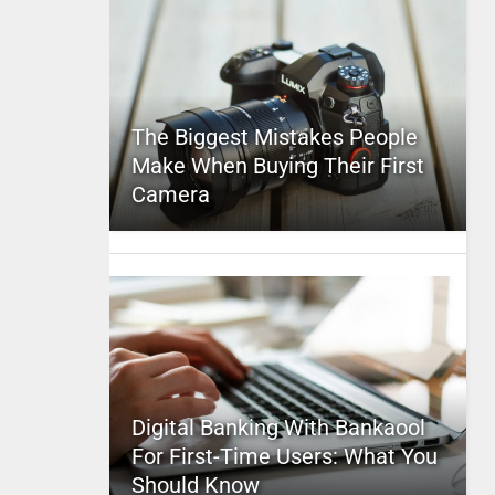
The Biggest Mistakes People
Make When Buying Their First
Camera
Digital Banking With Bankaool
For First-Time Users: What You
Should Know