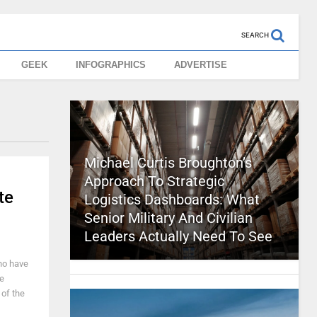
SEARCH
GEEK
INFOGRAPHICS
ADVERTISE
Michael Curtis Broughton’s
Approach To Strategic
te
Logistics Dashboards: What
Senior Military And Civilian
Leaders Actually Need To See
who have
e
 of the