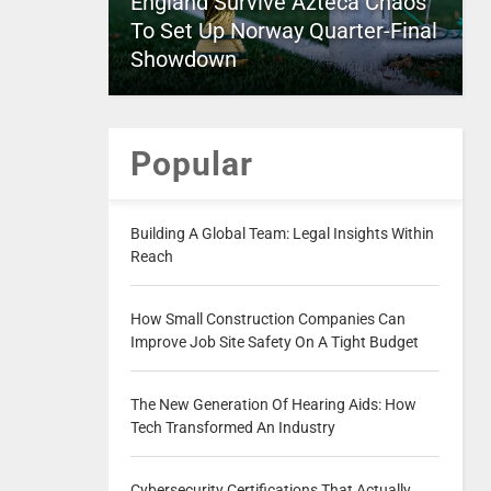
England Survive Azteca Chaos
To Set Up Norway Quarter-Final
Showdown
Popular
Building A Global Team: Legal Insights Within
Reach
How Small Construction Companies Can
Improve Job Site Safety On A Tight Budget
The New Generation Of Hearing Aids: How
Tech Transformed An Industry
Cybersecurity Certifications That Actually