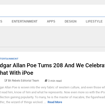
SS
ENTERTAINMENT
APPS
DESIGN
LIFESTYLE
TERTAINMENT
dgar Allan Poe Turns 208 And We Celebra
hat With iPoe
Bit Rebels Editorial Team
3 min read
gar Allan Poe is woven into the very fabric of western culture, and even those 
t read him, know of him and what he represents. Now even more so with the iPo
llection gaining popularity. To many, he is the master of macabre, the figurehead
thic, the wizard of things wicked. ...
Read More