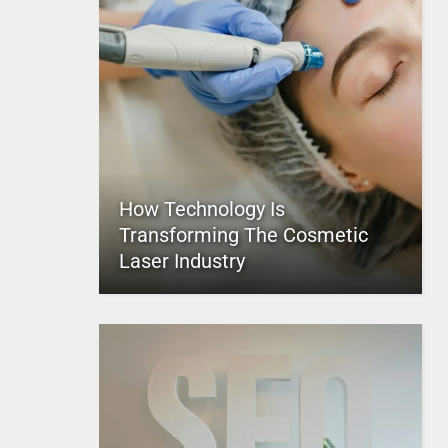
How Technology Is
Transforming The Cosmetic
Laser Industry