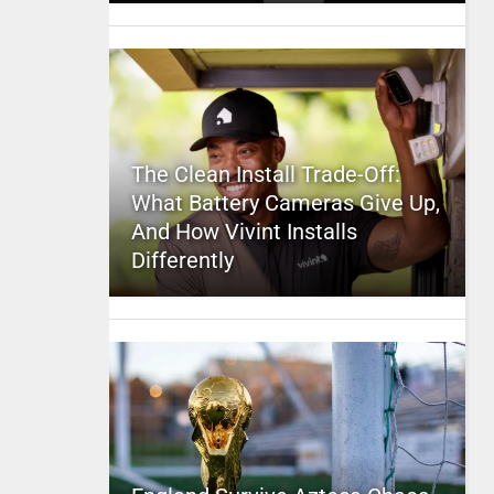
The Clean Install Trade-Off:
What Battery Cameras Give Up,
And How Vivint Installs
Differently