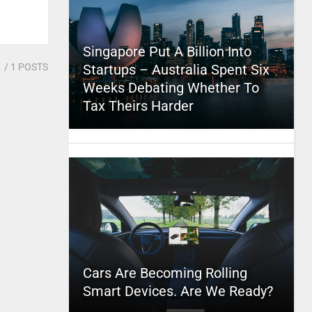
Singapore Put A Billion Into
1
/ 1 POSTS
Startups – Australia Spent Six
Weeks Debating Whether To
Tax Theirs Harder
Cars Are Becoming Rolling
Smart Devices. Are We Ready?