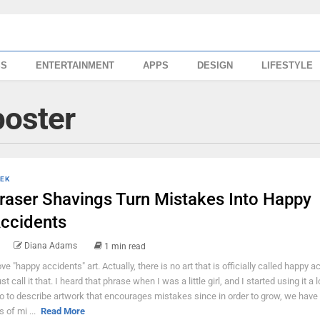
SS
ENTERTAINMENT
APPS
DESIGN
LIFESTYLE
poster
EK
raser Shavings Turn Mistakes Into Happy
ccidents
Diana Adams
1 min read
love "happy accidents" art. Actually, there is no art that is officially called happy a
ust call it that. I heard that phrase when I was a little girl, and I started using it a
o to describe artwork that encourages mistakes since in order to grow, we have
s of mi ...
Read More