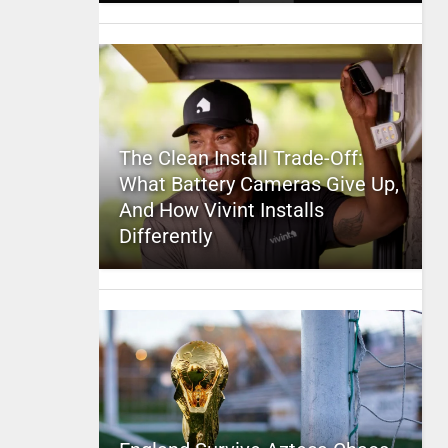
The Clean Install Trade-Off:
What Battery Cameras Give Up,
And How Vivint Installs
Differently