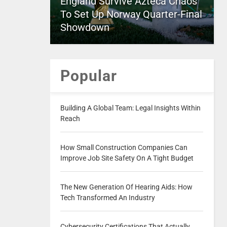
England Survive Azteca Chaos
To Set Up Norway Quarter-Final
Showdown
Popular
Building A Global Team: Legal Insights Within
Reach
How Small Construction Companies Can
Improve Job Site Safety On A Tight Budget
The New Generation Of Hearing Aids: How
Tech Transformed An Industry
Cybersecurity Certifications That Actually