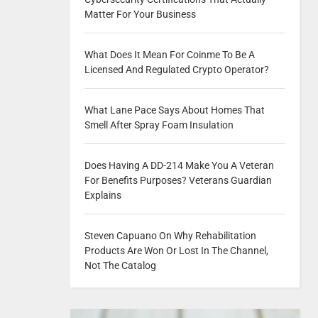
Matter For Your Business
What Does It Mean For Coinme To Be A
Licensed And Regulated Crypto Operator?
What Lane Pace Says About Homes That
Smell After Spray Foam Insulation
Does Having A DD-214 Make You A Veteran
For Benefits Purposes? Veterans Guardian
Explains
Steven Capuano On Why Rehabilitation
Products Are Won Or Lost In The Channel,
Not The Catalog