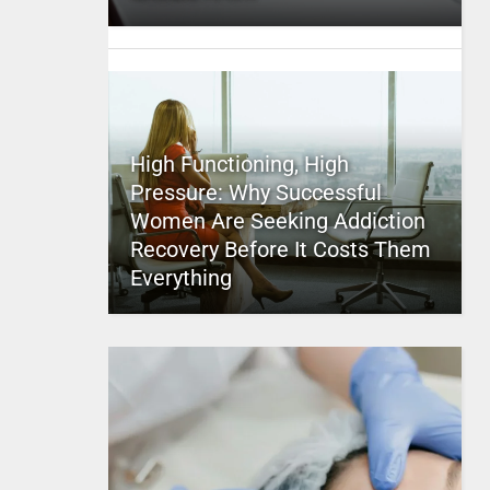
High Functioning, High
Pressure: Why Successful
Women Are Seeking Addiction
Recovery Before It Costs Them
Everything