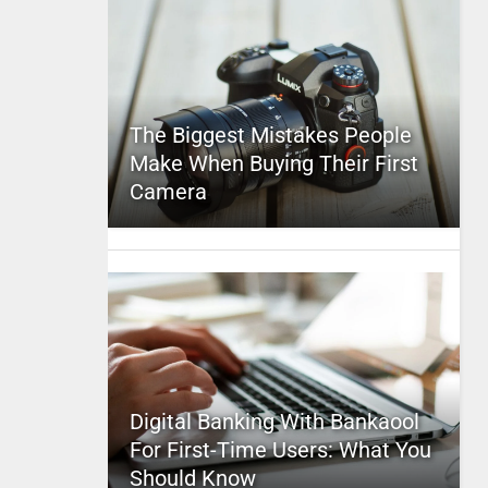
The Biggest Mistakes People
Make When Buying Their First
Camera
Digital Banking With Bankaool
For First-Time Users: What You
Should Know