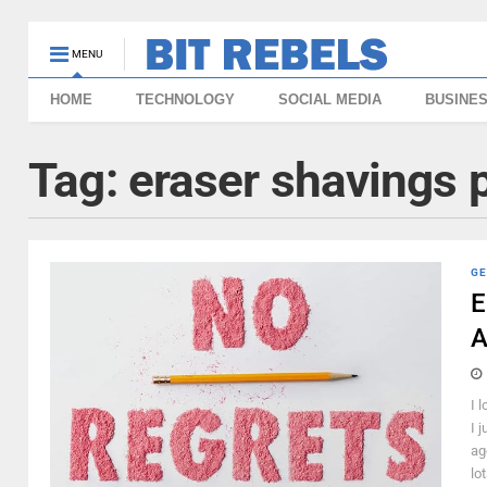
MENU
HOME
TECHNOLOGY
SOCIAL MEDIA
BUSINE
Tag:
eraser shavings 
GE
E
A
I 
I j
ag
lot