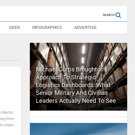
SEARCH
GEEK
INFOGRAPHICS
ADVERTISE
Michael Curtis Broughton’s
Approach To Strategic
Logistics Dashboards: What
Senior Military And Civilian
Leaders Actually Need To See
ccidents;
 long time
 to make