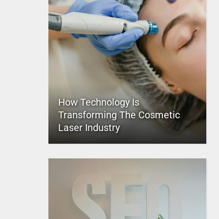
How Technology Is
Transforming The Cosmetic
Laser Industry