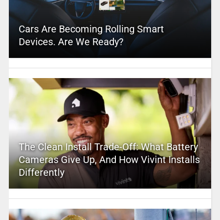
Cars Are Becoming Rolling Smart
Devices. Are We Ready?
The Clean Install Trade-Off: What Battery
Cameras Give Up, And How Vivint Installs
Differently