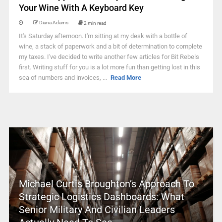
Your Wine With A Keyboard Key
Diana Adams
2 min read
It's Saturday afternoon. I'm sitting at my desk with a bottle of
wine, a stack of paperwork and a bit of determination to complete
my taxes. I've decided to write another few articles for Bit Rebels
first. Writing stuff for you is a lot more fun than getting lost in this
sea of numbers and invoices, ...
Read More
Michael Curtis Broughton’s Approach To
Strategic Logistics Dashboards: What
Senior Military And Civilian Leaders