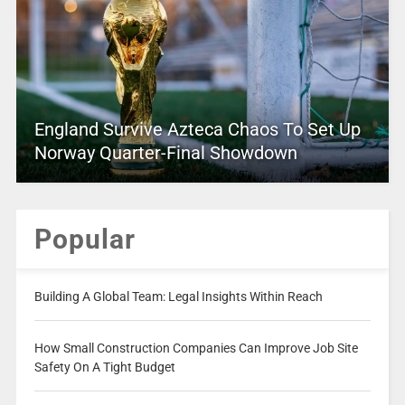
England Survive Azteca Chaos To Set Up
Norway Quarter-Final Showdown
Popular
Building A Global Team: Legal Insights Within Reach
How Small Construction Companies Can Improve Job Site
Safety On A Tight Budget