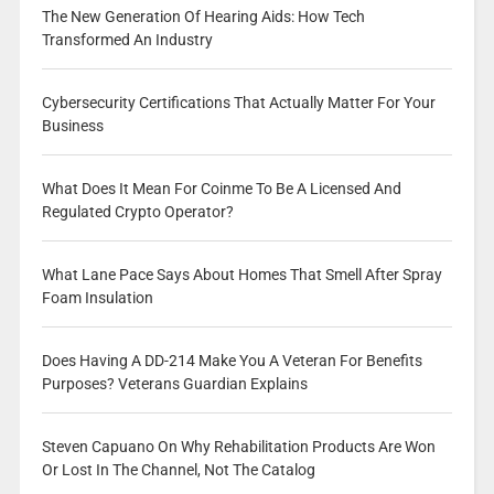
The New Generation Of Hearing Aids: How Tech
Transformed An Industry
Cybersecurity Certifications That Actually Matter For Your
Business
What Does It Mean For Coinme To Be A Licensed And
Regulated Crypto Operator?
What Lane Pace Says About Homes That Smell After Spray
Foam Insulation
Does Having A DD-214 Make You A Veteran For Benefits
Purposes? Veterans Guardian Explains
Steven Capuano On Why Rehabilitation Products Are Won
Or Lost In The Channel, Not The Catalog