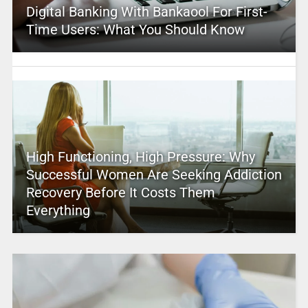
Digital Banking With Bankaool For First-
Time Users: What You Should Know
High Functioning, High Pressure: Why
Successful Women Are Seeking Addiction
Recovery Before It Costs Them
Everything