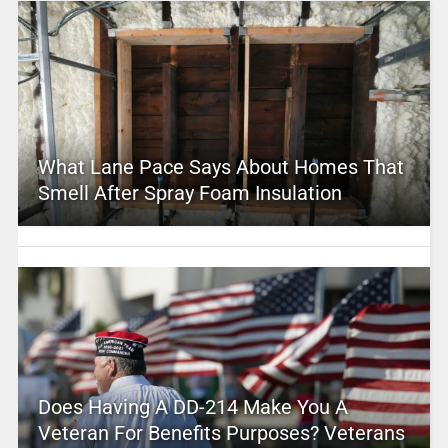
What Lane Pace Says About Homes That
Smell After Spray Foam Insulation
Does Having A DD-214 Make You A
Veteran For Benefits Purposes? Veterans