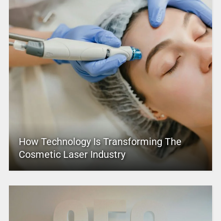
How Technology Is Transforming The
Cosmetic Laser Industry