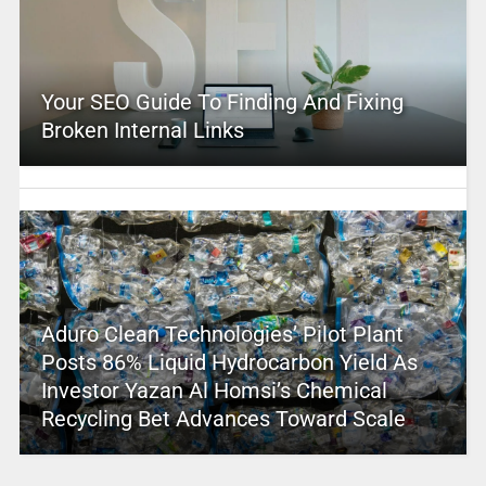
Your SEO Guide To Finding And Fixing
Broken Internal Links
Aduro Clean Technologies’ Pilot Plant
Posts 86% Liquid Hydrocarbon Yield As
Investor Yazan Al Homsi’s Chemical
Recycling Bet Advances Toward Scale