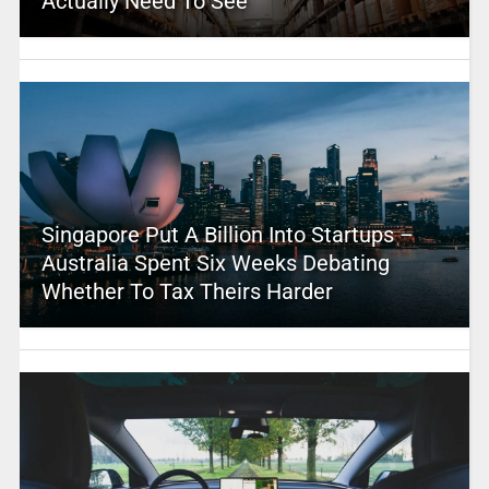
Actually Need To See
Singapore Put A Billion Into Startups –
Australia Spent Six Weeks Debating
Whether To Tax Theirs Harder