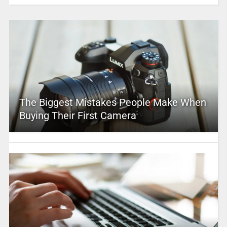
The Biggest Mistakes People Make When
Buying Their First Camera