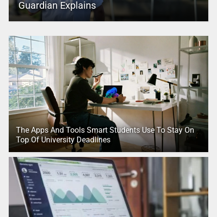
Guardian Explains
The Apps And Tools Smart Students Use To Stay On
Top Of University Deadlines