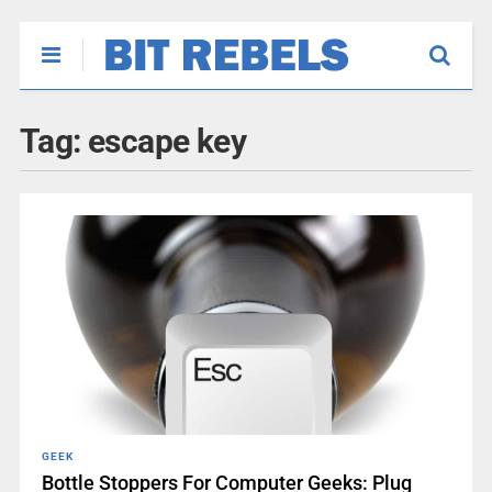
Tag:
escape key
GEEK
Bottle Stoppers For Computer Geeks: Plug