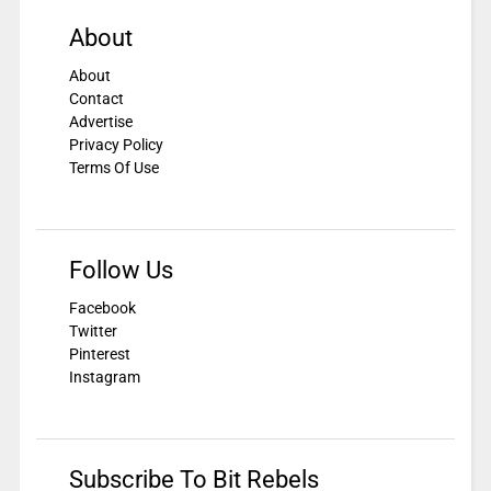
About
About
Contact
Advertise
Privacy Policy
Terms Of Use
Follow Us
Facebook
Twitter
Pinterest
Instagram
Subscribe To Bit Rebels