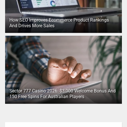
How SEO Improves Ecommerce Product Rankings
And Drives More Sales
Sector 777 Casino 2026: $3,000 Welcome Bonus And
150 Free Spins For Australian Players