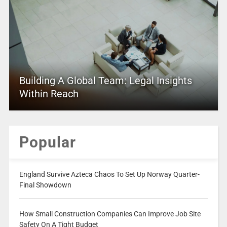
Building A Global Team: Legal Insights
Within Reach
Popular
England Survive Azteca Chaos To Set Up Norway Quarter-
Final Showdown
How Small Construction Companies Can Improve Job Site
Safety On A Tight Budget