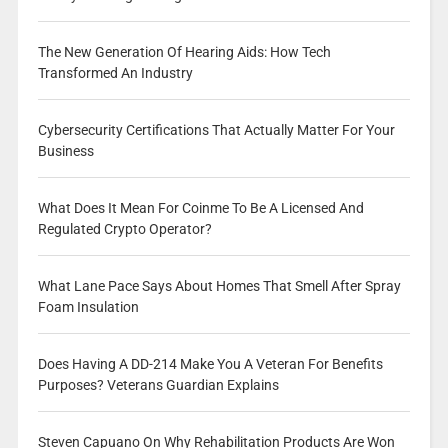
The New Generation Of Hearing Aids: How Tech
Transformed An Industry
Cybersecurity Certifications That Actually Matter For Your
Business
What Does It Mean For Coinme To Be A Licensed And
Regulated Crypto Operator?
What Lane Pace Says About Homes That Smell After Spray
Foam Insulation
Does Having A DD-214 Make You A Veteran For Benefits
Purposes? Veterans Guardian Explains
Steven Capuano On Why Rehabilitation Products Are Won