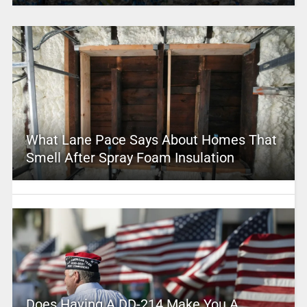
What Lane Pace Says About Homes That
Smell After Spray Foam Insulation
Does Having A DD-214 Make You A