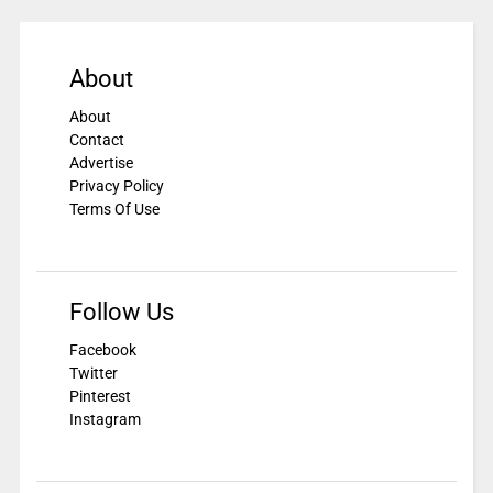
About
About
Contact
Advertise
Privacy Policy
Terms Of Use
Follow Us
Facebook
Twitter
Pinterest
Instagram