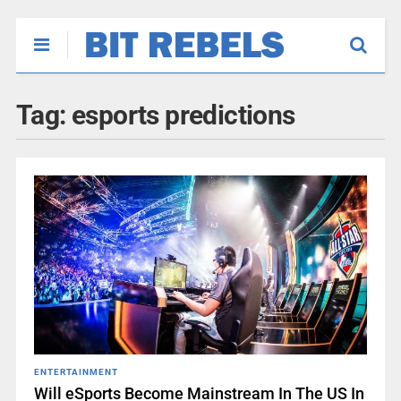
Tag:
esports predictions
ENTERTAINMENT
Will eSports Become Mainstream In The US In