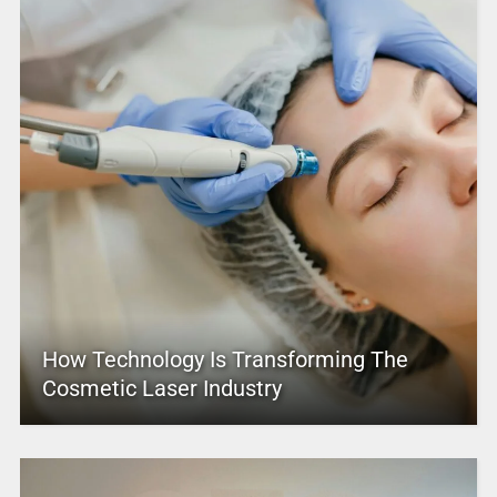
How Technology Is Transforming The
Cosmetic Laser Industry