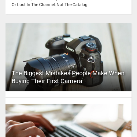
Or Lost In The Channel, Not The Catalog
The Biggest Mistakes People Make When
Buying Their First Camera