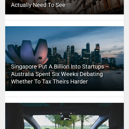
Actually Need To See
Singapore Put A Billion Into Startups –
Australia Spent Six Weeks Debating
Whether To Tax Theirs Harder