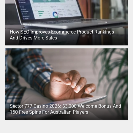
How SEO Improves Ecommerce Product Rankings
And Drives More Sales
Sector 777 Casino 2026: $3,000 Welcome Bonus And
150 Free Spins For Australian Players