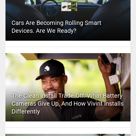
Cars Are Becoming Rolling Smart
Devices. Are We Ready?
The Clean Install Trade-Off: What Battery
Cameras Give Up, And How Vivint Installs
Differently