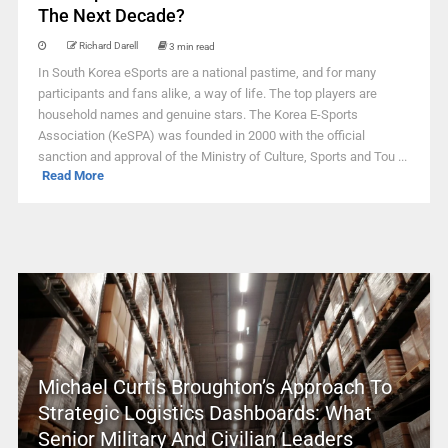
The Next Decade?
Richard Darell
3 min read
In South Korea eSports are a national pastime, and for many
participants and fans alike, a way of life. The top players are
household names and genuine stars. The Korea E-Sports
Association (KeSPA) was founded in 2000 with the official
sanction and approval of the Ministry of Culture, Sports and Tou ...
Read More
Michael Curtis Broughton’s Approach To
Strategic Logistics Dashboards: What
Senior Military And Civilian Leaders