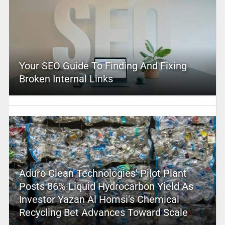
Your SEO Guide To Finding And Fixing
Broken Internal Links
Aduro Clean Technologies’ Pilot Plant
Posts 86% Liquid Hydrocarbon Yield As
Investor Yazan Al Homsi’s Chemical
Recycling Bet Advances Toward Scale