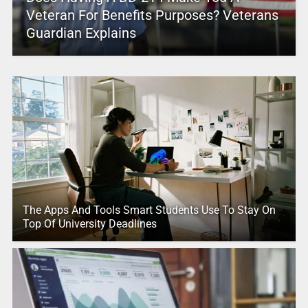
Veteran For Benefits Purposes? Veterans
Guardian Explains
The Apps And Tools Smart Students Use To Stay On
Top Of University Deadlines