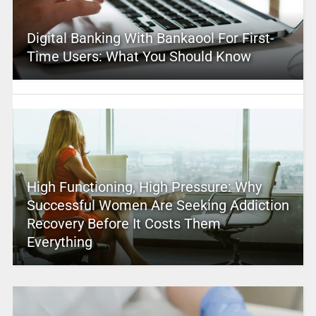
Digital Banking With Bankaool For First-
Time Users: What You Should Know
High Functioning, High Pressure: Why
Successful Women Are Seeking Addiction
Recovery Before It Costs Them
Everything