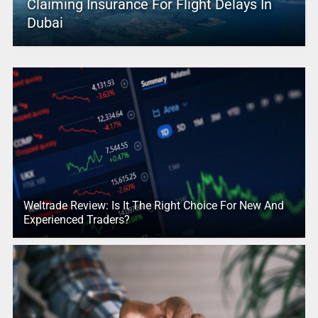
Claiming Insurance For Flight Delays In
Dubai
Weltrade Review: Is It The Right Choice For New And
Experienced Traders?