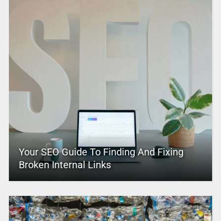
Your SEO Guide To Finding And Fixing
Broken Internal Links