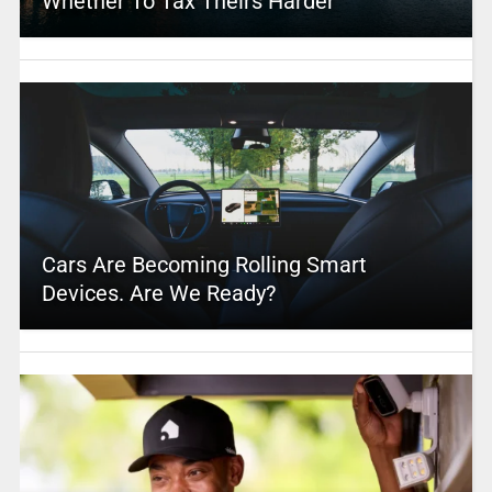
Whether To Tax Theirs Harder
Cars Are Becoming Rolling Smart
Devices. Are We Ready?