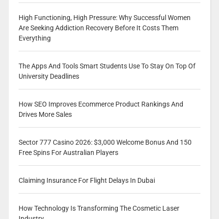
High Functioning, High Pressure: Why Successful Women
Are Seeking Addiction Recovery Before It Costs Them
Everything
The Apps And Tools Smart Students Use To Stay On Top Of
University Deadlines
How SEO Improves Ecommerce Product Rankings And
Drives More Sales
Sector 777 Casino 2026: $3,000 Welcome Bonus And 150
Free Spins For Australian Players
Claiming Insurance For Flight Delays In Dubai
How Technology Is Transforming The Cosmetic Laser
Industry