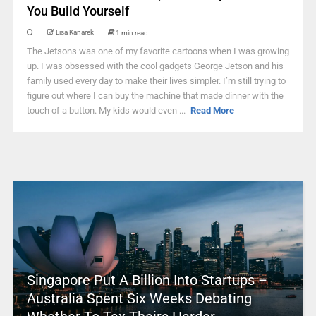
You Build Yourself
Lisa Kanarek
1 min read
The Jetsons was one of my favorite cartoons when I was growing
up. I was obsessed with the cool gadgets George Jetson and his
family used every day to make their lives simpler. I’m still trying to
figure out where I can buy the machine that made dinner with the
touch of a button. My kids would even ...
Read More
Singapore Put A Billion Into Startups –
Australia Spent Six Weeks Debating