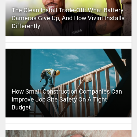
The Clean Install Trade-Off: What Battery
Cameras Give Up, And How Vivint Installs
Differently
How Small Construction Companies Can
Improve Job Site Safety On A Tight
Budget