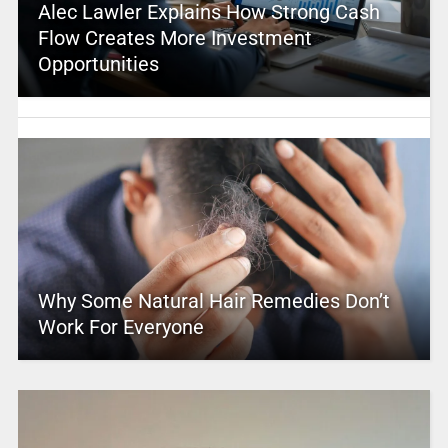
Alec Lawler Explains How Strong Cash
Flow Creates More Investment
Opportunities
Why Some Natural Hair Remedies Don’t
Work For Everyone