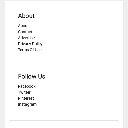
About
About
Contact
Advertise
Privacy Policy
Terms Of Use
Follow Us
Facebook
Twitter
Pinterest
Instagram