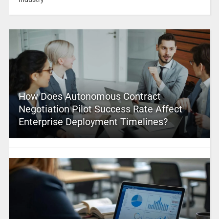
How Does Autonomous Contract
Negotiation Pilot Success Rate Affect
Enterprise Deployment Timelines?