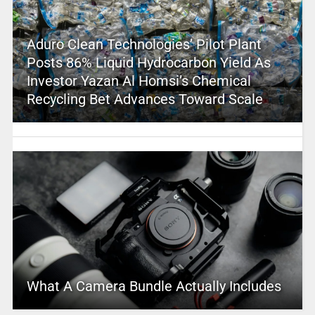
Aduro Clean Technologies’ Pilot Plant
Posts 86% Liquid Hydrocarbon Yield As
Investor Yazan Al Homsi’s Chemical
Recycling Bet Advances Toward Scale
What A Camera Bundle Actually Includes