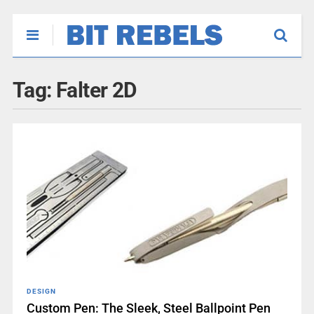
Tag:
Falter 2D
DESIGN
Custom Pen: The Sleek, Steel Ballpoint Pen