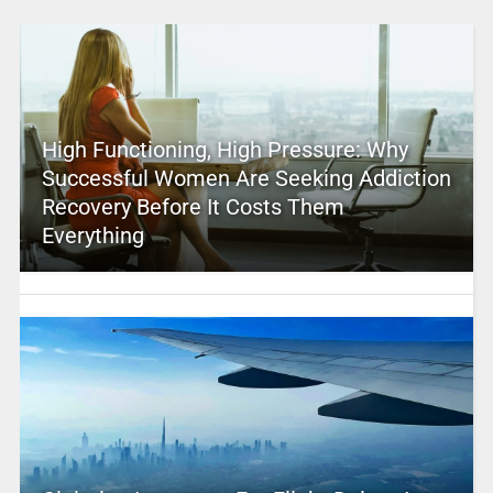
High Functioning, High Pressure: Why
Successful Women Are Seeking Addiction
Recovery Before It Costs Them
Everything