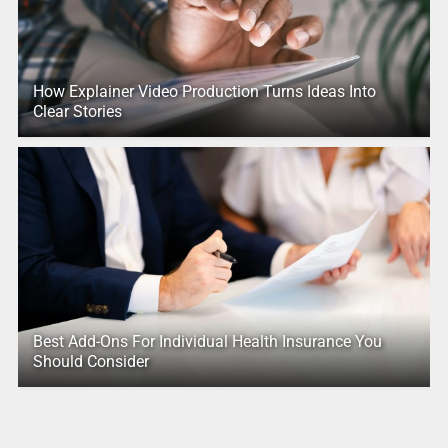
How Explainer Video Production Turns Ideas Into
Clear Stories
Best Add-Ons For Individual Health Insurance You
Should Consider