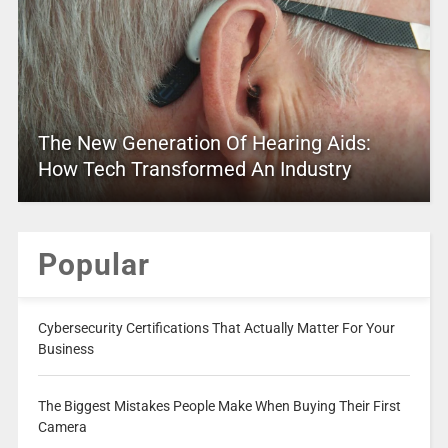
The New Generation Of Hearing Aids:
How Tech Transformed An Industry
Popular
Cybersecurity Certifications That Actually Matter For Your
Business
The Biggest Mistakes People Make When Buying Their First
Camera